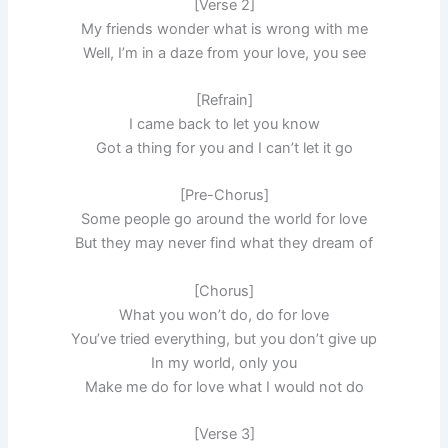
[Verse 2]
My friends wonder what is wrong with me
Well, I’m in a daze from your love, you see
[Refrain]
I came back to let you know
Got a thing for you and I can’t let it go
[Pre-Chorus]
Some people go around the world for love
But they may never find what they dream of
[Chorus]
What you won’t do, do for love
You’ve tried everything, but you don’t give up
In my world, only you
Make me do for love what I would not do
[Verse 3]