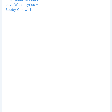
Love Within Lyrics –
Bobby Caldwell