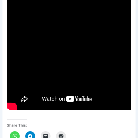
Share This: