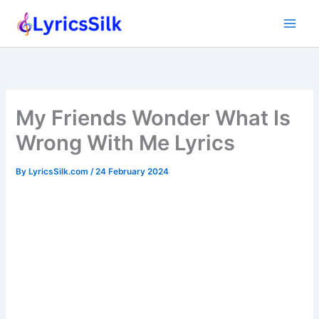
Skip
to
content
My Friends Wonder What Is
Wrong With Me Lyrics
By
LyricsSilk.com
/
24 February 2024