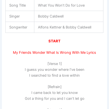
Song Title
What You Won’t Do for Love
Singer
Bobby Caldwell
Songwriter
Alfons Kettner & Bobby Caldwell
START
My Friends Wonder What Is Wrong With Me Lyrics
[Verse 1]
I guess you wonder where I’ve been
I searched to find a love within
[Refrain]
I came back to let you know
Got a thing for you and I can’t let go