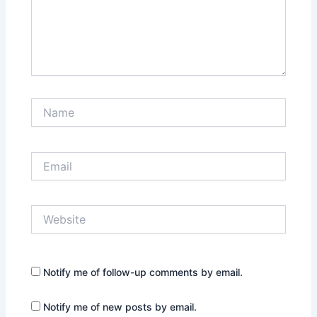
Name
Email
Website
Notify me of follow-up comments by email.
Notify me of new posts by email.