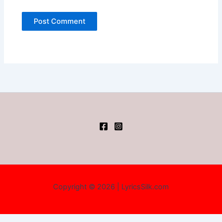
Copyright © 2026 | LyricsSilk.com