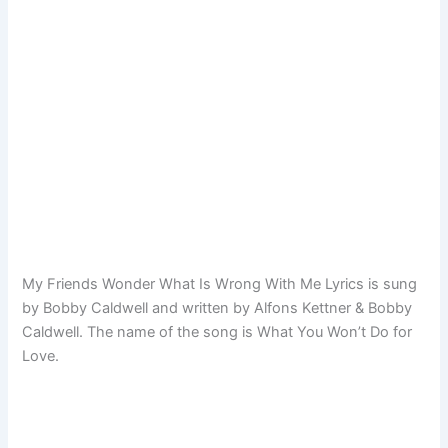
My Friends Wonder What Is Wrong With Me Lyrics is sung
by Bobby Caldwell and written by Alfons Kettner & Bobby
Caldwell. The name of the song is What You Won’t Do for
Love.