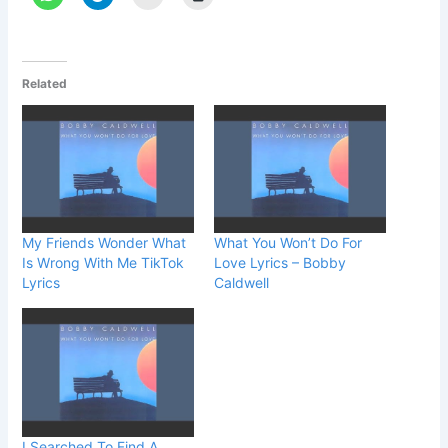
Related
My Friends Wonder What
What You Won’t Do For
Is Wrong With Me TikTok
Love Lyrics – Bobby
Lyrics
Caldwell
I Searched To Find A