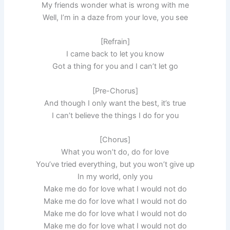
My friends wonder what is wrong with me
Well, I’m in a daze from your love, you see
[Refrain]
I came back to let you know
Got a thing for you and I can’t let go
[Pre-Chorus]
And though I only want the best, it’s true
I can’t believe the things I do for you
[Chorus]
What you won’t do, do for love
You’ve tried everything, but you won’t give up
In my world, only you
Make me do for love what I would not do
Make me do for love what I would not do
Make me do for love what I would not do
Make me do for love what I would not do