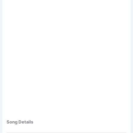
Song Details