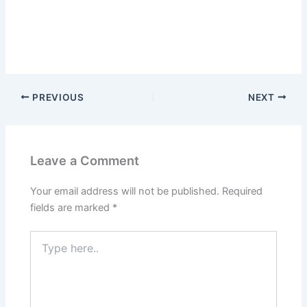
PREVIOUS
NEXT
Leave a Comment
Your email address will not be published.
Required
fields are marked
*
Type
here..