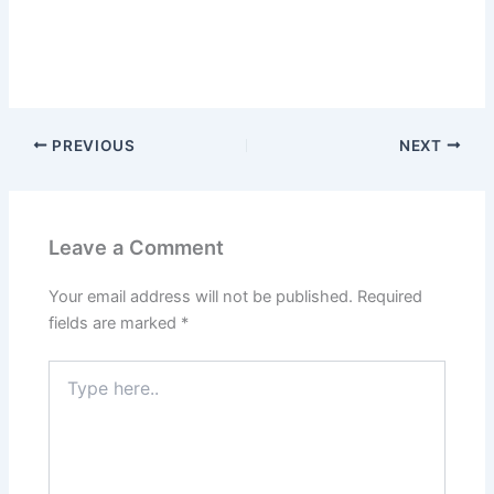
PREVIOUS
NEXT
Leave a Comment
Your email address will not be published.
Required
fields are marked
*
Type
here..