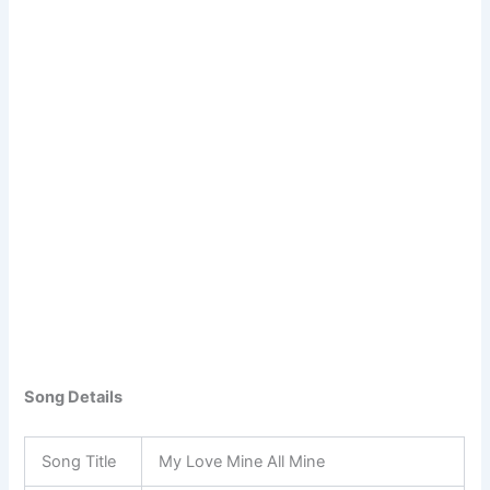
Song Details
Song Title
My Love Mine All Mine