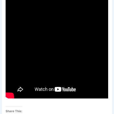
Share This: