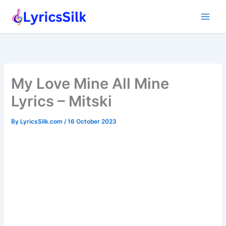
Skip
to
content
My Love Mine All Mine
Lyrics – Mitski
By
LyricsSilk.com
/
16 October 2023