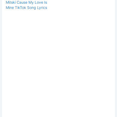
Mitski Cause My Love Is
Mine TikTok Song Lyrics