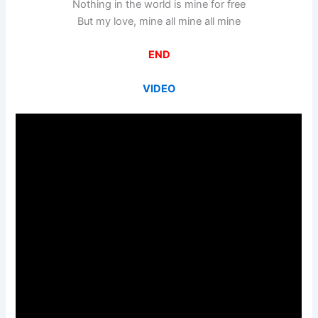
Nothing in the world is mine for free
But my love, mine all mine all mine
END
VIDEO