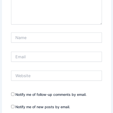
Name
Email
Website
Notify me of follow-up comments by email.
Notify me of new posts by email.