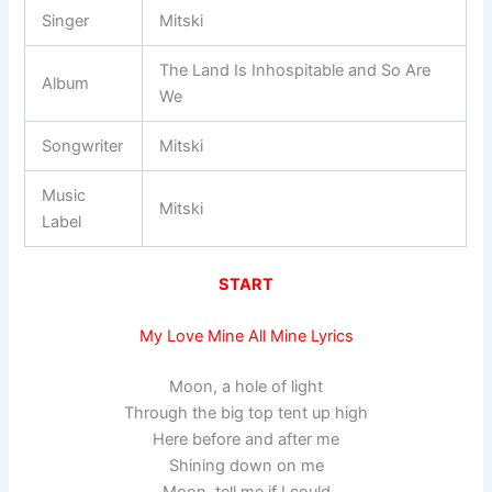
Singer
Mitski
The Land Is Inhospitable and So Are
Album
We
Songwriter
Mitski
Music
Mitski
Label
START
My Love Mine All Mine Lyrics
Moon, a hole of light
Through the big top tent up high
Here before and after me
Shining down on me
Moon, tell me if I could