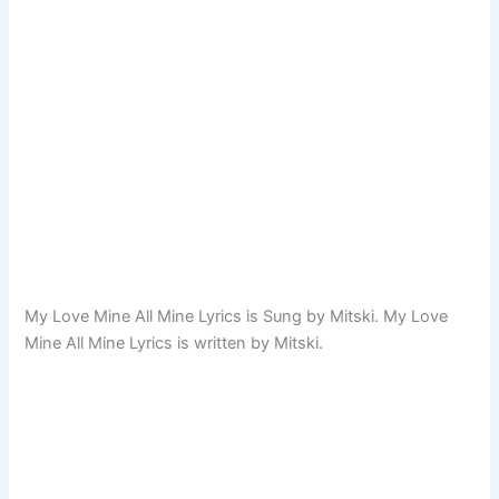
My Love Mine All Mine Lyrics is Sung by Mitski. My Love
Mine All Mine Lyrics is written by Mitski.