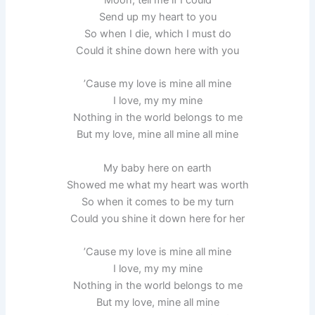
Send up my heart to you
So when I die, which I must do
Could it shine down here with you
’Cause my love is mine all mine
I love, my my mine
Nothing in the world belongs to me
But my love, mine all mine all mine
My baby here on earth
Showed me what my heart was worth
So when it comes to be my turn
Could you shine it down here for her
’Cause my love is mine all mine
I love, my my mine
Nothing in the world belongs to me
But my love, mine all mine