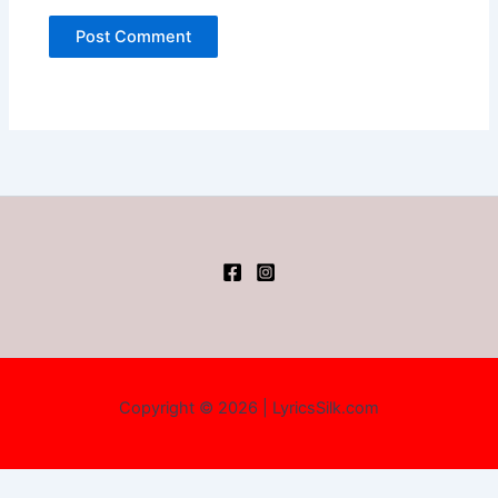
Copyright © 2026 | LyricsSilk.com