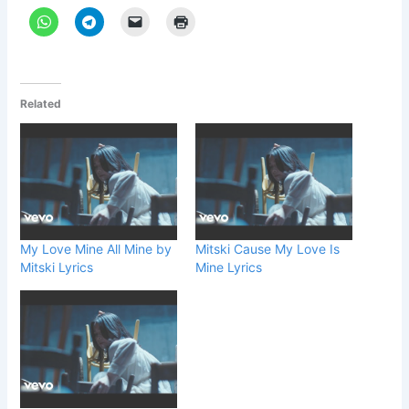
Related
My Love Mine All Mine by
Mitski Cause My Love Is
Mitski Lyrics
Mine Lyrics