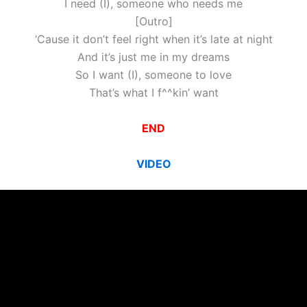
I need (I), someone who needs me
[Outro]
‘Cause it don’t feel right when it’s late at night
And it’s just me in my dreams
So I want (I), someone to love
That’s what I f^^kin’ want
END
VIDEO