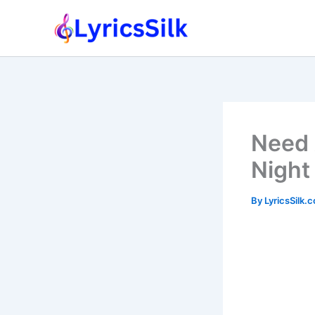
Skip
to
content
Need 
Night
By
LyricsSilk