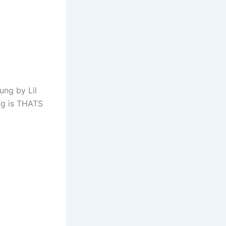
ung by Lil
ng is THATS