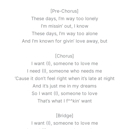
[Pre-Chorus]
These days, I’m way too lonely
I’m missin’ out, I know
These days, I’m way too alone
And I’m known for givin’ love away, but
[Chorus]
I want (I), someone to love me
I need (I), someone who needs me
‘Cause it don’t feel right when it’s late at night
And it’s just me in my dreams
So I want (I), someone to love
That’s what I f^^kin’ want
[Bridge]
I want (I), someone to love me