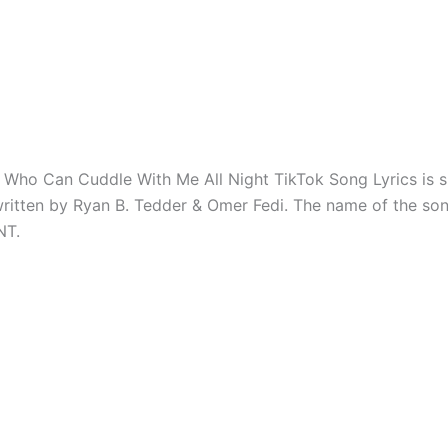
Who Can Cuddle With Me All Night TikTok Song Lyrics is s
ritten by Ryan B. Tedder & Omer Fedi. The name of the so
NT.