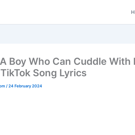
H
A Boy Who Can Cuddle With 
 TikTok Song Lyrics
.com
/
24 February 2024