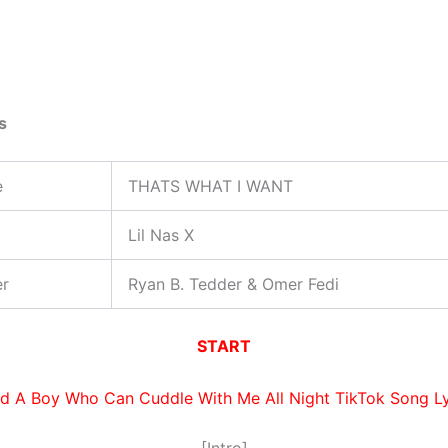
s
e
THATS WHAT I WANT
Lil Nas X
er
Ryan B. Tedder & Omer Fedi
START
d A Boy Who Can Cuddle With Me All Night TikTok Song Ly
[Intro]