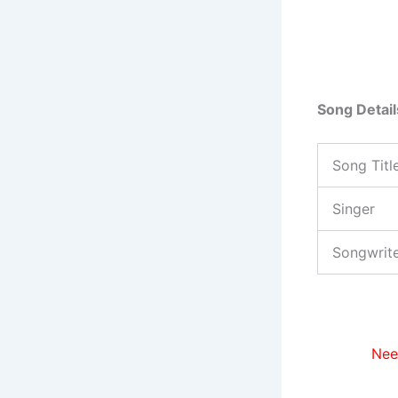
Song Detail
Song Titl
Singer
Songwrit
Nee