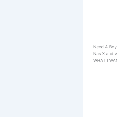
Need A Boy 
Nas X and w
WHAT I WA