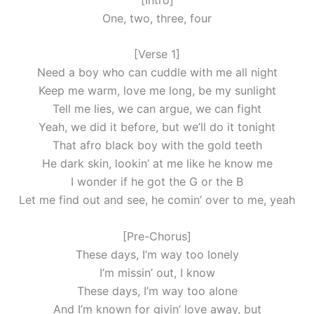
One, two, three, four
[Verse 1]
Need a boy who can cuddle with me all night
Keep me warm, love me long, be my sunlight
Tell me lies, we can argue, we can fight
Yeah, we did it before, but we’ll do it tonight
That afro black boy with the gold teeth
He dark skin, lookin’ at me like he know me
I wonder if he got the G or the B
Let me find out and see, he comin’ over to me, yeah
[Pre-Chorus]
These days, I’m way too lonely
I’m missin’ out, I know
These days, I’m way too alone
And I’m known for givin’ love away, but