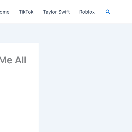
Search
ome
TikTok
Taylor Swift
Roblox
Me All