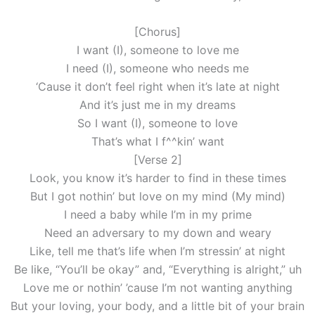
[Chorus]
I want (I), someonе to love me
I need (I), someonе who needs me
‘Cause it don’t feel right when it’s late at night
And it’s just me in my dreams
So I want (I), someone to love
That’s what I f^^kin’ want
[Verse 2]
Look, you know it’s harder to find in these times
But I got nothin’ but love on my mind (My mind)
I need a baby while I’m in my prime
Need an adversary to my down and weary
Like, tell me that’s life when I’m stressin’ at night
Be like, “You’ll be okay” and, “Everything is alright,” uh
Love me or nothin’ ’cause I’m not wanting anything
But your loving, your body, and a little bit of your brain