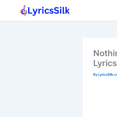
Skip
to
content
Nothi
Lyrics
By
LyricsSilk