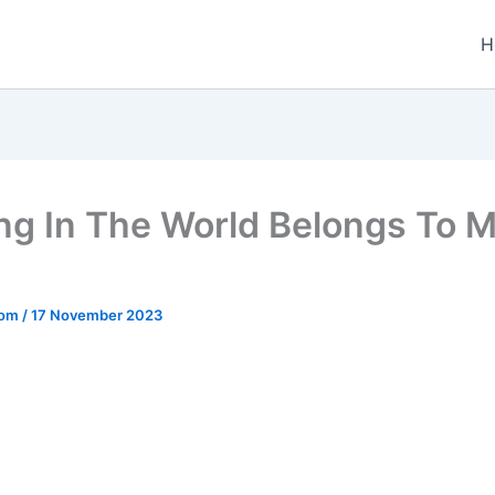
H
ng In The World Belongs To 
.com
/
17 November 2023