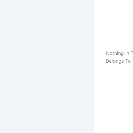
Nothing In 
Belongs To M