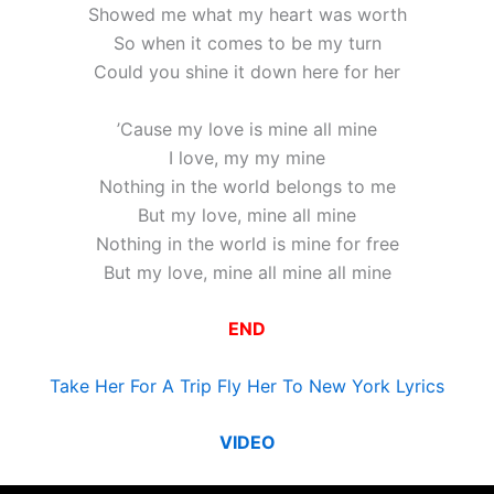
Showed me what my heart was worth
So when it comes to be my turn
Could you shine it down here for her
’Cause my love is mine all mine
I love, my my mine
Nothing in the world belongs to me
But my love, mine all mine
Nothing in the world is mine for free
But my love, mine all mine all mine
END
Take Her For A Trip Fly Her To New York Lyrics
VIDEO