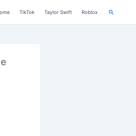
Search
ome
TikTok
Taylor Swift
Roblox
Me