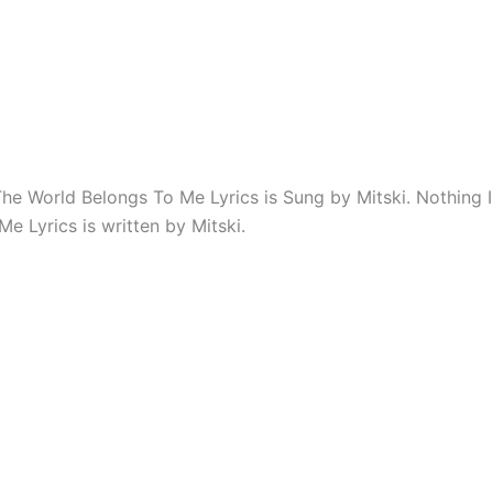
The World Belongs To Me Lyrics is Sung by Mitski. Nothing 
e Lyrics is written by Mitski.