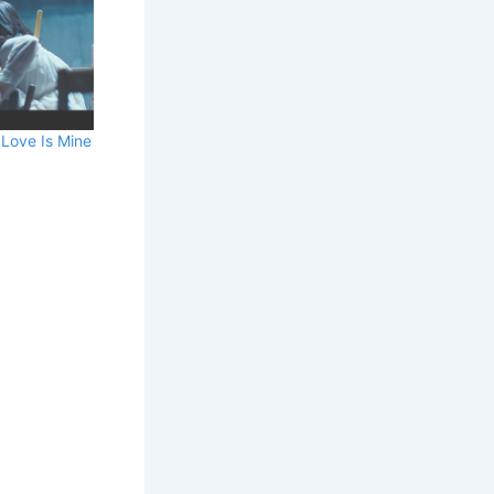
 Love Is Mine