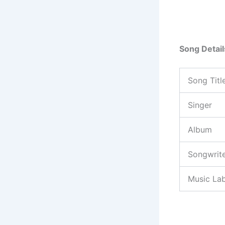
Song Detail
Song Titl
Singer
Album
Songwrit
Music Lab