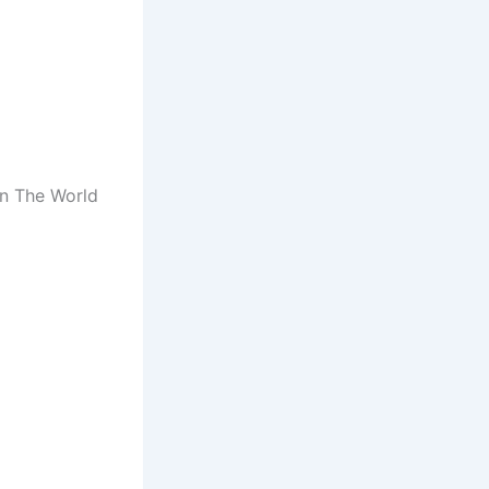
In The World