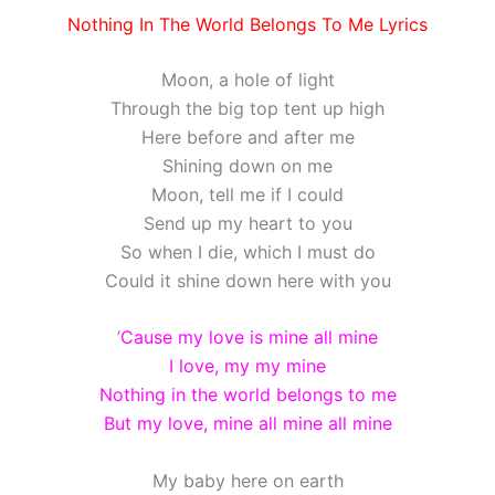
Nothing In The World Belongs To Me Lyrics
Moon, a hole of light
Through the big top tent up high
Here before and after me
Shining down on me
Moon, tell me if I could
Send up my heart to you
So when I die, which I must do
Could it shine down here with you
’
Cause my love is mine all mine
I love, my my mine
Nothing in the world belongs to me
But my love, mine all mine all mine
My baby here on earth