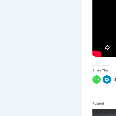
Share This:
Related