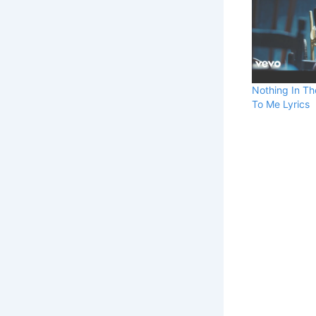
Nothing In Th
To Me Lyrics