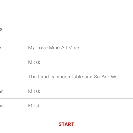
s
e
My Love Mine All Mine
Mitski
The Land Is Inhospitable and So Are We
er
Mitski
el
Mitski
START