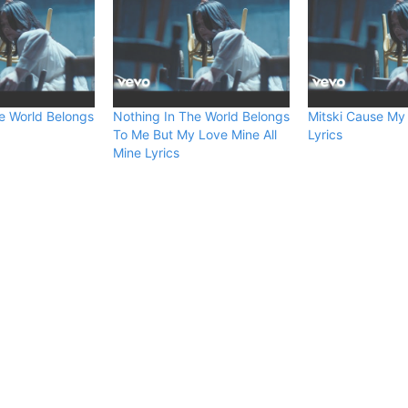
e World Belongs
Nothing In The World Belongs
Mitski Cause My
To Me But My Love Mine All
Lyrics
Mine Lyrics