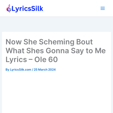
Skip
to
content
Now She Scheming Bout
What Shes Gonna Say to Me
Lyrics – Ole 60
By
LyricsSilk.com
/
25 March 2024