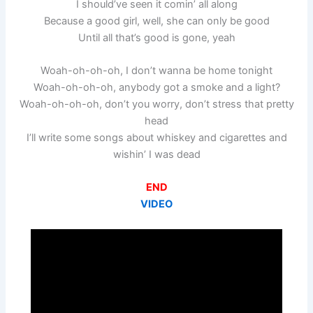
I should’ve seen it comin’ all along
Because a good girl, well, she can only be good
Until all that’s good is gone, yeah
Woah-oh-oh-oh, I don’t wanna be home tonight
Woah-oh-oh-oh, anybody got a smoke and a light?
Woah-oh-oh-oh, don’t you worry, don’t stress that pretty
head
I’ll write some songs about whiskey and cigarettes and
wishin’ I was dead
END
VIDEO