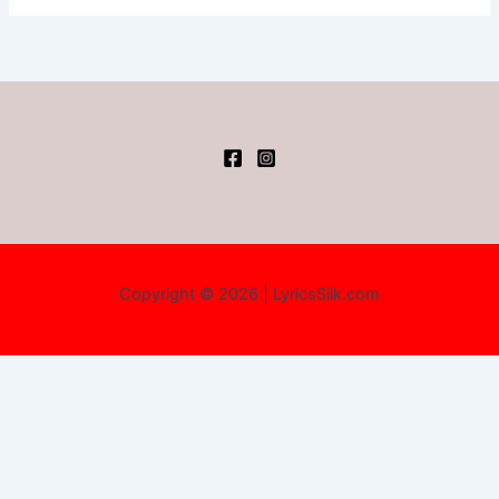
Copyright © 2026 | LyricsSilk.com