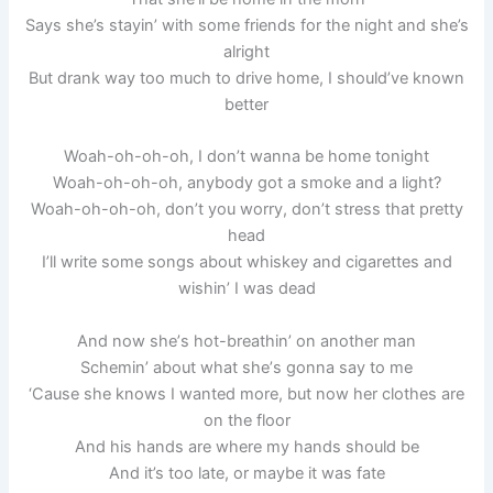
Says she’s stayin’ with some friends for the night and she’s
alright
But drank way too much to drive home, I should’ve known
better
Woah-oh-oh-oh, I don’t wanna be home tonight
Woah-oh-oh-oh, anybody got a smoke and a light?
Woah-oh-oh-oh, don’t you worry, don’t stress that pretty
head
I’ll write some songs about whiskey and cigarettes and
wishin’ I was dead
And now shе’s hot-breathin’ on another man
Schemin’ about what shе’s gonna say to me
‘Cause she knows I wanted more, but now her clothes are
on the floor
And his hands are where my hands should be
And it’s too late, or maybe it was fate