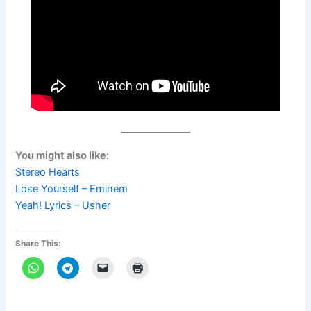
You might also like:
Stereo Hearts
Lose Yourself – Eminem
Yeah! Lyrics – Usher
Share This: