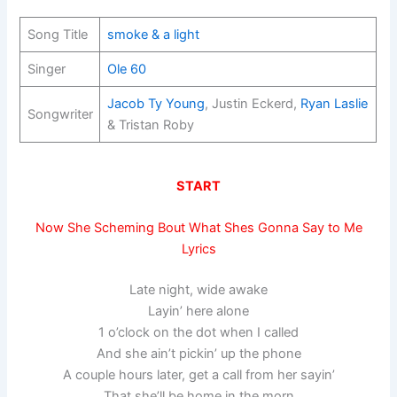
Song Title
smoke & a light
Singer
Ole 60
Jacob Ty Young
, Justin Eckerd,
Ryan Laslie
Songwriter
& Tristan Roby
START
Now She Scheming Bout What Shes Gonna Say to Me
Lyrics
Late night, wide awake
Layin’ here alone
1 o’clock on the dot when I called
And she ain’t pickin’ up the phone
A couple hours later, get a call from her sayin’
That she’ll be home in the morn