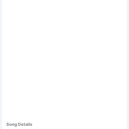
Song Details