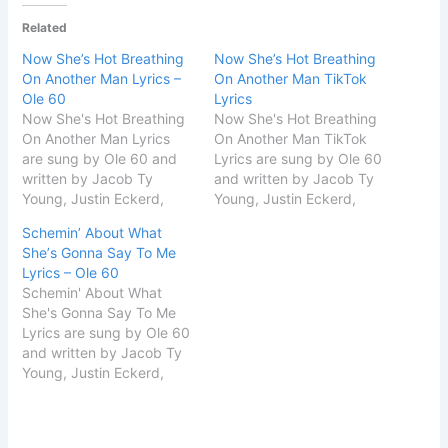
Related
Now She’s Hot Breathing
Now She’s Hot Breathing
On Another Man Lyrics –
On Another Man TikTok
Ole 60
Lyrics
​Now She's Hot Breathing
​Now She's Hot Breathing
On Another Man Lyrics
On Another Man TikTok
are sung by Ole 60 and
Lyrics are sung by Ole 60
written by Jacob Ty
and written by Jacob Ty
Young, Justin Eckerd,
Young, Justin Eckerd,
Ryan Laslie & Tristan
Ryan Laslie & Tristan
Schemin’ About What
Roby. The name of the
Roby. The name of the
Shе’s Gonna Say To Me
song is Song Details Song
song is smoke & a light.
Lyrics – Ole 60
Titlesmoke & a
Song Details Song
​Schemin' About What
lightSingerOle
Titlesmoke & a
Shе's Gonna Say To Me
60SongwriterJacob Ty
lightSingerOle
Lyrics are sung by Ole 60
Young, Justin Eckerd,
60SongwriterJacob Ty
and written by Jacob Ty
Ryan Laslie & Tristan
Young, Justin Eckerd,
Young, Justin Eckerd,
Roby START…
Ryan…
Ryan Laslie & Tristan
Roby. The name of the
song is smoke & a light