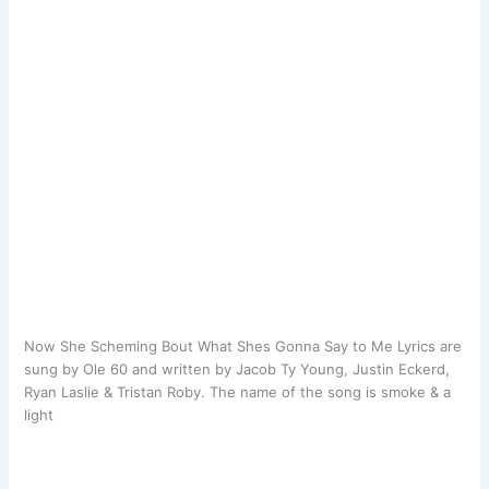
​Now She Scheming Bout What Shes Gonna Say to Me Lyrics are
sung by Ole 60 and written by Jacob Ty Young, Justin Eckerd,
Ryan Laslie & Tristan Roby. The name of the song is smoke & a
light