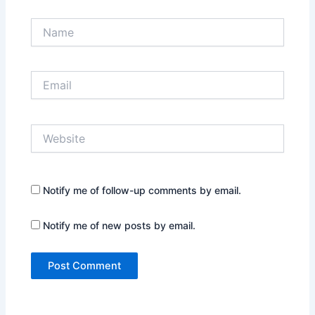
Name
Email
Website
Notify me of follow-up comments by email.
Notify me of new posts by email.