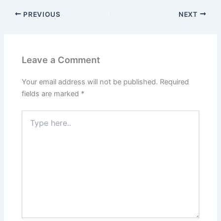
PREVIOUS
NEXT
Leave a Comment
Your email address will not be published.
Required
fields are marked
*
Type
here..