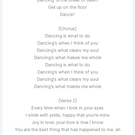
Get up on the floor
Dancin’
[Chorus]
Dancing is what to do
Dancing’s when I think of you
Dancing’s what clears my soul
Dancing’s what makes me whole
Dancing is what to do
Dancing’s when I think of you
Dancing’s what clears my soul
Dancing’s what makes me whole
[Verse 2]
Every time when I look in your eyes
I smile with pride, happy that you’re mine
Joy in love, your love is true I know
You are the best thing that has happened to me, ah