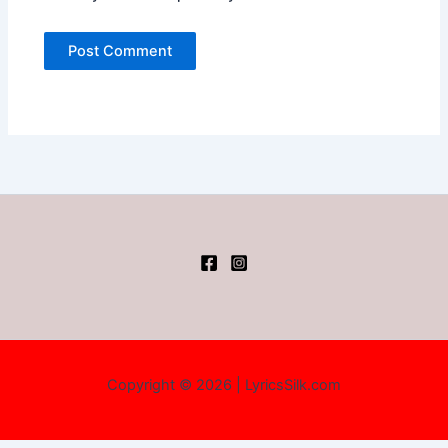
Copyright © 2026 | LyricsSilk.com