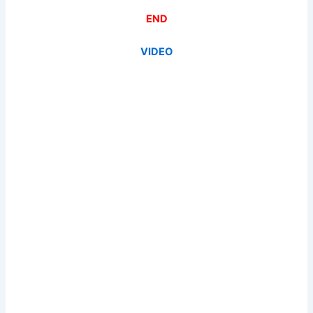
END
VIDEO