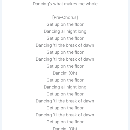
Dancing’s what makes me whole
[Pre-Chorus]
Get up on the floor
Dancing all night long
Get up on the floor
Dancing ’til the break of dawn
Get up on the floor
Dancing ’til the break of dawn
Get up on the floor
Dancin’ (Oh)
Get up on the floor
Dancing all night long
Get up on the floor
Dancing ’til the break of dawn
Get up on the floor
Dancing ’til the break of dawn
Get up on the floor
Dancin’ (Oh)