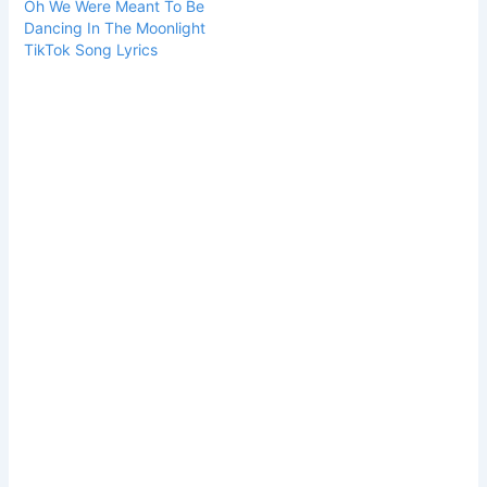
Oh We Were Meant To Be
Dancing In The Moonlight
TikTok Song Lyrics