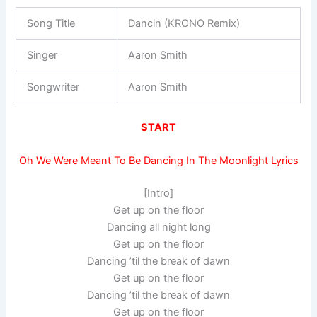
Song Title
Dancin (KRONO Remix)
Singer
Aaron Smith
Songwriter
Aaron Smith
START
Oh We Were Meant To Be Dancing In The Moonlight Lyrics
[Intro]
Get up on the floor
Dancing all night long
Get up on the floor
Dancing ’til the break of dawn
Get up on the floor
Dancing ’til the break of dawn
Get up on the floor