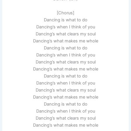
[Chorus]
Dancing is what to do
Dancing’s when I think of you
Dancing’s what clears my soul
Dancing’s what makes me whole
Dancing is what to do
Dancing’s when I think of you
Dancing’s what clears my soul
Dancing’s what makes me whole
Dancing is what to do
Dancing’s when I think of you
Dancing’s what clears my soul
Dancing’s what makes me whole
Dancing is what to do
Dancing’s when I think of you
Dancing’s what clears my soul
Dancing’s what makes me whole