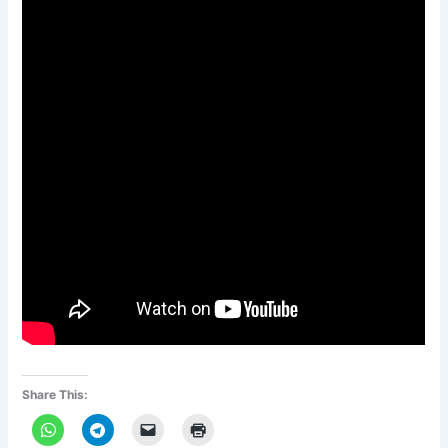
Share This: