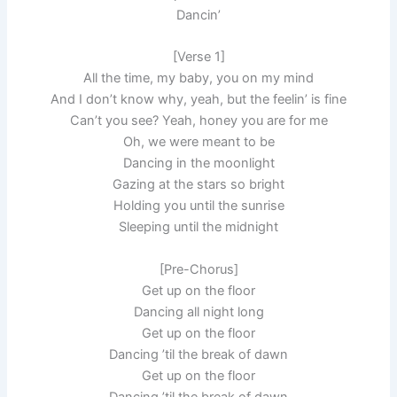
Dancin’
[Verse 1]
All the time, my baby, you on my mind
And I don’t know why, yeah, but the feelin’ is fine
Can’t you see? Yeah, honey you are for me
Oh, we were meant to be
Dancing in the moonlight
Gazing at the stars so bright
Holding you until the sunrise
Sleeping until the midnight
[Pre-Chorus]
Get up on the floor
Dancing all night long
Get up on the floor
Dancing ’til the break of dawn
Get up on the floor
Dancing ’til the break of dawn