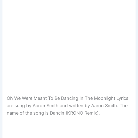
Oh We Were Meant To Be Dancing In The Moonlight Lyrics
are sung by Aaron Smith and written by Aaron Smith. The
name of the song is Dancin (KRONO Remix).