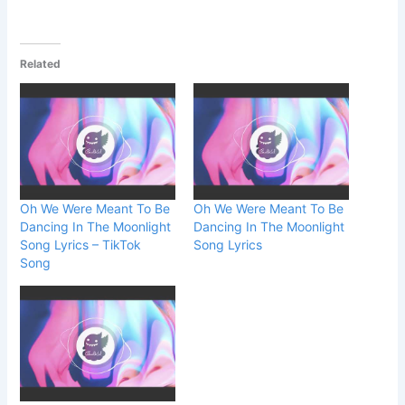
Related
Oh We Were Meant To Be
Oh We Were Meant To Be
Dancing In The Moonlight
Dancing In The Moonlight
Song Lyrics – TikTok
Song Lyrics
Song