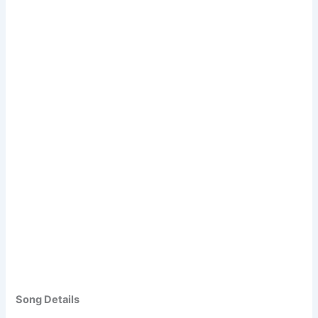
Song Details