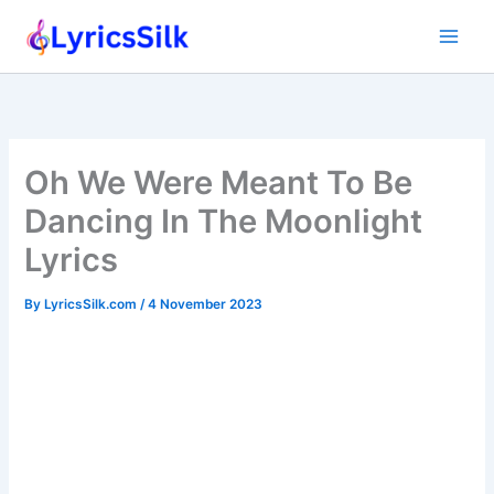
Skip
to
content
Oh We Were Meant To Be
Dancing In The Moonlight
Lyrics
By
LyricsSilk.com
/
4 November 2023