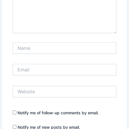
Name
Email
Website
Notify me of follow-up comments by email.
Notify me of new posts by email.