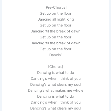
[Pre-Chorus]
Get up on the floor
Dancing all night long
Get up on the floor
Dancing ’til the break of dawn
Get up on the floor
Dancing ’til the break of dawn
Get up on the floor
Dancin’
[Chorus]
Dancing is what to do
Dancing’s when I think of you
Dancing’s what clears my soul
Dancing’s what makes me whole
Dancing is what to do
Dancing’s when I think of you
Dancing’s what clears my soul