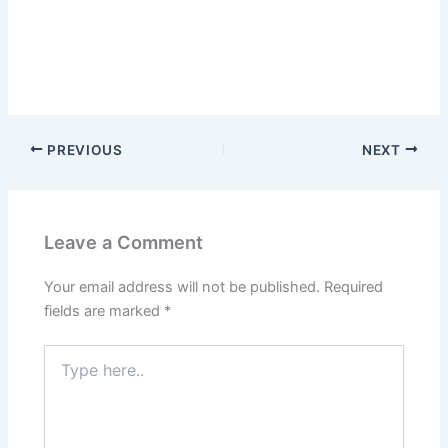
PREVIOUS
NEXT
Leave a Comment
Your email address will not be published.
Required
fields are marked
*
Type
here..