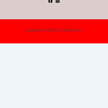
Copyright © 2026 | LyricsSilk.com