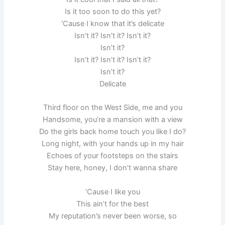
Is it too soon to do this yet?
‘Cause I know that it’s delicate
Isn’t it? Isn’t it? Isn’t it?
Isn’t it?
Isn’t it? Isn’t it? Isn’t it?
Isn’t it?
Delicate
Third floor on the West Side, me and you
Handsome, you’re a mansion with a view
Do the girls back home touch you like I do?
Long night, with your hands up in my hair
Echoes of your footsteps on the stairs
Stay here, honey, I don’t wanna share
‘Cause I like you
This ain’t for the best
My reputation’s never been worse, so