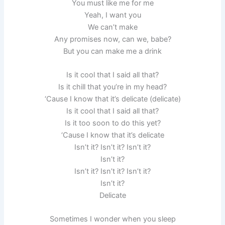
You must like me for me
Yeah, I want you
We can’t make
Any promises now, can we, babe?
But you can make me a drink
Is it cool that I said all that?
Is it chill that you’re in my head?
‘Cause I know that it’s delicate (delicate)
Is it cool that I said all that?
Is it too soon to do this yet?
‘Cause I know that it’s delicate
Isn’t it? Isn’t it? Isn’t it?
Isn’t it?
Isn’t it? Isn’t it? Isn’t it?
Isn’t it?
Delicate
Sometimes I wonder when you sleep