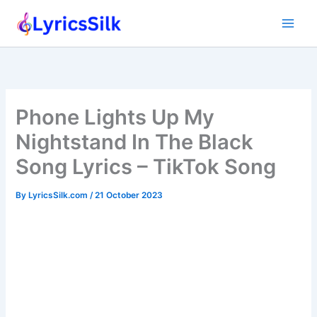
Skip
to
content
Phone Lights Up My
Nightstand In The Black
Song Lyrics – TikTok Song
By
LyricsSilk.com
/
21 October 2023