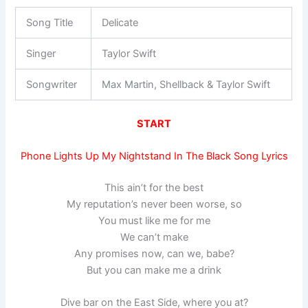
Song Title
Delicate
Singer
Taylor Swift
Songwriter
Max Martin, Shellback & Taylor Swift
START
Phone Lights Up My Nightstand In The Black Song Lyrics
This ain’t for the best
My reputation’s never been worse, so
You must like me for me
We can’t make
Any promises now, can we, babe?
But you can make me a drink
Dive bar on the East Side, where you at?