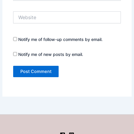
Website
Notify me of follow-up comments by email.
Notify me of new posts by email.