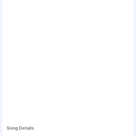
Song Details