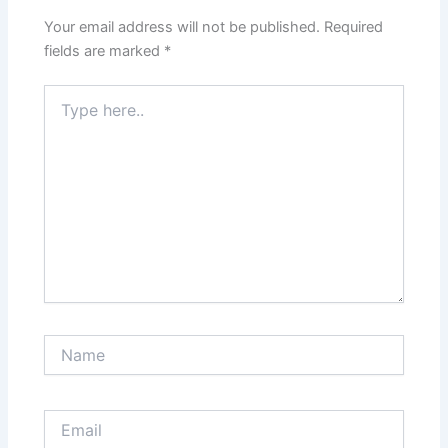
Your email address will not be published.
Required
fields are marked
*
Type
here..
Name
Email