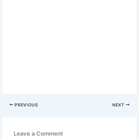
PREVIOUS
NEXT
Leave a Comment