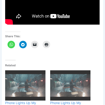
Share This:
Related
Phone Lights Up My
Phone Lights Up My