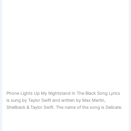
Phone Lights Up My Nightstand In The Black Song Lyrics
is sung by Taylor Swift and written by Max Martin,
Shellback & Taylor Swift. The name of the song is Delicate.