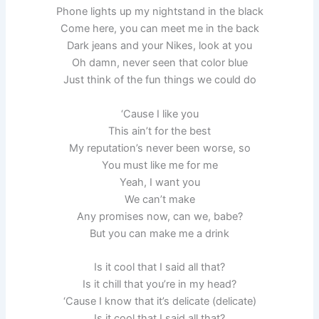
Phone lights up my nightstand in the black
Come here, you can meet me in the back
Dark jeans and your Nikes, look at you
Oh damn, never seen that color blue
Just think of the fun things we could do
‘Cause I like you
This ain’t for the best
My reputation’s never been worse, so
You must like me for me
Yeah, I want you
We can’t make
Any promises now, can we, babe?
But you can make me a drink
Is it cool that I said all that?
Is it chill that you’re in my head?
‘Cause I know that it’s delicate (delicate)
Is it cool that I said all that?