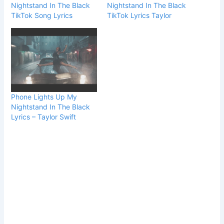
Nightstand In The Black
Nightstand In The Black
TikTok Song Lyrics
TikTok Lyrics Taylor
Phone Lights Up My
Nightstand In The Black
Lyrics – Taylor Swift