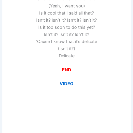
(Yeah, I want you)
Is it cool that I said all that?
Isn’t it? Isn’t it? Isn’t it? Isn’t it?
Is it too soon to do this yet?
Isn’t it? Isn’t it? Isn’t it?
‘Cause I know that it’s delicate
(Isn’t it?)
Delicate
END
VIDEO