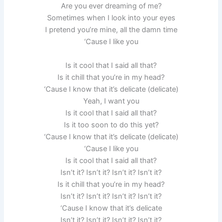
Are you ever dreaming of me?
Sometimes when I look into your eyes
I pretend you’re mine, all the damn time
‘Cause I like you
Is it cool that I said all that?
Is it chill that you’re in my head?
‘Cause I know that it’s delicate (delicate)
Yeah, I want you
Is it cool that I said all that?
Is it too soon to do this yet?
‘Cause I know that it’s delicate (delicate)
‘Cause I like you
Is it cool that I said all that?
Isn’t it? Isn’t it? Isn’t it? Isn’t it?
Is it chill that you’re in my head?
Isn’t it? Isn’t it? Isn’t it? Isn’t it?
‘Cause I know that it’s delicate
Isn’t it? Isn’t it? Isn’t it? Isn’t it?