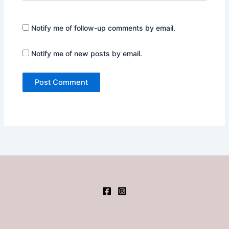
Notify me of follow-up comments by email.
Notify me of new posts by email.