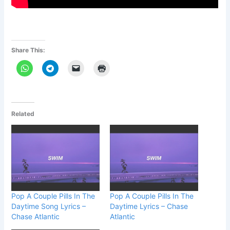
Share This:
Related
Pop A Couple Pills In The
Pop A Couple Pills In The
Daytime Song Lyrics –
Daytime Lyrics – Chase
Chase Atlantic
Atlantic