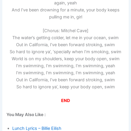
again, yeah
And I’ve been drowning for a minute, your body keeps
pulling me in, girl
[Chorus: Mitchel Cave]
The water’s getting colder, let me in your ocean, swim
Out in California, I’ve been forward stroking, swim
So hard to ignore ya’, ‘specially when I’m smoking, swim
World is on my shoulders, keep your body open, swim
I’m swimming, I’m swimming, I’m swimming, yeah
I’m swimming, I’m swimming, I’m swimming, yeah
Out in California, I’ve been forward stroking, swim
So hard to ignore ya’, keep your body open, swim
END
You May Also Like :
Lunch Lyrics – Billie Eilish