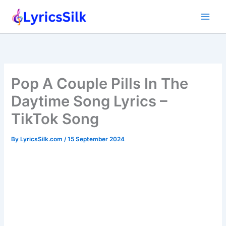
Skip
to
content
Pop A Couple Pills In The
Daytime Song Lyrics –
TikTok Song
By
LyricsSilk.com
/
15 September 2024