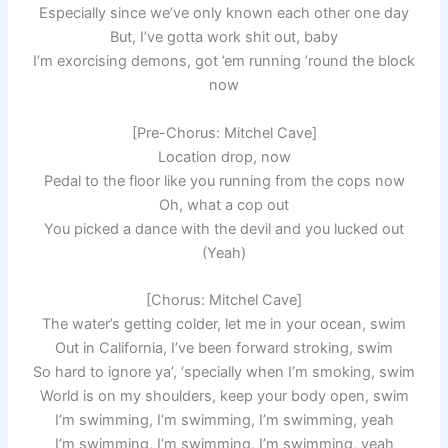
Especially since we’ve only known each other one day
But, I’ve gotta work shit out, baby
I’m exorcising demons, got ’em running ’round the block
now
[Pre-Chorus: Mitchel Cave]
Location drop, now
Pedal to the floor like you running from the cops now
Oh, what a cop out
You picked a dance with the devil and you lucked out
(Yeah)
[Chorus: Mitchel Cave]
The water’s getting colder, let me in your ocean, swim
Out in California, I’ve been forward stroking, swim
So hard to ignore ya’, ‘specially when I’m smoking, swim
World is on my shoulders, keep your body open, swim
I’m swimming, I’m swimming, I’m swimming, yeah
I’m swimming, I’m swimming, I’m swimming, yeah