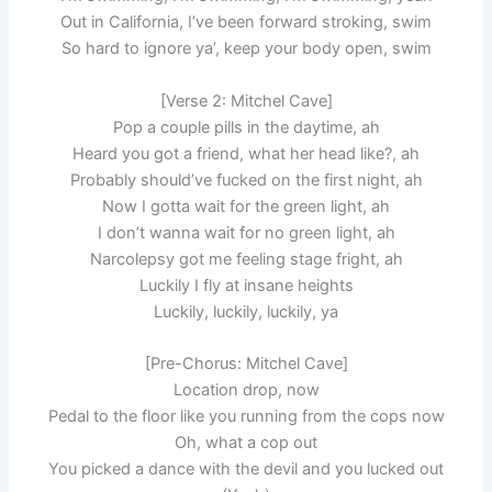
Out in California, I’ve been forward stroking, swim
So hard to ignore ya’, keep your body open, swim
[Verse 2: Mitchel Cave]
Pop a couple pills in the daytime, ah
Heard you got a friend, what her head like?, ah
Probably should’ve fucked on the first night, ah
Now I gotta wait for the green light, ah
I don’t wanna wait for no green light, ah
Narcolepsy got me feeling stage fright, ah
Luckily I fly at insane heights
Luckily, luckily, luckily, ya
[Pre-Chorus: Mitchel Cave]
Location drop, now
Pedal to the floor like you running from the cops now
Oh, what a cop out
You picked a dance with the devil and you lucked out