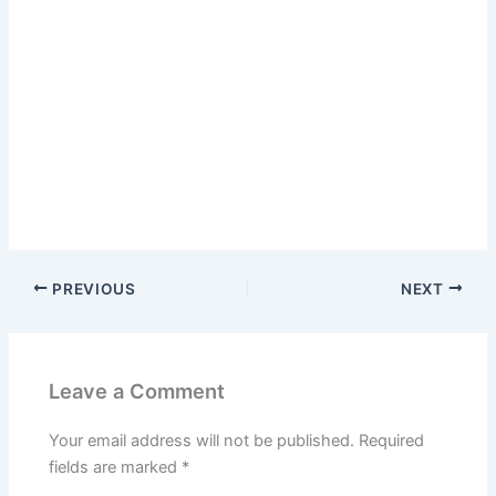
PREVIOUS
NEXT
Leave a Comment
Your email address will not be published.
Required
fields are marked
*