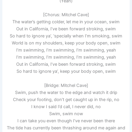
(Yeah)
[Chorus: Mitchel Cave]
The water’s getting colder, let me in your ocean, swim
Out in California, I’ve been forward stroking, swim
So hard to ignore ya’, ‘specially when I’m smoking, swim
World is on my shoulders, keep your body open, swim
I’m swimming, I’m swimming, I’m swimming, yeah
I’m swimming, I’m swimming, I’m swimming, yeah
Out in California, I’ve been forward stroking, swim
So hard to ignore ya’, keep your body open, swim
[Bridge: Mitchel Cave]
Swim, push the water to the edge and watch it drip
Check your footing, don’t get caught up in the rip, no
I know I said I’d call, I never did, no
Swim, swim now
I can take you even though I’ve never been there
The tide has currently been thrashing around me again and