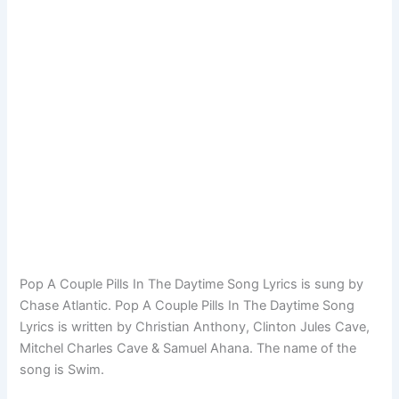
Pop A Couple Pills In The Daytime Song Lyrics is sung by
Chase Atlantic. Pop A Couple Pills In The Daytime Song
Lyrics is written by Christian Anthony, Clinton Jules Cave,
Mitchel Charles Cave & Samuel Ahana. The name of the
song is Swim.