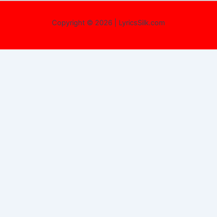
Copyright © 2026 | LyricsSilk.com