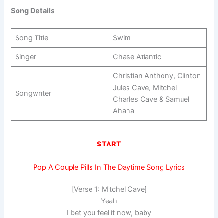
Song Details
Song Title
Swim
Singer
Chase Atlantic
Christian Anthony, Clinton
Jules Cave, Mitchel
Songwriter
Charles Cave & Samuel
Ahana
START
Pop A Couple Pills In The Daytime Song Lyrics
[Verse 1: Mitchel Cave]
Yeah
I bet you feel it now, baby