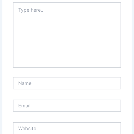
Type
here..
Name
Email
Website