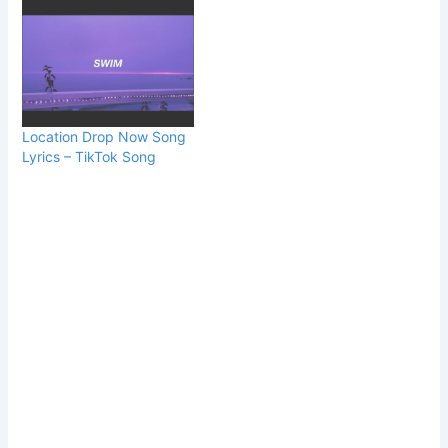
Location Drop Now Song
Lyrics – TikTok Song