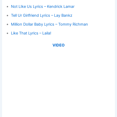
Not LIke Us Lyrics – Kendrick Lamar
Tell Ur Girlfriend Lyrics – Lay Bankz
Million Dollar Baby Lyrics – Tommy Richman
Like That Lyrics – Laila!
VIDEO