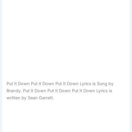
Put It Down Put It Down Put It Down Lyrics is Sung by
Brandy. Put It Down Put It Down Put It Down Lyrics is
written by Sean Garrett.