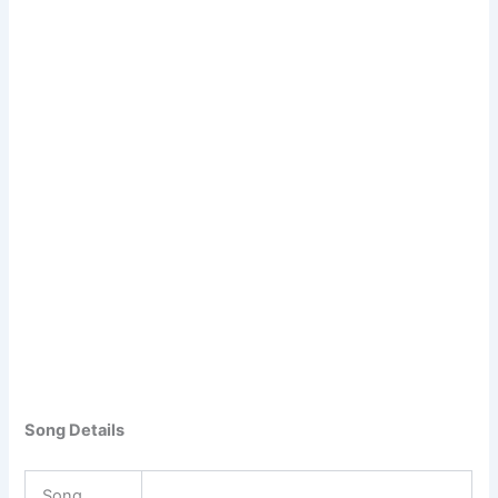
Song Details
Song