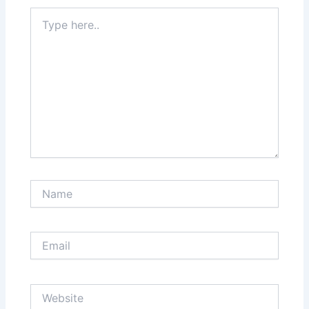
Type
here..
Name
Email
Website