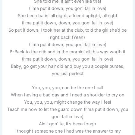
She told me, it ain’t even like that
(I’ma put it down, you gon’ fall in love)
She been hatin’ all night, a friend uptight, all right
(I’ma put it down, down, you gon’ fall in love)
So put it down, I took her at the club, told the girl she’d be
right back (Yeah)
(I’ma put it down, you gon’ fall in love)
B-Back to the crib and in the mornin’ all this was worth it
(I’ma put it down, down, you gon’ fall in love)
Baby, go get your hair did and buy you a couple purses,
you just perfect
You, you, you, can be the one I call
When having a bad day and I need a shoulder to cry on
You, you, you, might change the way I feel
Teach me how to let the guard down (I’ma put it down, you
gon’ fall in love)
Ain’t gon’ lie, it’s been tough
I thought someone one I had was the answer to my