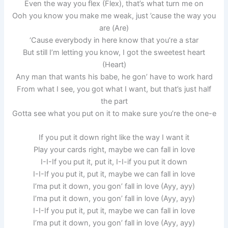
Even the way you flex (Flex), that’s what turn me on
Ooh you know you make me weak, just ’cause the way you
are (Are)
‘Cause everybody in here know that you’re a star
But still I’m letting you know, I got the sweetest heart
(Heart)
Any man that wants his babe, he gon’ have to work hard
From what I see, you got what I want, but that’s just half
the part
Gotta see what you put on it to make sure you’re the one-e
If you put it down right like the way I want it
Play your cards right, maybe we can fall in love
I-I-If you put it, put it, I-I-if you put it down
I-I-If you put it, put it, maybe we can fall in love
I’ma put it down, you gon’ fall in love (Ayy, ayy)
I’ma put it down, you gon’ fall in love (Ayy, ayy)
I-I-If you put it, put it, maybe we can fall in love
I’ma put it down, you gon’ fall in love (Ayy, ayy)