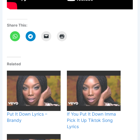
Share This:
Related
Put It Down Lyrics –
If You Put It Down Imma
Brandy
Pick It Up Tiktok Song
Lyrics