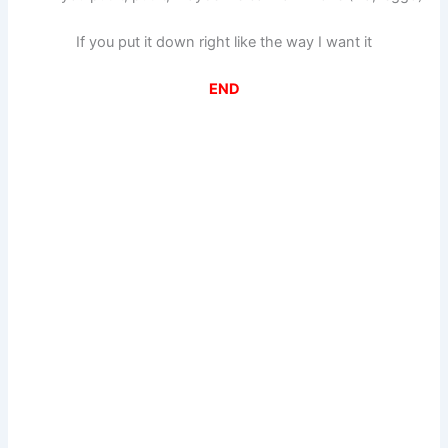
If you put it down right like the way I want it
END