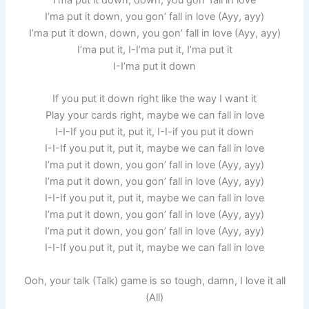
I’ma put it down, you gon’ fall in love (Ayy, ayy)
I’ma put it down, down, you gon’ fall in love (Ayy, ayy)
I’ma put it, I-I’ma put it, I’ma put it
I-I’ma put it down
If you put it down right like the way I want it
Play your cards right, maybe we can fall in love
I-I-If you put it, put it, I-I-if you put it down
I-I-If you put it, put it, maybe we can fall in love
I’ma put it down, you gon’ fall in love (Ayy, ayy)
I’ma put it down, you gon’ fall in love (Ayy, ayy)
I-I-If you put it, put it, maybe we can fall in love
I’ma put it down, you gon’ fall in love (Ayy, ayy)
I’ma put it down, you gon’ fall in love (Ayy, ayy)
I-I-If you put it, put it, maybe we can fall in love
Ooh, your talk (Talk) game is so tough, damn, I love it all
(All)