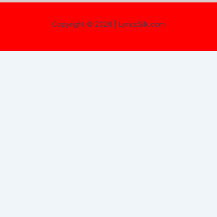
Copyright © 2026 | LyricsSilk.com