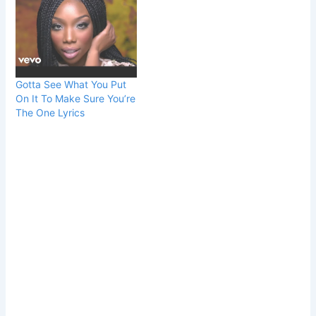
Gotta See What You Put
On It To Make Sure You’re
The One Lyrics