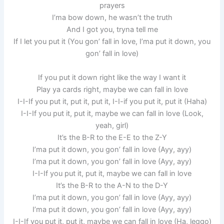
prayers
I’ma bow down, he wasn’t the truth
And I got you, tryna tell me
If I let you put it (You gon’ fall in love, I’ma put it down, you
gon’ fall in love)
If you put it down right like the way I want it
Play ya cards right, maybe we can fall in love
I-I-If you put it, put it, put it, I-I-if you put it, put it (Haha)
I-I-If you put it, put it, maybe we can fall in love (Look,
yeah, girl)
It’s the B-R to the E-E to the Z-Y
I’ma put it down, you gon’ fall in love (Ayy, ayy)
I’ma put it down, you gon’ fall in love (Ayy, ayy)
I-I-If you put it, put it, maybe we can fall in love
It’s the B-R to the A-N to the D-Y
I’ma put it down, you gon’ fall in love (Ayy, ayy)
I’ma put it down, you gon’ fall in love (Ayy, ayy)
I-I-If you put it, put it, maybe we can fall in love (Ha, leggo)