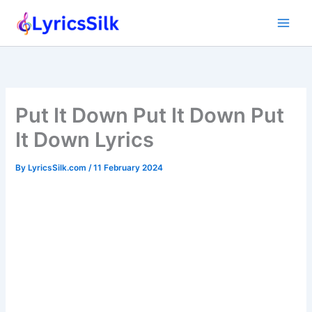
Skip
to
content
Put It Down Put It Down Put
It Down Lyrics
By
LyricsSilk.com
/
11 February 2024