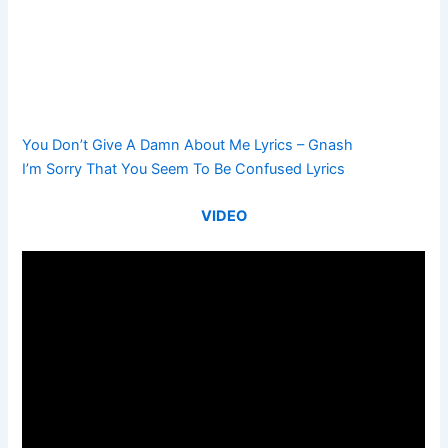
You Don’t Give A Damn About Me Lyrics – Gnash
I’m Sorry That You Seem To Be Confused Lyrics
VIDEO