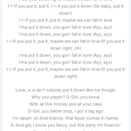
I-I-If you put it, put it, I-I-if you put it down (So baby, put it
down)
I-I-If you put it, put it, maybe we can fall in love
I’ma put it down, you gon’ fall in love (Ayy, ayy)
I’ma put it down, you gon’ fall in love (Ayy, ayy)
I-I-If you put it, put it, maybe we can fall in love (If you put it
down right, oh)
I’ma put it down, you gon’ fall in love (Ayy, ayy)
I’ma put it down, you gon’ fall in love (Ayy, ayy)
I-I-If you put it, put it, maybe we can fall in love (If you put it
down right)
Look, a-a-ain’t nobody put it down like me though
Why you playin’? G-Girl, you know
With all this money and all your cake
G-Girl, you better stop, I got a big ego
I’m sippin’ on that brandy, that liquor comes in handy
A-And girl, I know you fancy, but this party I’m financin’