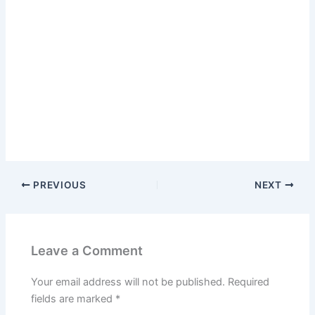
PREVIOUS
NEXT
Leave a Comment
Your email address will not be published.
Required
fields are marked
*