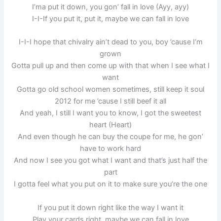
I’ma put it down, you gon’ fall in love (Ayy, ayy)
I-I-If you put it, put it, maybe we can fall in love
I-I-I hope that chivalry ain’t dead to you, boy ’cause I’m
grown
Gotta pull up and then come up with that when I see what I
want
Gotta go old school women sometimes, still keep it soul
2012 for me ’cause I still beef it all
And yeah, I still I want you to know, I got the sweetest
heart (Heart)
And even though he can buy the coupe for me, he gon’
have to work hard
And now I see you got what I want and that’s just half the
part
I gotta feel what you put on it to make sure you’re the one
If you put it down right like the way I want it
Play your cards right, maybe we can fall in love