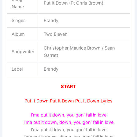
Put It Down (Ft Chris Brown)
Name
Singer
Brandy
Album
Two Eleven
Christopher Maurice Brown / Sean
Songwriter
Garrett
Label
Brandy
START
Put It Down Put It Down Put It Down Lyrics
I’ma put it down, you gon’ fall in love
I’ma put it down, down, you gon’ fall in love
I’ma put it down, you gon’ fall in love
I’ma put it down, down, you gon’ fall in love