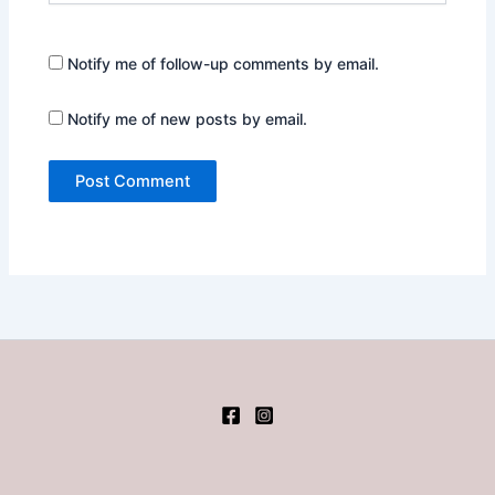
Notify me of follow-up comments by email.
Notify me of new posts by email.