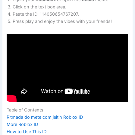
Click on the text box area.
Paste the ID: 114050654767207.
Press play and enjoy the vibes with your friends!
Table of Contents
Ritmada do mete com jeitin Roblox ID
More Roblox ID
How to Use This ID