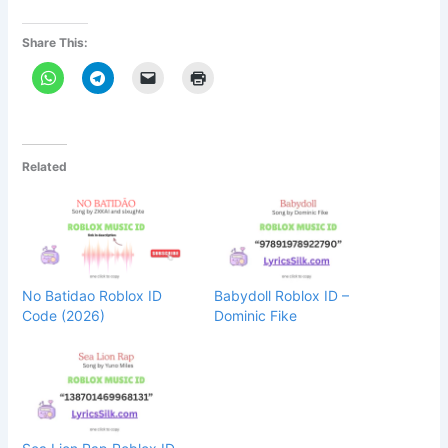
Share This:
Related
No Batidao Roblox ID
Babydoll Roblox ID –
Code (2026)
Dominic Fike