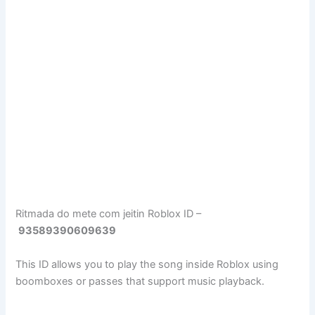
Ritmada do mete com jeitin Roblox ID –
93589390609639
This ID allows you to play the song inside Roblox using
boomboxes or passes that support music playback.