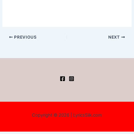
PREVIOUS
NEXT
Copyright © 2026 | LyricsSilk.com