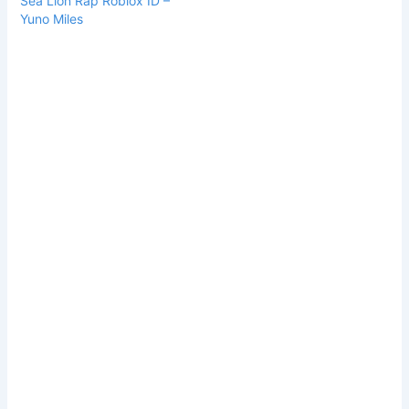
Sea Lion Rap Roblox ID –
Yuno Miles