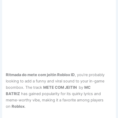
Ritmada do mete com jeitin Roblox ID
, you’re probably
looking to add a funny and viral sound to your in-game
boombox. The track
METE COM JEITIN
by
MC
BATRIZ
has gained popularity for its quirky lyrics and
meme-worthy vibe, making it a favorite among players
on
Roblox
.