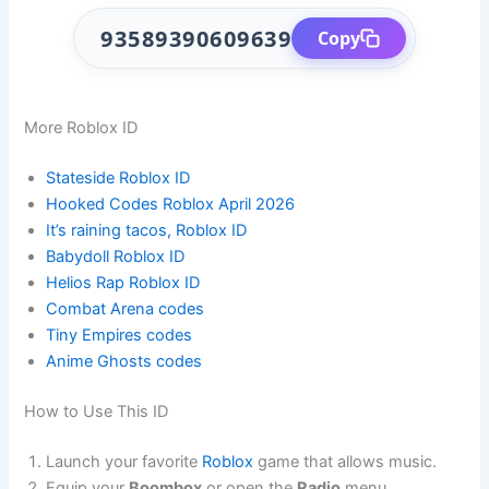
93589390609639
Copy
More Roblox ID
Stateside Roblox ID
Hooked Codes Roblox April 2026
It’s raining tacos, Roblox ID
Babydoll Roblox ID
Helios Rap Roblox ID
Combat Arena codes
Tiny Empires codes
Anime Ghosts codes
How to Use This ID
Launch your favorite
Roblox
game that allows music.
Equip your
Boombox
or open the
Radio
menu.