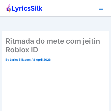
Skip
to
content
Ritmada do mete com jeitin
Roblox ID
By
LyricsSilk.com
/
8 April 2026