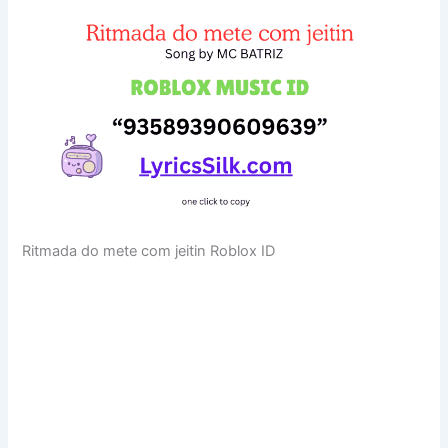
Ritmada do mete com jeitin Roblox ID