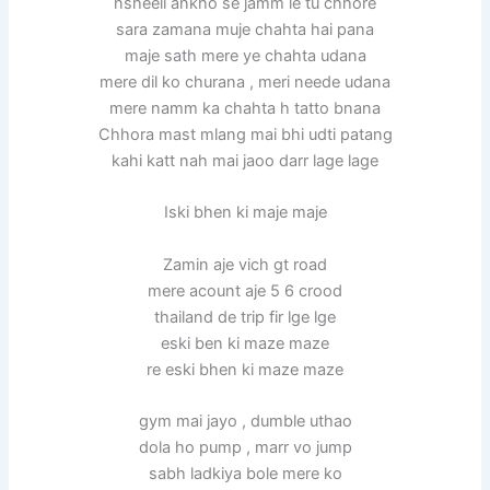
nsheeli ankho se jamm le tu chhore
sara zamana muje chahta hai pana
maje sath mere ye chahta udana
mere dil ko churana , meri neede udana
mere namm ka chahta h tatto bnana
Chhora mast mlang mai bhi udti patang
kahi katt nah mai jaoo darr lage lage
Iski bhen ki maje maje
Zamin aje vich gt road
mere acount aje 5 6 crood
thailand de trip fir lge lge
eski ben ki maze maze
re eski bhen ki maze maze
gym mai jayo , dumble uthao
dola ho pump , marr vo jump
sabh ladkiya bole mere ko