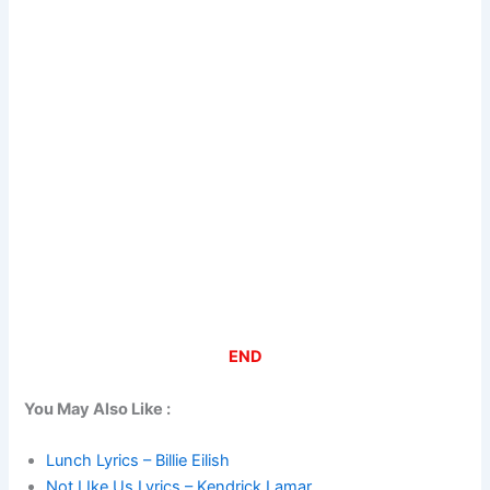
END
You May Also Like :
Lunch Lyrics – Billie Eilish
Not LIke Us Lyrics – Kendrick Lamar