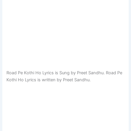
Road Pe Kothi Ho Lyrics is Sung by Preet Sandhu. Road Pe
Kothi Ho Lyrics is written by Preet Sandhu.