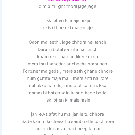
dim dim light thodi jage jage
Iski bhen ki maje maje
re iski bhen ki maje maje
Gaon mai seth , lage chhora hai tanch
Daru ki botal se krta hai lunch
kharche or parche fiker koi na
mera tau thanedar or chacha sarpunch
Fortuner ma geda , mere sath ghane chhore
hum gumte maje mai , mere anti hai rore
nah ikka nah duja mera chlta hai sikka
namm hi hai chhota kaand bade bade
Iski bhen ki maje maje
jan lewa afat hu mai jan le tu chhore
Bade kamm ki cheez hu sambhal le tu chhore
husan k dariya mai bheeg k mai