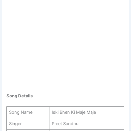
Song Details
Song Name
Iski Bhen Ki Maje Maje
Singer
Preet Sandhu