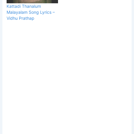
Kattadi Thanalum
Malayalam Song Lyrics –
Vidhu Prathap