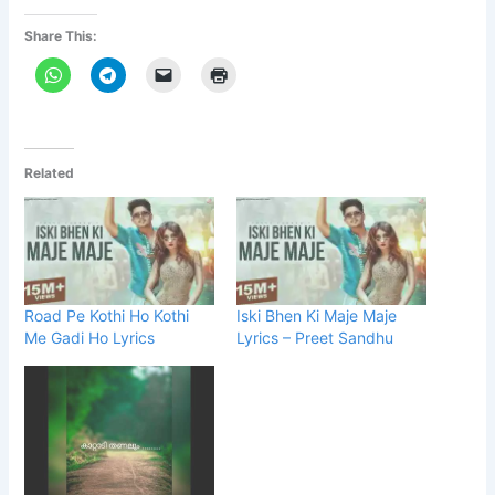
Share This:
Related
Road Pe Kothi Ho Kothi
Iski Bhen Ki Maje Maje
Me Gadi Ho Lyrics
Lyrics – Preet Sandhu