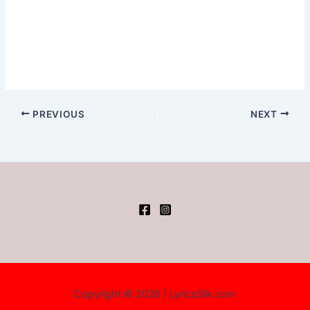
PREVIOUS
NEXT
Copyright © 2026 | LyricsSilk.com