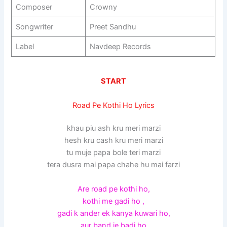
Composer
Crowny
Songwriter
Preet Sandhu
Label
Navdeep Records
START
Road Pe Kothi Ho Lyrics
khau piu ash kru meri marzi
hesh kru cash kru meri marzi
tu muje papa bole teri marzi
tera dusra mai papa chahe hu mai farzi
Are road pe kothi ho,
kothi me gadi ho ,
gadi k ander ek kanya kuwari ho,
aur band je badi ho