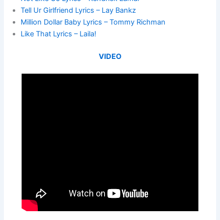
Tell Ur Girlfriend Lyrics – Lay Bankz
Million Dollar Baby Lyrics – Tommy Richman
Like That Lyrics – Laila!
VIDEO