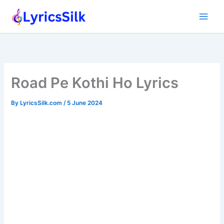
Skip
to
content
Road Pe Kothi Ho Lyrics
By
LyricsSilk.com
/
5 June 2024