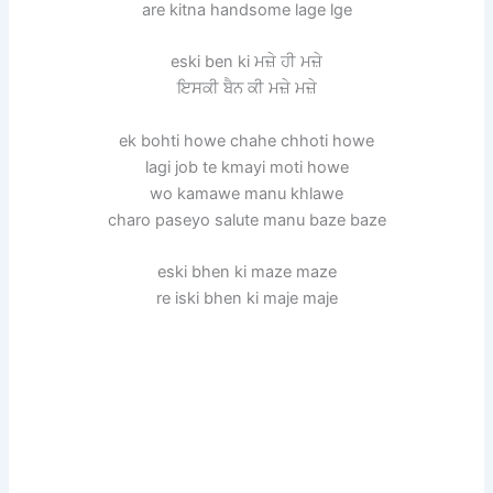
are kitna handsome lage lge
eski ben ki ਮਜ਼ੇ ਹੀ ਮਜ਼ੇ
ਇਸਕੀ ਬੈਨ ਕੀ ਮਜ਼ੇ ਮਜ਼ੇ
ek bohti howe chahe chhoti howe
lagi job te kmayi moti howe
wo kamawe manu khlawe
charo paseyo salute manu baze baze
eski bhen ki maze maze
re iski bhen ki maje maje