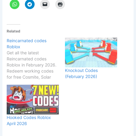
Related
Reincarnated codes
Roblox
Get all the latest
Reincarnated codes
Roblox in February 2026.
Knockout Codes
Redeem working codes
(February 2026)
for free Cosmite, Solar
Boxes, Nature's Grasp &
more rewards! Roblox
Reincarnated Codes
(February 2026) – All
Working & Expired Codes
Roblox Reincarnated
Hooked Codes Roblox
Codes [Beta] (February
April 2026
2026) – All Working &
Expired Codes
Last