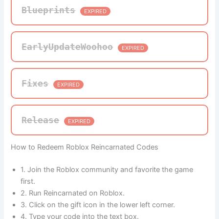
Blueprints
EXPIRED
EarlyUpdateWoohoo
EXPIRED
Fixes
EXPIRED
Release
EXPIRED
How to Redeem Roblox Reincarnated Codes
1. Join the Roblox community and favorite the game
first.
2. Run Reincarnated on Roblox.
3. Click on the gift icon in the lower left corner.
4. Type your code into the text box.