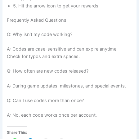
5. Hit the arrow icon to get your rewards.
Frequently Asked Questions
Q: Why isn’t my code working?
A: Codes are case-sensitive and can expire anytime.
Check for typos and extra spaces.
Q: How often are new codes released?
A: During game updates, milestones, and special events.
Q: Can I use codes more than once?
A: No, each code works once per account.
Share This: