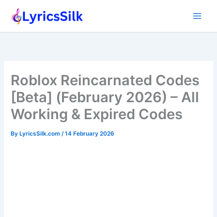
Skip
to
content
Roblox Reincarnated Codes
[Beta] (February 2026) – All
Working & Expired Codes
By
LyricsSilk.com
/
14 February 2026