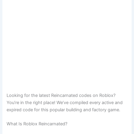
Looking for the latest Reincarnated codes on Roblox?
You’re in the right place! We’ve compiled every active and
expired code for this popular building and factory game.
What Is Roblox Reincarnated?