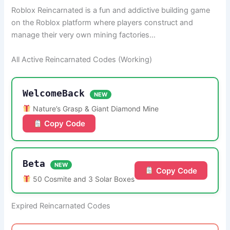
Roblox Reincarnated is a fun and addictive building game
on the Roblox platform where players construct and
manage their very own mining factories…
All Active Reincarnated Codes (Working)
WelcomeBack
NEW
Nature’s Grasp & Giant Diamond Mine
Copy Code
Beta
NEW
Copy Code
50 Cosmite and 3 Solar Boxes
Expired Reincarnated Codes