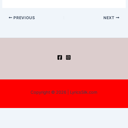
PREVIOUS
NEXT
Copyright © 2026 | LyricsSilk.com