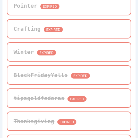
Pointer
EXPIRED
Crafting
EXPIRED
Winter
EXPIRED
BlackFridayYalls
EXPIRED
tipsgoldfedoras
EXPIRED
Thanksgiving
EXPIRED