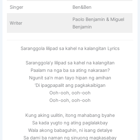
Singer
Ben&Ben
Paolo Benjamin & Miguel
Writer
Benjamin
Saranggola lilipad sa kahel na kalangitan Lyrics
Saranggola’y lilipad sa kahel na kalangitan
Paalam na nga ba sa ating nakaraan?
Ngunit sa’n man tayo hipan ng amihan
‘Di ipagpapalit ang pagkakaibigan
Ooh-ooh, ooh-ooh
Ooh-ooh, ooh-ooh
Kung aking uulitin, itong mahabang byahe
Sa kada yugto ng ating paglalakbay
Wala akong babaguhin, ni isang detalye
Sa dami ba naman ng sinuong magkasabay