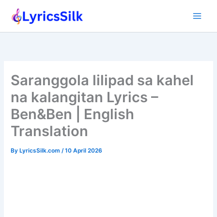
Skip
to
content
Saranggola lilipad sa kahel
na kalangitan Lyrics –
Ben&Ben | English
Translation
By
LyricsSilk.com
/
10 April 2026