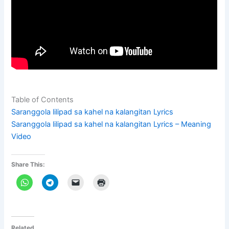
Table of Contents
Saranggola lilipad sa kahel na kalangitan Lyrics
Saranggola lilipad sa kahel na kalangitan Lyrics – Meaning
Video
Share This:
Related