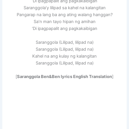
‘Di ipagpapalit ang pagkakaibigan
Saranggola’y lilipad sa kahel na kalangitan
Pangarap na lang ba ang ating walang hanggan?
Sa’n man tayo hipan ng amihan
‘Di ipagpapalit ang pagkakaibigan
Saranggola (Lilipad, lilipad na)
Saranggola (Lilipad, lilipad na)
Kahel na ang kulay ng kalangitan
Saranggola (Lilipad, lilipad na)
[
Saranggola Ben&Ben lyrics English Translation
]