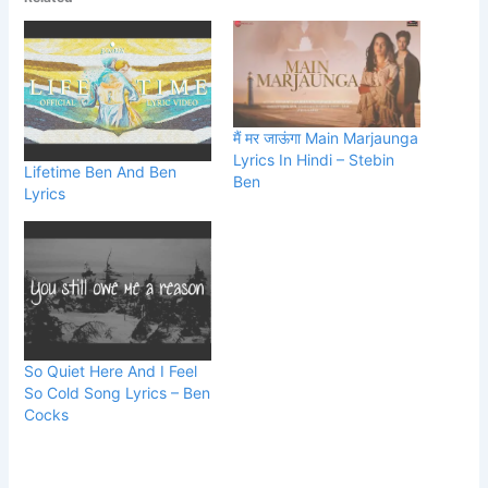
मैं मर जाऊंगा Main Marjaunga
Lyrics In Hindi – Stebin
Lifetime Ben And Ben
Ben
Lyrics
So Quiet Here And I Feel
So Cold Song Lyrics – Ben
Cocks