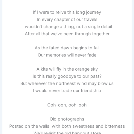
If I were to relive this long journey
In every chapter of our travels
I wouldn’t change a thing, not a single detail
After all that we’ve been through together
As the fated dawn begins to fall
Our memories will never fade
A kite will fly in the orange sky
Is this really goodbye to our past?
But wherever the northeast wind may blow us
I would never trade our friendship
Ooh-ooh, ooh-ooh
Old photographs
Posted on the walls, with both sweetness and bitterness
We’ll revisit the old hangout store