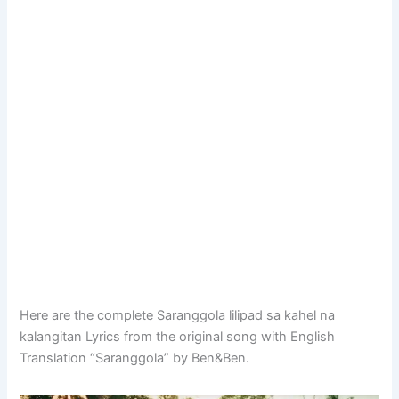
Here are the complete Saranggola lilipad sa kahel na
kalangitan Lyrics from the original song with English
Translation “Saranggola” by Ben&Ben.