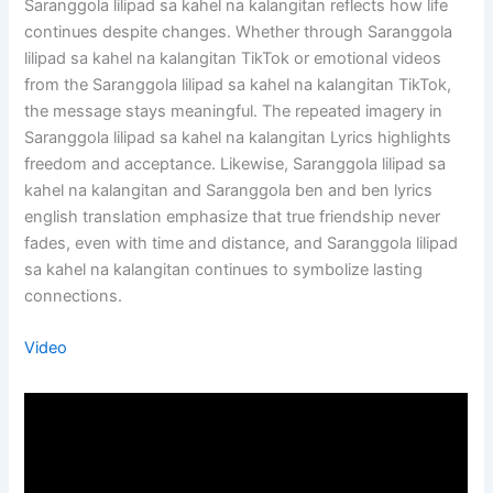
Saranggola lilipad sa kahel na kalangitan reflects how life
continues despite changes. Whether through Saranggola
lilipad sa kahel na kalangitan TikTok or emotional videos
from the Saranggola lilipad sa kahel na kalangitan TikTok,
the message stays meaningful. The repeated imagery in
Saranggola lilipad sa kahel na kalangitan Lyrics highlights
freedom and acceptance. Likewise, Saranggola lilipad sa
kahel na kalangitan and Saranggola ben and ben lyrics
english translation emphasize that true friendship never
fades, even with time and distance, and Saranggola lilipad
sa kahel na kalangitan continues to symbolize lasting
connections.
Video