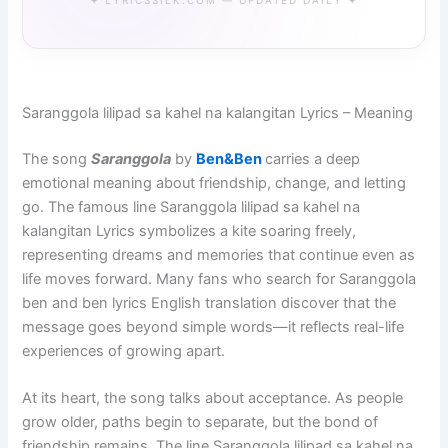
✦ LYRICSSILK.COM — UPDATED DAILY ✦
Saranggola lilipad sa kahel na kalangitan Lyrics – Meaning
The song
Saranggola
by
Ben&Ben
carries a deep
emotional meaning about friendship, change, and letting
go. The famous line Saranggola lilipad sa kahel na
kalangitan Lyrics symbolizes a kite soaring freely,
representing dreams and memories that continue even as
life moves forward. Many fans who search for Saranggola
ben and ben lyrics English translation discover that the
message goes beyond simple words—it reflects real-life
experiences of growing apart.
At its heart, the song talks about acceptance. As people
grow older, paths begin to separate, but the bond of
friendship remains. The line Saranggola lilipad sa kahel na