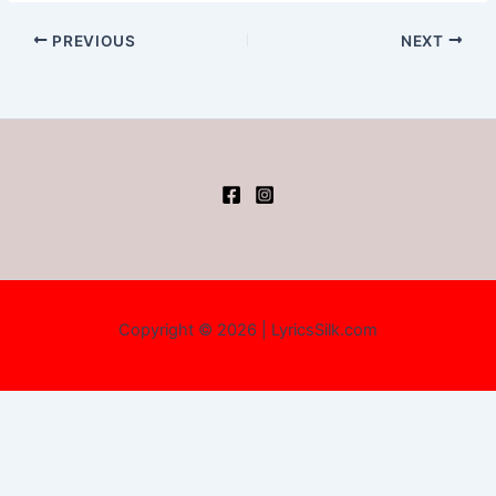
PREVIOUS
NEXT
Copyright © 2026 | LyricsSilk.com