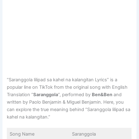
“Saranggola lilipad sa kahel na kalangitan Lyrics” is a
popular line on TikTok from the original song with English
Translation “
Saranggola
“, performed by
Ben&Ben
and
written by Paolo Benjamin & Miguel Benjamin. Here, you
can explore the true meaning behind “Saranggola lilipad sa
kahel na kalangitan.”
Song Name
Saranggola