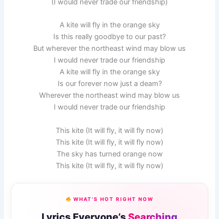
(I would never trade our friendship)
A kite will fly in the orange sky
Is this really goodbye to our past?
But wherever the northeast wind may blow us
I would never trade our friendship
A kite will fly in the orange sky
Is our forever now just a deam?
Wherever the northeast wind may blow us
I would never trade our friendship
This kite (It will fly, it will fly now)
This kite (It will fly, it will fly now)
The sky has turned orange now
This kite (It will fly, it will fly now)
WHAT’S HOT RIGHT NOW
Lyrics Everyone’s
Searching