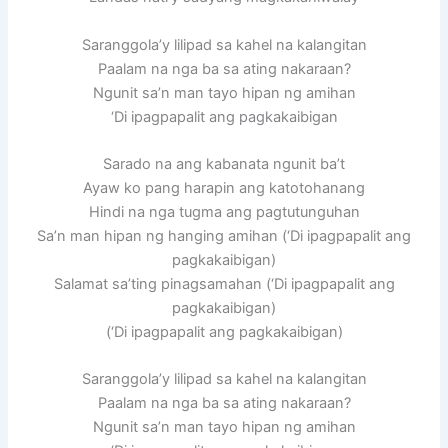
Saranggola’y lilipad sa kahel na kalangitan
Paalam na nga ba sa ating nakaraan?
Ngunit sa’n man tayo hipan ng amihan
‘Di ipagpapalit ang pagkakaibigan
Sarado na ang kabanata ngunit ba’t
Ayaw ko pang harapin ang katotohanang
Hindi na nga tugma ang pagtutunguhan
Sa’n man hipan ng hanging amihan (‘Di ipagpapalit ang
pagkakaibigan)
Salamat sa’ting pinagsamahan (‘Di ipagpapalit ang
pagkakaibigan)
(‘Di ipagpapalit ang pagkakaibigan)
Saranggola’y lilipad sa kahel na kalangitan
Paalam na nga ba sa ating nakaraan?
Ngunit sa’n man tayo hipan ng amihan