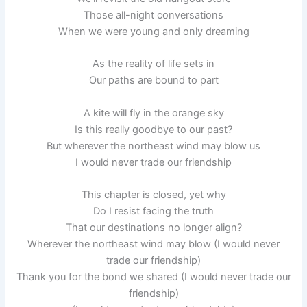
Those all-night conversations
When we were young and only dreaming
As the reality of life sets in
Our paths are bound to part
A kite will fly in the orange sky
Is this really goodbye to our past?
But wherever the northeast wind may blow us
I would never trade our friendship
This chapter is closed, yet why
Do I resist facing the truth
That our destinations no longer align?
Wherever the northeast wind may blow (I would never
trade our friendship)
Thank you for the bond we shared (I would never trade our
friendship)