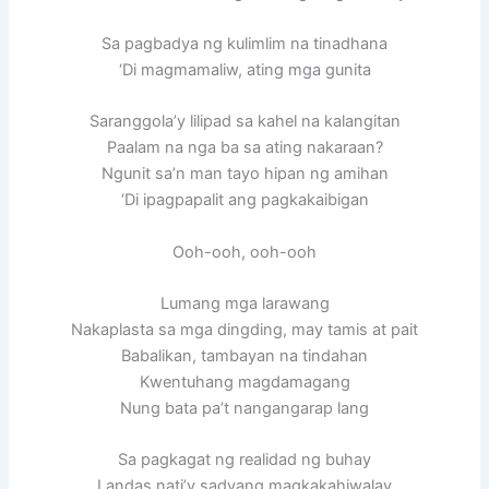
Sa pagbadya ng kulimlim na tinadhana
‘Di magmamaliw, ating mga gunita
Saranggola’y lilipad sa kahel na kalangitan
Paalam na nga ba sa ating nakaraan?
Ngunit sa’n man tayo hipan ng amihan
‘Di ipagpapalit ang pagkakaibigan
Ooh-ooh, ooh-ooh
Lumang mga larawang
Nakaplasta sa mga dingding, may tamis at pait
Babalikan, tambayan na tindahan
Kwentuhang magdamagang
Nung bata pa’t nangangarap lang
Sa pagkagat ng realidad ng buhay
Landas nati’y sadyang magkakahiwalay