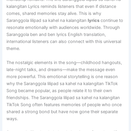
kalangitan Lyrics reminds listeners that even if distance
comes, shared memories stay alive. This is why
Saranggola lilipad sa kahel na kalangitan
lyrics
continue
to
resonate emotionally with audiences worldwide. Through
Saranggola ben and ben lyrics English translation,
international listeners can also connect with this universal
theme.
The nostalgic elements in the song—childhood hangouts,
late-night talks, and dreams—make the message even
more powerful. This emotional storytelling is one reason
why the Saranggola lilipad sa kahel na kalangitan TikTok
Song became popular, as people relate it to their own
friendships. The Saranggola lilipad sa kahel na kalangitan
TikTok Song often features memories of people who once
shared a strong bond but have now gone their separate
ways.