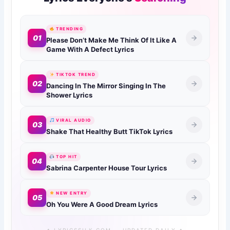
TRENDING
01
Please Don’t Make Me Think Of It Like A
Game With A Defect Lyrics
TIKTOK TREND
02
Dancing In The Mirror Singing In The
Shower Lyrics
VIRAL AUDIO
03
Shake That Healthy Butt TikTok Lyrics
TOP HIT
04
Sabrina Carpenter House Tour Lyrics
NEW ENTRY
05
Oh You Were A Good Dream Lyrics