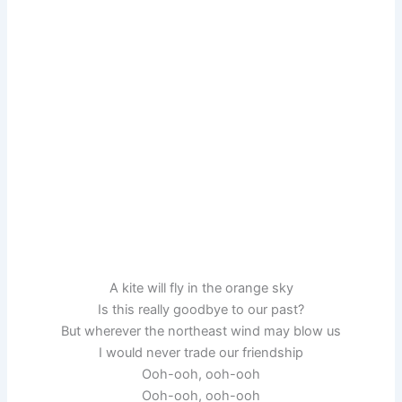
A kite will fly in the orange sky
Is this really goodbye to our past?
But wherever the northeast wind may blow us
I would never trade our friendship
Ooh-ooh, ooh-ooh
Ooh-ooh, ooh-ooh