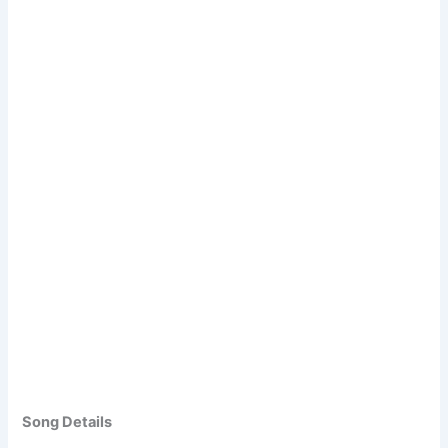
Song Details