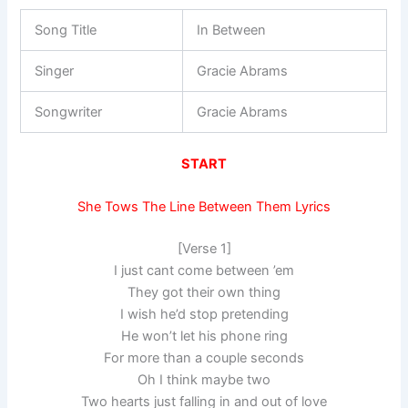
Song Title
In Between
Singer
Gracie Abrams
Songwriter
Gracie Abrams
START
She Tows The Line Between Them Lyrics
[Verse 1]
I just cant come between ’em
They got their own thing
I wish he’d stop pretending
He won’t let his phone ring
For more than a couple seconds
Oh I think maybe two
Two hearts just falling in and out of love