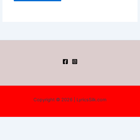
Copyright © 2026 | LyricsSilk.com