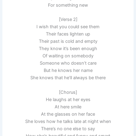
For something new
[Verse 2]
I wish that you could see them
Their faces lighten up
Their past is cold and empty
They know it’s been enough
Of waiting on somebody
Someone who doesn’t care
But he knows her name
She knows that he’ll always be there
[Chorus]
He laughs at her eyes
At here smile
At the glasses on her face
She loves how he talks late at night when
There’s no one else to say
How she’s beautiful and funny and smart