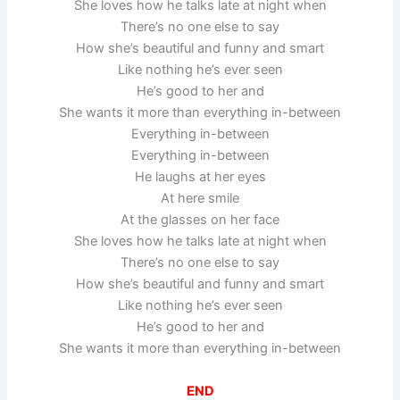
She loves how he talks late at night when
There’s no one else to say
How she’s beautiful and funny and smart
Like nothing he’s ever seen
He’s good to her and
She wants it more than everything in-between
Everything in-between
Everything in-between
He laughs at her eyes
At here smile
At the glasses on her face
She loves how he talks late at night when
There’s no one else to say
How she’s beautiful and funny and smart
Like nothing he’s ever seen
He’s good to her and
She wants it more than everything in-between
END