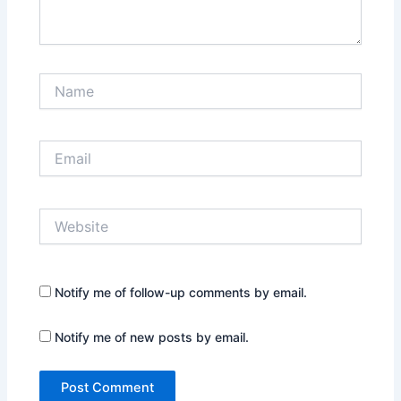
Name
Email
Website
Notify me of follow-up comments by email.
Notify me of new posts by email.