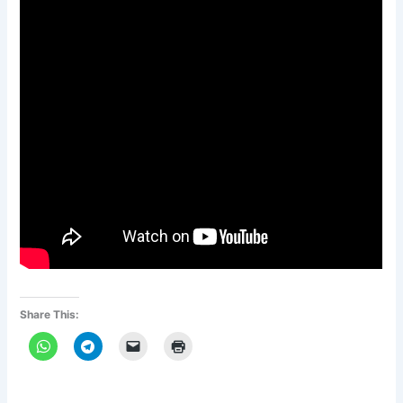
Share This: