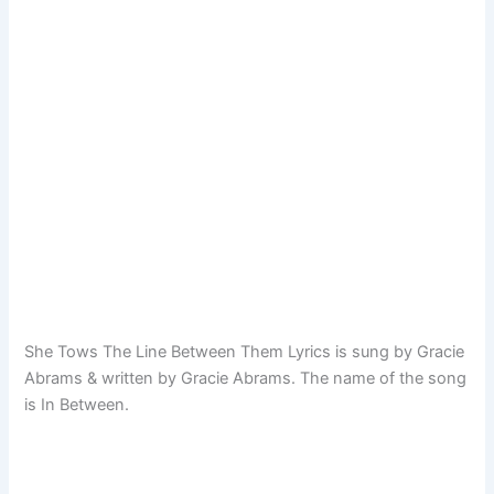
She Tows The Line Between Them Lyrics is sung by Gracie
Abrams & written by Gracie Abrams. The name of the song
is In Between.