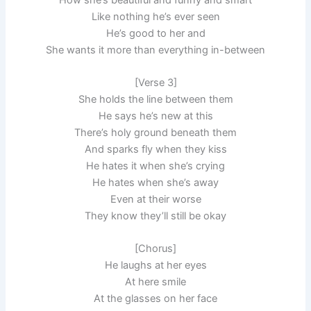
Like nothing he’s ever seen
He’s good to her and
She wants it more than everything in-between
[Verse 3]
She holds the line between them
He says he’s new at this
There’s holy ground beneath them
And sparks fly when they kiss
He hates it when she’s crying
He hates when she’s away
Even at their worse
They know they’ll still be okay
[Chorus]
He laughs at her eyes
At here smile
At the glasses on her face