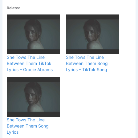
Related
She Tows The Line
She Tows The Line
Between Them TikTok
Between Them Song
Lyrics – Gracie Abrams
Lyrics – TikTok Song
She Tows The Line
Between Them Song
Lyrics