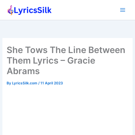
Skip
to
content
She Tows The Line Between
Them Lyrics – Gracie
Abrams
By
LyricsSilk.com
/
11 April 2023