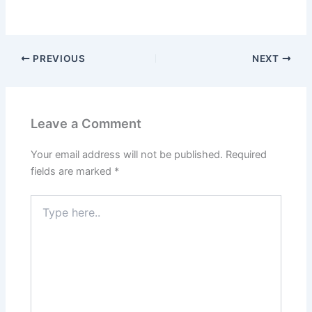
PREVIOUS
NEXT
Leave a Comment
Your email address will not be published.
Required
fields are marked
*
Type
here..