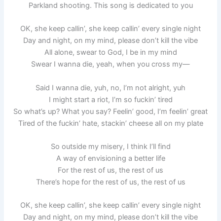
Parkland shooting. This song is dedicated to you
OK, she keep callin’, she keep callin’ every single night
Day and night, on my mind, please don’t kill the vibe
All alone, swear to God, I be in my mind
Swear I wanna die, yeah, when you cross my—
Said I wanna die, yuh, no, I’m not alright, yuh
I might start a riot, I’m so fuckin’ tired
So what’s up? What you say? Feelin’ good, I’m feelin’ great
Tired of the fuckin’ hate, stackin’ cheese all on my plate
So outside my misery, I think I’ll find
A way of envisioning a better life
For the rest of us, the rest of us
There’s hope for the rest of us, the rest of us
OK, she keep callin’, she keep callin’ every single night
Day and night, on my mind, please don’t kill the vibe