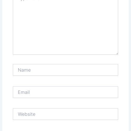
Name
Email
Website