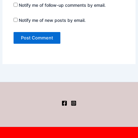
Notify me of follow-up comments by email.
Notify me of new posts by email.