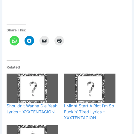
Share This:
Related
Shouldn’t Wanna Die Yeah
I Might Start A Riot I’m So
Lyrics – XXXTENTACION
Fuckin’ Tired Lyrics –
XXXTENTACION