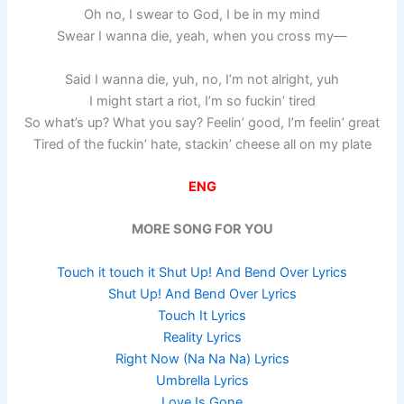
Oh no, I swear to God, I be in my mind
Swear I wanna die, yeah, when you cross my—
Said I wanna die, yuh, no, I’m not alright, yuh
I might start a riot, I’m so fuckin’ tired
So what’s up? What you say? Feelin’ good, I’m feelin’ great
Tired of the fuckin’ hate, stackin’ cheese all on my plate
ENG
MORE SONG FOR YOU
Touch it touch it Shut Up! And Bend Over Lyrics
Shut Up! And Bend Over Lyrics
Touch It Lyrics
Reality Lyrics
Right Now (Na Na Na) Lyrics
Umbrella Lyrics
Love Is Gone