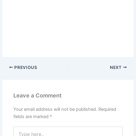
PREVIOUS
NEXT
Leave a Comment
Your email address will not be published.
Required
fields are marked
*
Type
here..