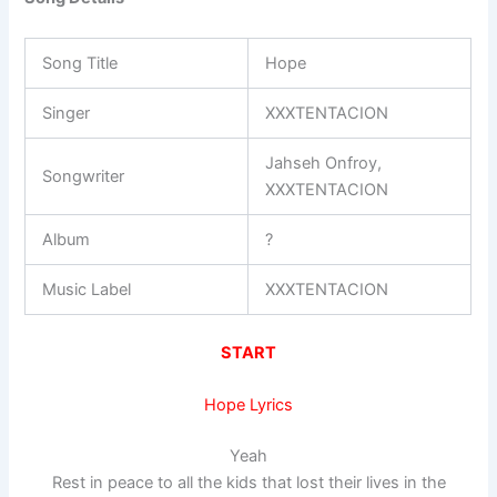
Song Title
Hope
Singer
XXXTENTACION
Jahseh Onfroy,
Songwriter
XXXTENTACION
Album
?
Music Label
XXXTENTACION
START
Hope Lyrics
Yeah
Rest in peace to all the kids that lost their lives in the