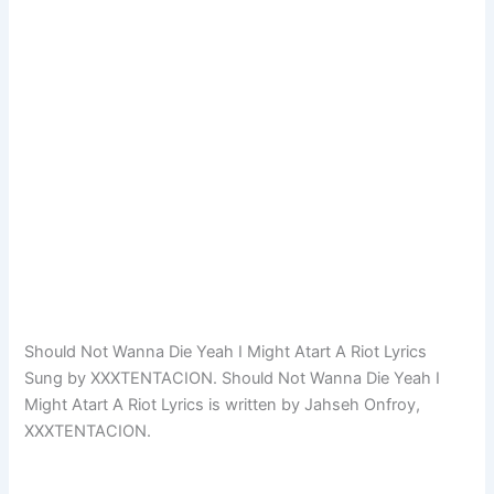
Should Not Wanna Die Yeah I Might Atart A Riot Lyrics
Sung by XXXTENTACION. Should Not Wanna Die Yeah I
Might Atart A Riot Lyrics is written by Jahseh Onfroy,
XXXTENTACION.