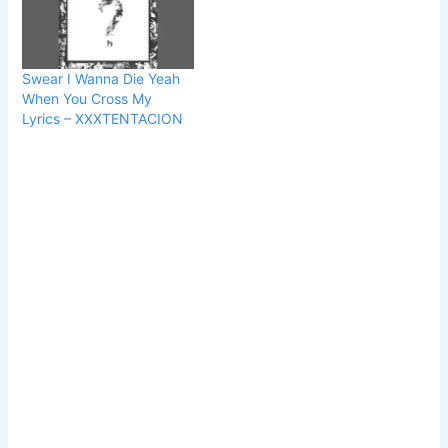
Swear I Wanna Die Yeah
When You Cross My
Lyrics – XXXTENTACION