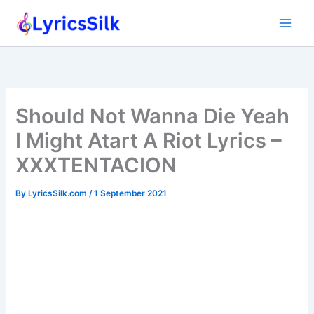
Skip
to
content
Should Not Wanna Die Yeah
I Might Atart A Riot Lyrics –
XXXTENTACION
By
LyricsSilk.com
/
1 September 2021