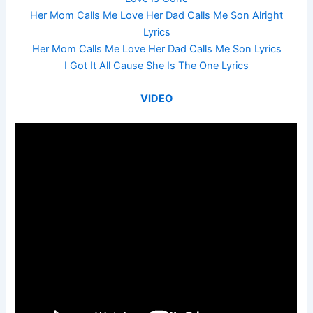
Her Mom Calls Me Love Her Dad Calls Me Son Alright
Lyrics
Her Mom Calls Me Love Her Dad Calls Me Son Lyrics
I Got It All Cause She Is The One Lyrics
VIDEO