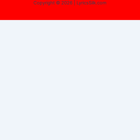
Copyright © 2026 | LyricsSilk.com