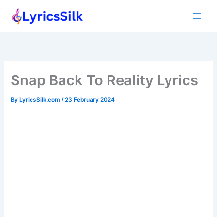
Skip
to
content
Snap Back To Reality Lyrics
By
LyricsSilk.com
/
23 February 2024