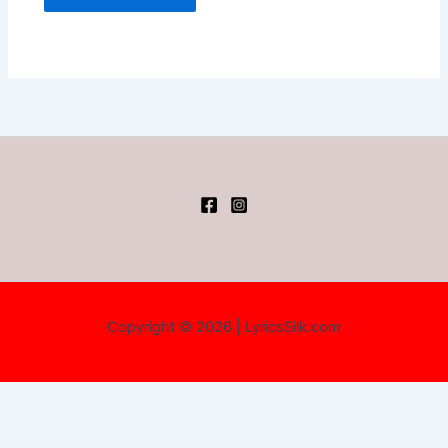
Copyright © 2026 | LyricsSilk.com