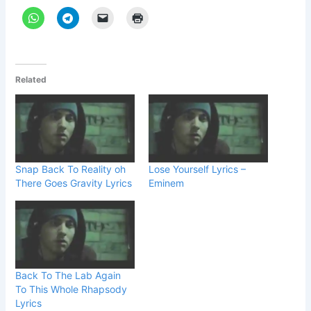
Related
Snap Back To Reality oh
Lose Yourself Lyrics –
There Goes Gravity Lyrics
Eminem
Back To The Lab Again
To This Whole Rhapsody
Lyrics