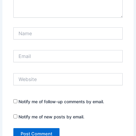
Name
Email
Website
Notify me of follow-up comments by email.
Notify me of new posts by email.