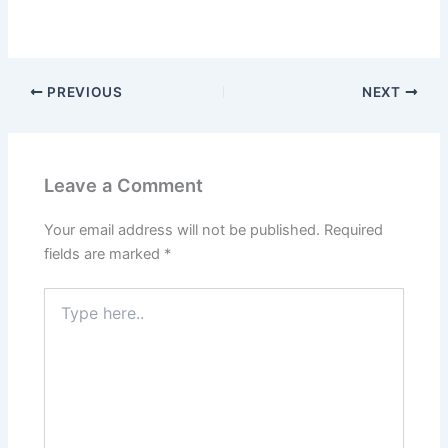
PREVIOUS
NEXT
Leave a Comment
Your email address will not be published.
Required
fields are marked
*
Type
here..