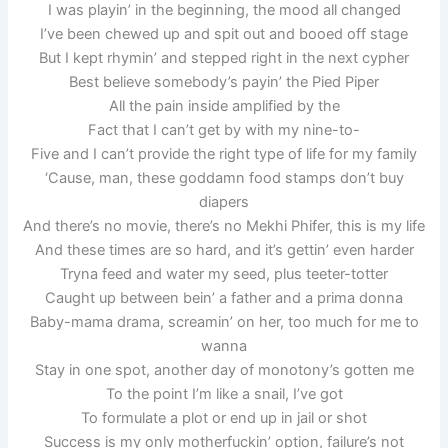
I was playin’ in the beginning, the mood all changed
I’ve been chewed up and spit out and booed off stage
But I kept rhymin’ and stepped right in the next cypher
Best believe somebody’s payin’ the Pied Piper
All the pain inside amplified by the
Fact that I can’t get by with my nine-to-
Five and I can’t provide the right type of life for my family
‘Cause, man, these goddamn food stamps don’t buy
diapers
And there’s no movie, there’s no Mekhi Phifer, this is my life
And these times are so hard, and it’s gettin’ even harder
Tryna feed and water my seed, plus teeter-totter
Caught up between bein’ a father and a prima donna
Baby-mama drama, screamin’ on her, too much for me to
wanna
Stay in one spot, another day of monotony’s gotten me
To the point I’m like a snail, I’ve got
To formulate a plot or end up in jail or shot
Success is my only motherfuckin’ option, failure’s not