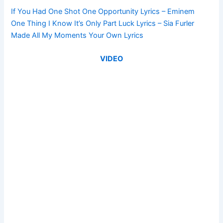
If You Had One Shot One Opportunity Lyrics – Eminem
One Thing I Know It’s Only Part Luck Lyrics – Sia Furler
Made All My Moments Your Own Lyrics
VIDEO