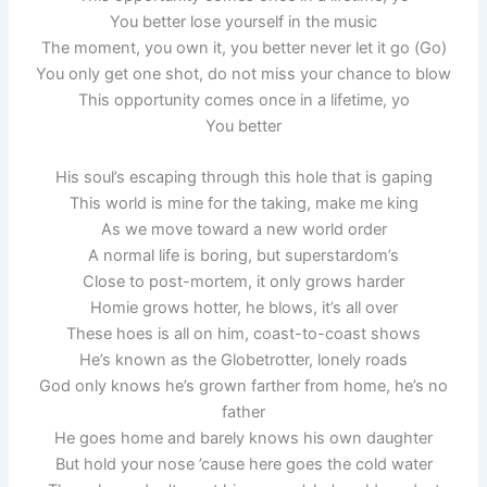
You better lose yourself in the music
The moment, you own it, you better never let it go (Go)
You only get one shot, do not miss your chance to blow
This opportunity comes once in a lifetime, yo
You better
His soul’s escaping through this hole that is gaping
This world is mine for the taking, make me king
As we move toward a new world order
A normal life is boring, but superstardom’s
Close to post-mortem, it only grows harder
Homie grows hotter, he blows, it’s all over
These hoes is all on him, coast-to-coast shows
He’s known as the Globetrotter, lonely roads
God only knows he’s grown farther from home, he’s no
father
He goes home and barely knows his own daughter
But hold your nose ’cause here goes the cold water