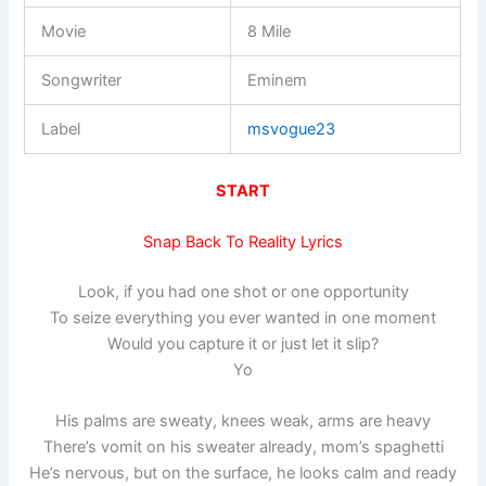
Movie
8 Mile
Songwriter
Eminem
Label
msvogue23
START
Snap Back To Reality Lyrics
Look, if you had one shot or one opportunity
To seize everything you ever wanted in one moment
Would you capture it or just let it slip?
Yo
His palms are sweaty, knees weak, arms are heavy
There’s vomit on his sweater already, mom’s spaghetti
He’s nervous, but on the surface, he looks calm and ready