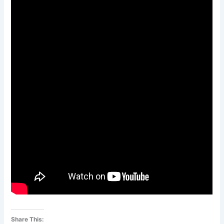
Share This: