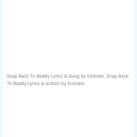
Snap Back To Reality Lyrics is Sung by Eminem. Snap Back
To Reality Lyrics is written by Eminem.