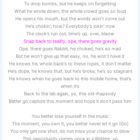
To drop bombs, but he keeps on forgetting
What he wrote down, the whole crowd goes so loud
He opens his mouth, but the words won’t come out
He’s chokin’, how? Everybody’s jokin’ now
The clock’s run out, time’s up, over, blaow
Snap back to reality, ope, there goes gravity
Ope, there goes Rabbit, he choked, he’s so mad
But he won’t give up that easy, no, he won’t have it
He knows his whole back’s to these ropes, it don’t matter
He’s dope, he knows that, but he’s broke, he’s so stagnant
He knows when he goes back to this mobile home, that’s
when it’s
Back to the lab again, yo, this old rhapsody
Better go capture this moment and hope it don’t pass him
You better lose yourself in the music
The moment, you own it, you better never let it go (Go)
You only get one shot, do not miss your chance to blow
This opportunity comes once in a lifetime, yo