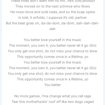
These hoes don’t want him no mo’, he’s cold product
They moved on to the next schmoe who flows
He nose-dove and sold nada, and so the soap opera
Is told, it unfolds, I suppose it’s old, partner
But the beat goes on, da-da-dom, da-dom, dah-dah-dah-
dah
You better lose yourself in the music
The moment, you own it, you better never let it go (Go)
You only get one shot, do not miss your chance to blow
This opportunity comes once in a lifetime, yo
You better lose yourself in the music
The moment, you own it, you better never let it go (Go)
You only get one shot, do not miss your chance to blow
This opportunity comes once in a lifetime, yo
You better
No more games, I’ma change what you call rage
Tear this motherfuckin’ roof off like two dogs caged