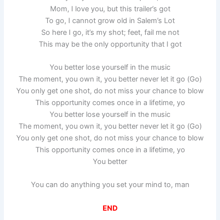
Mom, I love you, but this trailer’s got
To go, I cannot grow old in Salem’s Lot
So here I go, it’s my shot; feet, fail me not
This may be the only opportunity that I got
You better lose yourself in the music
The moment, you own it, you better never let it go (Go)
You only get one shot, do not miss your chance to blow
This opportunity comes once in a lifetime, yo
You better lose yourself in the music
The moment, you own it, you better never let it go (Go)
You only get one shot, do not miss your chance to blow
This opportunity comes once in a lifetime, yo
You better
You can do anything you set your mind to, man
END