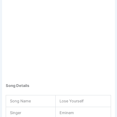
Song Details
Song Name
Lose Yourself
Singer
Eminem