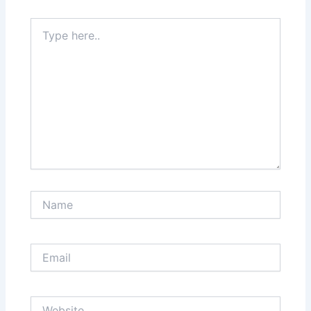
Type
here..
Name
Email
Website