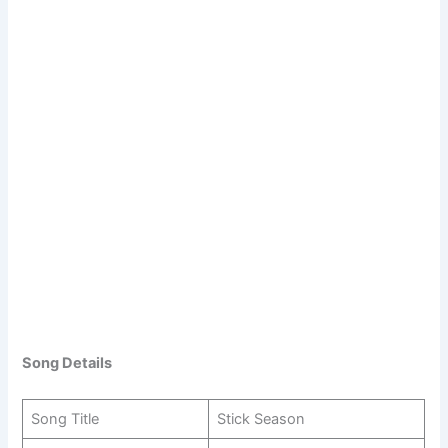
Song Details
Song Title
Stick Season