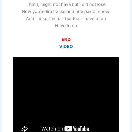
That I, might not have but I did not lose
Now you’re tire tracks and one pair of shoes
And I’m split in half but that’ll have to do
Have to do
END
VIDEO