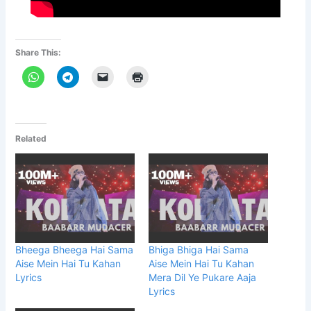
Share This:
Related
Bheega Bheega Hai Sama
Bhiga Bhiga Hai Sama
Aise Mein Hai Tu Kahan
Aise Mein Hai Tu Kahan
Lyrics
Mera Dil Ye Pukare Aaja
Lyrics