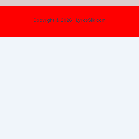
Copyright © 2026 | LyricsSilk.com