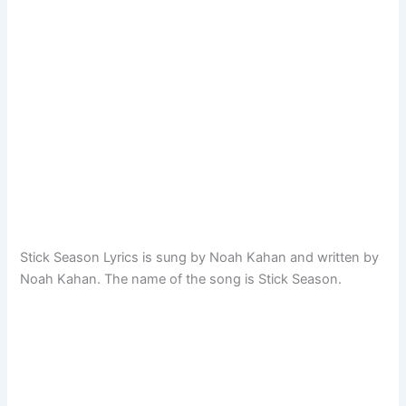
Stick Season Lyrics is sung by Noah Kahan and written by
Noah Kahan. The name of the song is Stick Season.