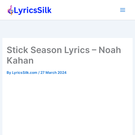
Skip
to
content
Stick Season Lyrics – Noah
Kahan
By
LyricsSilk.com
/
27 March 2024