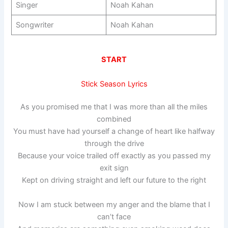
Singer
Noah Kahan
Songwriter
Noah Kahan
START
Stick Season Lyrics
As you promised me that I was more than all the miles
combined
You must have had yourself a change of heart like halfway
through the drive
Because your voice trailed off exactly as you passed my
exit sign
Kept on driving straight and left our future to the right
Now I am stuck between my anger and the blame that I
can’t face