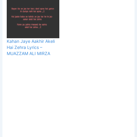
Kahan Jaye Aakhir Akeli
Hai Zehra Lyrics –
MUAZZAM ALI MIRZA