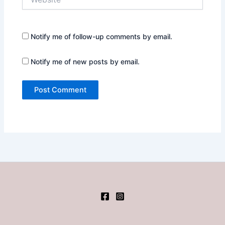
Notify me of follow-up comments by email.
Notify me of new posts by email.