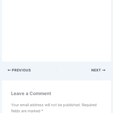
PREVIOUS
NEXT
Leave a Comment
Your email address will not be published.
Required
fields are marked
*