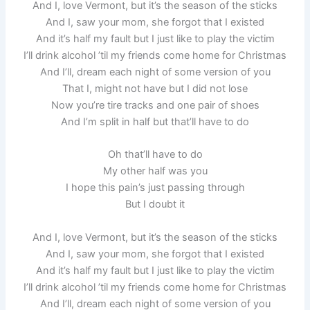
And I, love Vermont, but it’s the season of the sticks
And I, saw your mom, she forgot that I existed
And it’s half my fault but I just like to play the victim
I’ll drink alcohol ’til my friends come home for Christmas
And I’ll, dream each night of some version of you
That I, might not have but I did not lose
Now you’re tire tracks and one pair of shoes
And I’m split in half but that’ll have to do
Oh that’ll have to do
My other half was you
I hope this pain’s just passing through
But I doubt it
And I, love Vermont, but it’s the season of the sticks
And I, saw your mom, she forgot that I existed
And it’s half my fault but I just like to play the victim
I’ll drink alcohol ’til my friends come home for Christmas
And I’ll, dream each night of some version of you