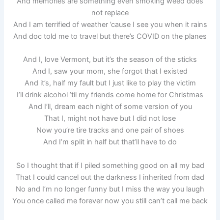
And memories are something even smoking weed does
not replace
And I am terrified of weather ’cause I see you when it rains
And doc told me to travel but there’s COVID on the planes
And I, love Vermont, but it’s the season of the sticks
And I, saw your mom, she forgot that I existed
And it’s, half my fault but I just like to play the victim
I’ll drink alcohol ’til my friends come home for Christmas
And I’ll, dream each night of some version of you
That I, might not have but I did not lose
Now you’re tire tracks and one pair of shoes
And I’m split in half but that’ll have to do
So I thought that if I piled something good on all my bad
That I could cancel out the darkness I inherited from dad
No and I’m no longer funny but I miss the way you laugh
You once called me forever now you still can’t call me back