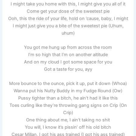
I might take you home with this, I might give you all of it
Come get your dose of the sweetest pie
Ooh, this the ride of your life, hold on ’cause, baby, I might
I might just give you a bite of the sweetest pie (Uhum,
uhum)
You got me hung up from across the room
I’m so high that I’m on another altitude
And on my cloud I got some space for you
Got a taste for you, ayy
More bounce to the ounce, pick it up, put it down (Whoa)
Wanna put his Nutty Buddy in my Fudge Round (Ow)
Pussy tighter than a bitch, he ain’t had it like this
Toes curling like they’re throwing gang signs on Crip (On
Crip)
One thing about me, I ain’t taking no shit
You will, I know it’s pissin’ off his old bitch
Cesar Millan, I got his ass trained (I got his ass trained)