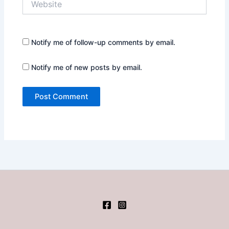
Notify me of follow-up comments by email.
Notify me of new posts by email.