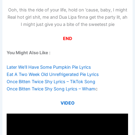
Ooh, this the ride of your life, hold on ’cause, baby, I might
Real hot girl shit, me and Dua Lipa finna get the party lit, ah
I might just give you a bite of the sweetest pie
END
You Might Also Like :
Later We’ll Have Some Pumpkin Pie Lyrics
Eat A Two Week Old Unrefrigerated Pie Lyrics
Once Bitten Twice Shy Lyrics – TikTok Song
Once Bitten Twice Shy Song Lyrics – Wham
c
VIDEO