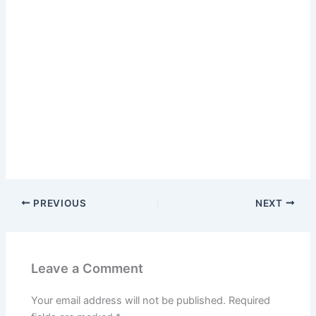
PREVIOUS
NEXT
Leave a Comment
Your email address will not be published.
Required