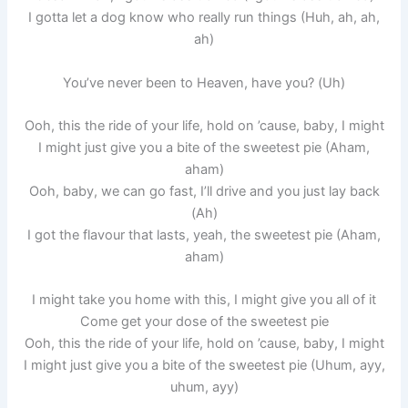
I gotta let a dog know who really run things (Huh, ah, ah,
ah)
You’ve never been to Heaven, have you? (Uh)
Ooh, this the ride of your life, hold on ’cause, baby, I might
I might just give you a bite of the sweetest pie (Aham,
aham)
Ooh, baby, we can go fast, I’ll drive and you just lay back
(Ah)
I got the flavour that lasts, yeah, the sweetest pie (Aham,
aham)
I might take you home with this, I might give you all of it
Come get your dose of the sweetest pie
Ooh, this the ride of your life, hold on ’cause, baby, I might
I might just give you a bite of the sweetest pie (Uhum, ayy,
uhum, ayy)