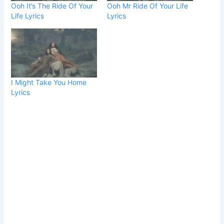
Ooh It’s The Ride Of Your
Ooh Mr Ride Of Your Life
Life Lyrics
Lyrics
I Might Take You Home
Lyrics