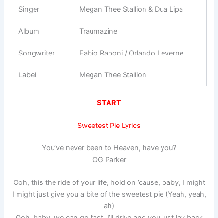
Singer
Megan Thee Stallion & Dua Lipa
Album
Traumazine
Songwriter
Fabio Raponi / Orlando Leverne
Label
Megan Thee Stallion
START
Sweetest Pie Lyrics
You’ve never been to Heaven, have you?
OG Parker
Ooh, this the ride of your life, hold on ’cause, baby, I might
I might just give you a bite of the sweetest pie (Yeah, yeah,
ah)
Ooh, baby, we can go fast, I’ll drive and you just lay back