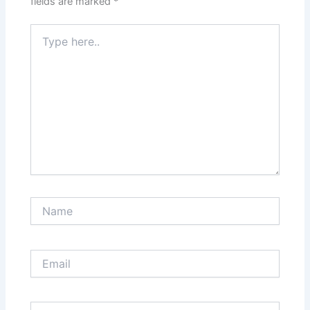
fields are marked
*
Type
here..
Name
Email
Website