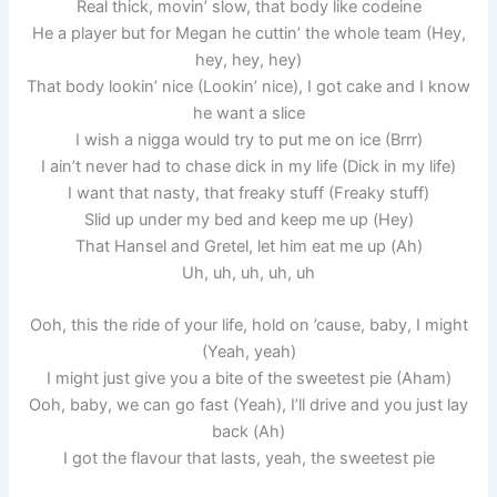
Real thick, movin’ slow, that body like codeine
He a player but for Megan he cuttin’ the whole team (Hey,
hey, hey, hey)
That body lookin’ nice (Lookin’ nice), I got cake and I know
he want a slice
I wish a nigga would try to put me on ice (Brrr)
I ain’t never had to chase dick in my life (Dick in my life)
I want that nasty, that freaky stuff (Freaky stuff)
Slid up under my bed and keep me up (Hey)
That Hansel and Gretel, let him eat me up (Ah)
Uh, uh, uh, uh, uh
Ooh, this the ride of your life, hold on ’cause, baby, I might
(Yeah, yeah)
I might just give you a bite of the sweetest pie (Aham)
Ooh, baby, we can go fast (Yeah), I’ll drive and you just lay
back (Ah)
I got the flavour that lasts, yeah, the sweetest pie