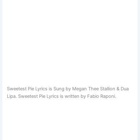
Sweetest Pie Lyrics is Sung by Megan Thee Stallion & Dua
Lipa. Sweetest Pie Lyrics is written by Fabio Raponi.