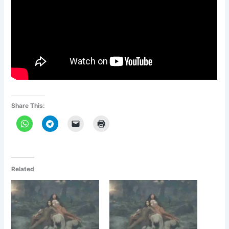
Share This:
Related