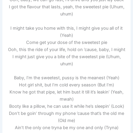
I got the flavour that lasts, yeah, the sweetest pie (Uhum,
uhum)
I might take you home with this, I might give you all of it
(Yeah)
Come get your dose of the sweetest pie
Ooh, this the ride of your life, hold on ’cause, baby, I might
I might just give you a bite of the sweetest pie (Uhum,
uhum)
Baby, I’m the sweetest, pussy is the meanest (Yeah)
Hot girl shit, but I’m cold every season (But I’m)
Know he got that pipe, let him bust it till it’s leakin’ (Yeah,
mwah)
Booty like a pillow, he can use it while he’s sleepin’ (Look)
Don’t be goin’ through my phone ’cause that’s the old me
(Old me)
Ain’t the only one tryna be my one and only (Tryna)