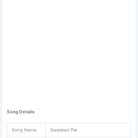
Song Details
Song Name
Sweetest Pie