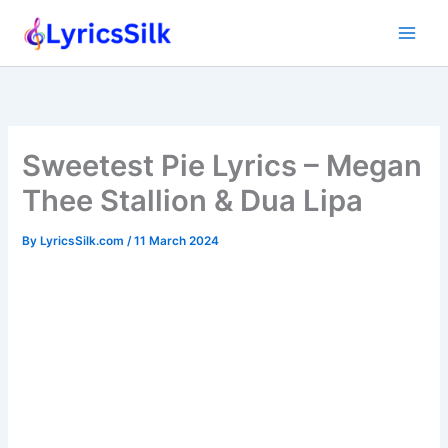
Skip
to
content
Sweetest Pie Lyrics – Megan
Thee Stallion & Dua Lipa
By
LyricsSilk.com
/
11 March 2024