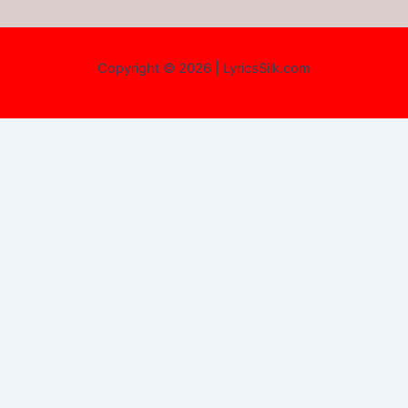
Copyright © 2026 | LyricsSilk.com