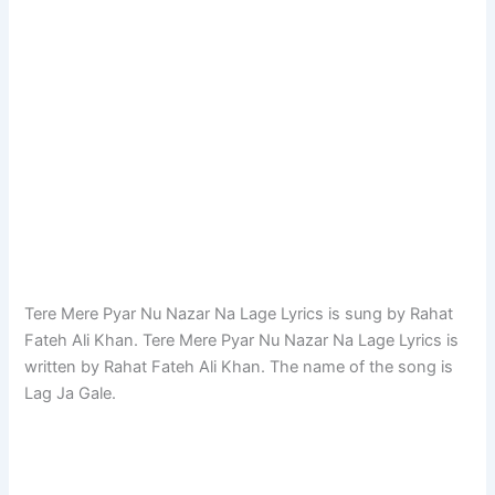
Tere Mere Pyar Nu Nazar Na Lage Lyrics is sung by Rahat
Fateh Ali Khan. Tere Mere Pyar Nu Nazar Na Lage Lyrics is
written by Rahat Fateh Ali Khan. The name of the song is
Lag Ja Gale.