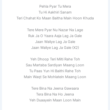
Pehla Pyar Tu Mera
Tu Hi Aakhiri Sanam
Teri Chahat Ko Maan Baitha Main Hoon Khuda
Tere Mere Pyar Nu Nazar Na Lage
Ruk Ja O Yaara Aaja Lag Ja Gale
Jaan Waliye Lag Ja Gale
Jaan Waliye Lag Ja Gale (X2)
Yeh Dhoop Teri Milti Rahe Toh
Sau Martaba Sardiyan Maang Loon
Tu Paas Yun Hi Baithi Rahe Toh
Main Waqt Se Mohlatein Maang Loon
Tere Bina Na Jeena Gawaara
Tera Bina Na Ho Jeena
Yeh Duaayein Maan Loon Main