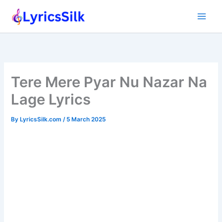
Skip
to
content
Tere Mere Pyar Nu Nazar Na
Lage Lyrics
By
LyricsSilk.com
/
5 March 2025