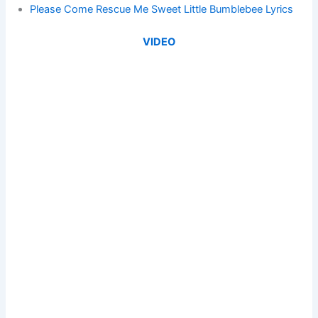
Please Come Rescue Me Sweet Little Bumblebee Lyrics
VIDEO