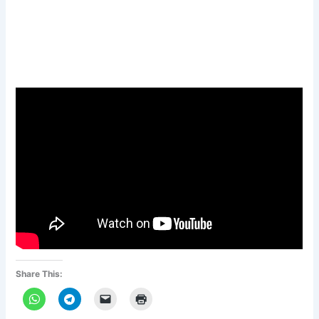
Share This: