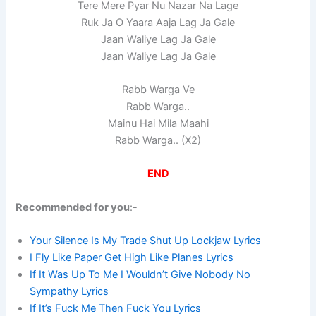
Tere Mere Pyar Nu Nazar Na Lage
Ruk Ja O Yaara Aaja Lag Ja Gale
Jaan Waliye Lag Ja Gale
Jaan Waliye Lag Ja Gale
Rabb Warga Ve
Rabb Warga..
Mainu Hai Mila Maahi
Rabb Warga.. (X2)
END
Recommended for you
:-
Your Silence Is My Trade Shut Up Lockjaw Lyrics
I Fly Like Paper Get High Like Planes Lyrics
If It Was Up To Me I Wouldn’t Give Nobody No
Sympathy Lyrics
If It’s Fuck Me Then Fuck You Lyrics