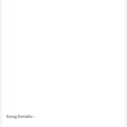
Song Details:-