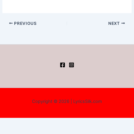
PREVIOUS
NEXT
Copyright © 2026 | LyricsSilk.com