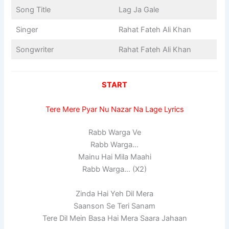
Song Title
Lag Ja Gale
Singer
Rahat Fateh Ali Khan
Songwriter
Rahat Fateh Ali Khan
START
Tere Mere Pyar Nu Nazar Na Lage Lyrics
Rabb Warga Ve
Rabb Warga…
Mainu Hai Mila Maahi
Rabb Warga… (X2)
Zinda Hai Yeh Dil Mera
Saanson Se Teri Sanam
Tere Dil Mein Basa Hai Mera Saara Jahaan