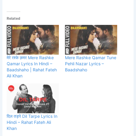
Related
मेरे रश्के क़मर Mere Rashke
Mere Rashke Qamar Tune
Qamar Lyrics In Hindi –
Pehli Nazar Lyrics –
Baadshaho | Rahat Fateh
Baadshaho
Ali Khan
दिल तड़पे Dil Tarpe Lyrics In
Hindi – Rahat Fateh Ali
Khan