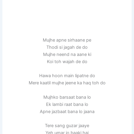
Mujhe apne sirhaane pe
Thodi si jagah de do
Mujhe neend na aane ki
Koi toh wajah de do
Hawa hoon main lipatne do
Mere kaatil mujhe jeene ka haq toh do
Mujhko barsaat bana lo
Ek lambi raat bana lo
Apne jazbaat bana lo jaana
Tere sang guzar jaaye
Yeh umar jo baaki hai