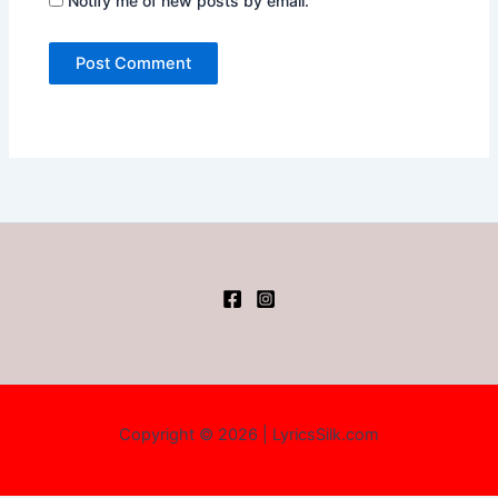
Notify me of new posts by email.
Copyright © 2026 | LyricsSilk.com