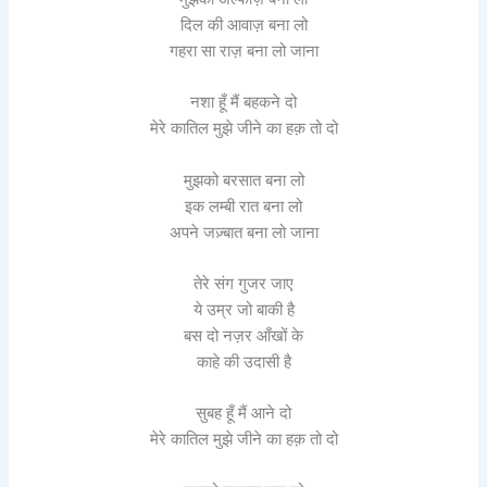
दिल की आवाज़ बना लो
गहरा सा राज़ बना लो जाना
नशा हूँ मैं बहकने दो
मेरे कातिल मुझे जीने का हक़ तो दो
मुझको बरसात बना लो
इक लम्बी रात बना लो
अपने जज़्बात बना लो जाना
तेरे संग गुजर जाए
ये उम्र जो बाकी है
बस दो नज़र आँखों के
काहे की उदासी है
सुबह हूँ मैं आने दो
मेरे कातिल मुझे जीने का हक़ तो दो