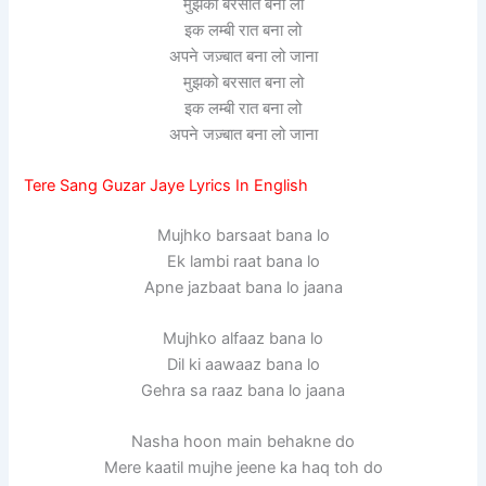
मुझको बरसात बना लो
इक लम्बी रात बना लो
अपने जज़्बात बना लो जाना
मुझको बरसात बना लो
इक लम्बी रात बना लो
अपने जज़्बात बना लो जाना
Tere Sang Guzar Jaye Lyrics In English
Mujhko barsaat bana lo
Ek lambi raat bana lo
Apne jazbaat bana lo jaana
Mujhko alfaaz bana lo
Dil ki aawaaz bana lo
Gehra sa raaz bana lo jaana
Nasha hoon main behakne do
Mere kaatil mujhe jeene ka haq toh do