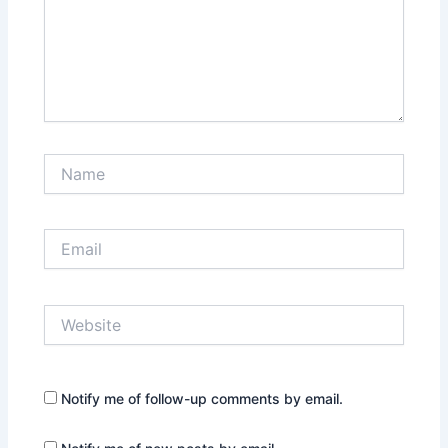
Name
Email
Website
Notify me of follow-up comments by email.