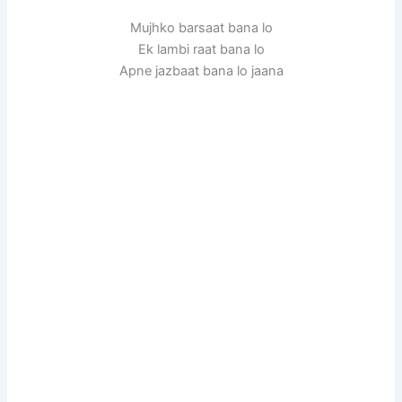
Mujhko barsaat bana lo
Ek lambi raat bana lo
Apne jazbaat bana lo jaana