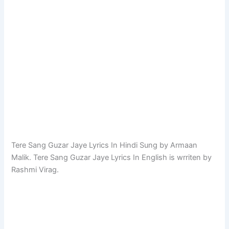
Tere Sang Guzar Jaye Lyrics In Hindi Sung by Armaan
Malik. Tere Sang Guzar Jaye Lyrics In English is wrriten by
Rashmi Virag.