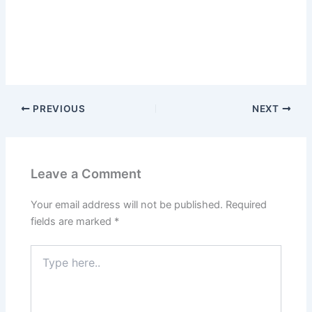
PREVIOUS
NEXT
Leave a Comment
Your email address will not be published.
Required
fields are marked
*
Type
here..