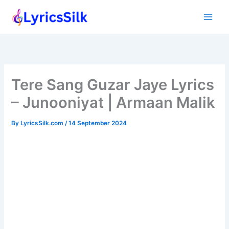
Skip
to
content
Tere Sang Guzar Jaye Lyrics
– Junooniyat | Armaan Malik
By
LyricsSilk.com
/
14 September 2024