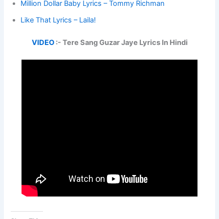
Million Dollar Baby Lyrics – Tommy Richman
Like That Lyrics – Laila!
VIDEO
:- Tere Sang Guzar Jaye Lyrics In Hindi