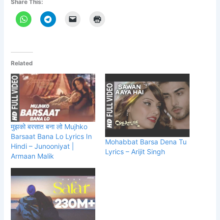
Share This:
Related
मुझको बरसात बना लो Mujhko
Barsaat Bana Lo Lyrics In
Mohabbat Barsa Dena Tu
Hindi – Junooniyat |
Lyrics – Arijit Singh
Armaan Malik