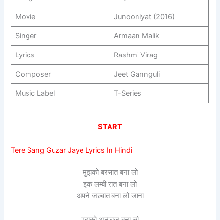
Movie
Junooniyat (2016)
Singer
Armaan Malik
Lyrics
Rashmi Virag
Composer
Jeet Gannguli
Music Label
T-Series
START
Tere Sang Guzar Jaye Lyrics In Hindi
मुझको बरसात बना लो
इक लम्बी रात बना लो
अपने जज़्बात बना लो जाना
मुझको अल्फाज़ बना लो