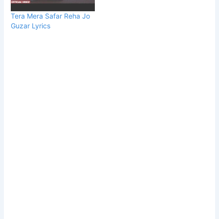
Tera Mera Safar Reha Jo
Guzar Lyrics