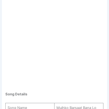
Song Details
Song Name
Mujhko Barsaat Bana Lo