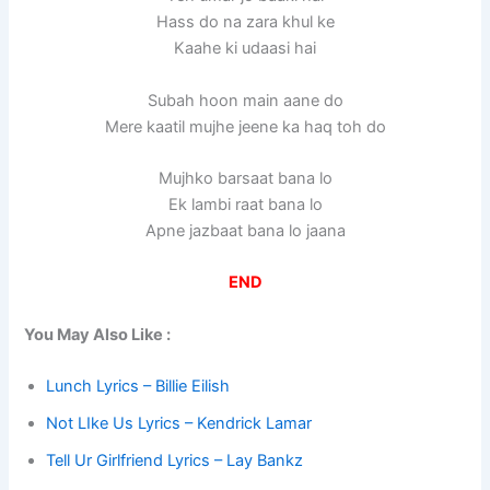
Hass do na zara khul ke
Kaahe ki udaasi hai
Subah hoon main aane do
Mere kaatil mujhe jeene ka haq toh do
Mujhko barsaat bana lo
Ek lambi raat bana lo
Apne jazbaat bana lo jaana
END
You May Also Like :
Lunch Lyrics – Billie Eilish
Not LIke Us Lyrics – Kendrick Lamar
Tell Ur Girlfriend Lyrics – Lay Bankz