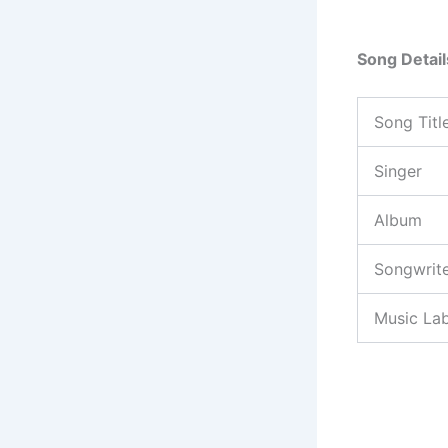
Song Detail
Song Titl
Singer
Album
Songwrit
Music Lab