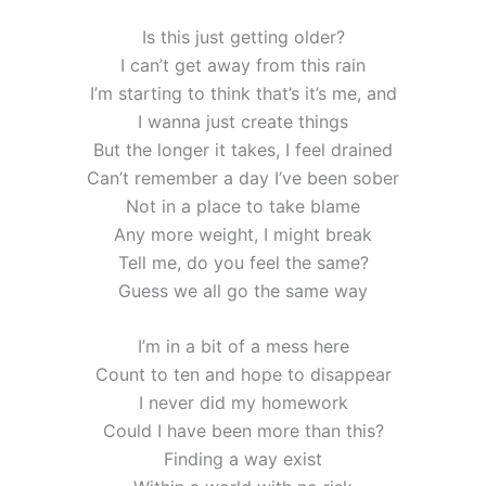
Is this just getting older?
I can’t get away from this rain
I’m starting to think that’s it’s me, and
I wanna just create things
But the longer it takes, I feel drained
Can’t remember a day I’ve been sober
Not in a place to take blame
Any more weight, I might break
Tell me, do you feel the same?
Guess we all go the same way
I’m in a bit of a mess here
Count to ten and hope to disappear
I never did my homework
Could I have been more than this?
Finding a way exist