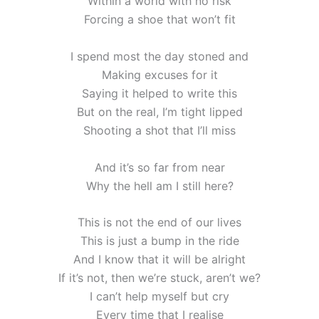
Within a world with no risk
Forcing a shoe that won’t fit
I spend most the day stoned and
Making excuses for it
Saying it helped to write this
But on the real, I’m tight lipped
Shooting a shot that I’ll miss
And it’s so far from near
Why the hell am I still here?
This is not the end of our lives
This is just a bump in the ride
And I know that it will be alright
If it’s not, then we’re stuck, aren’t we?
I can’t help myself but cry
Every time that I realise