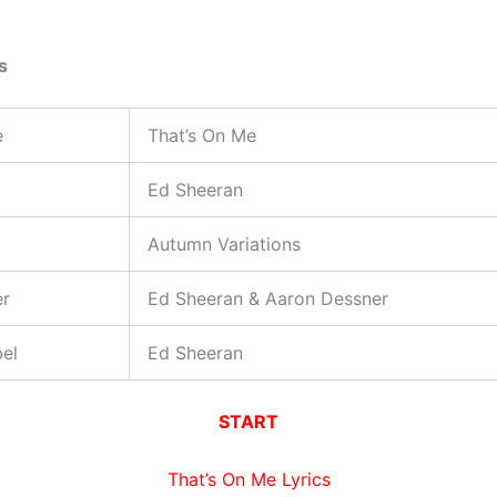
s
e
That’s On Me
Ed Sheeran
Autumn Variations
er
Ed Sheeran & Aaron Dessner
el
Ed Sheeran
START
That’s On Me Lyrics