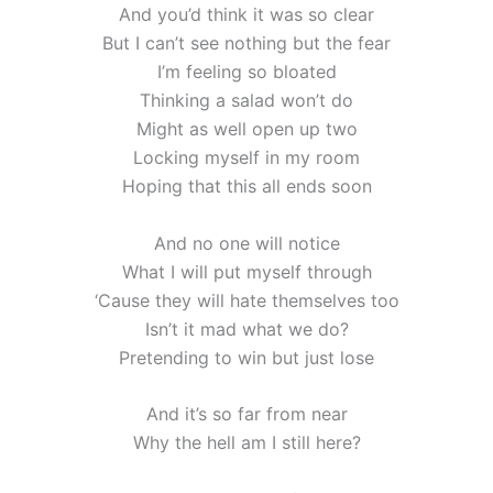
And you’d think it was so clear
But I can’t see nothing but the fear
I’m feeling so bloated
Thinking a salad won’t do
Might as well open up two
Locking myself in my room
Hoping that this all ends soon
And no one will notice
What I will put myself through
‘Cause they will hate themselves too
Isn’t it mad what we do?
Pretending to win but just lose
And it’s so far from near
Why the hell am I still here?