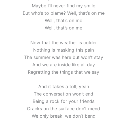
Maybe I’ll never find my smile
But who’s to blame? Well, that’s on me
Well, that’s on me
Well, that’s on me
Now that the weather is colder
Nothing is masking this pain
The summer was here but won’t stay
And we are inside like all day
Regretting the things that we say
And it takes a toll, yeah
The conversation won’t end
Being a rock for your friends
Cracks on the surface don’t mend
We only break, we don’t bend