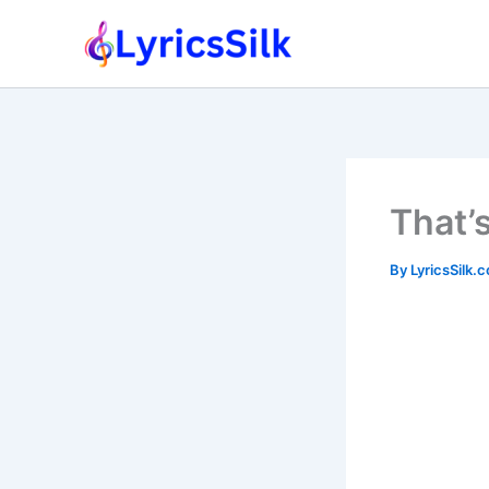
Skip
to
content
That’
By
LyricsSilk