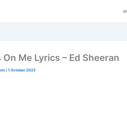
H
s On Me Lyrics – Ed Sheeran
.com
/
1 October 2023