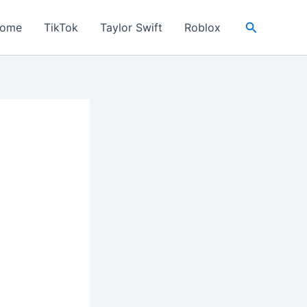
Search
ome
TikTok
Taylor Swift
Roblox