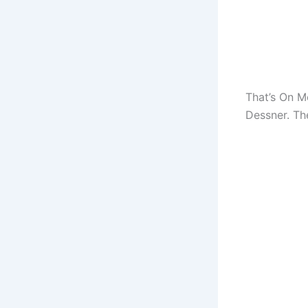
That’s On M
Dessner. Th