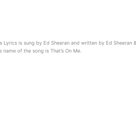
e Lyrics is sung by Ed Sheeran and written by Ed Sheeran 
e name of the song is That’s On Me.