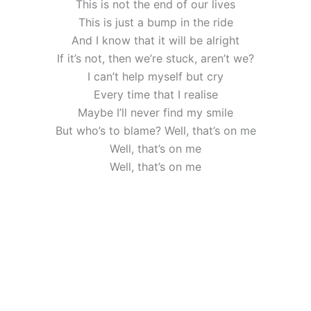
This is not the end of our lives
This is just a bump in the ride
And I know that it will be alright
If it’s not, then we’re stuck, aren’t we?
I can’t help myself but cry
Every time that I realise
Maybe I’ll never find my smile
But who’s to blame? Well, that’s on me
Well, that’s on me
Well, that’s on me