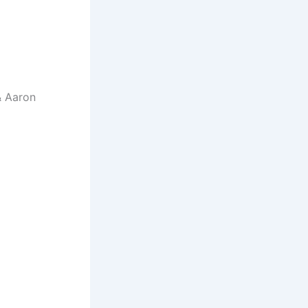
& Aaron