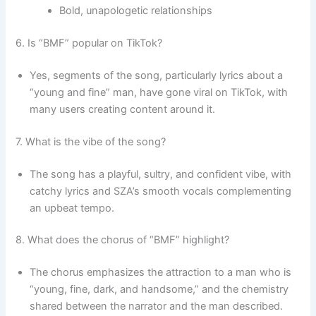
Bold, unapologetic relationships
6. Is “BMF” popular on TikTok?
Yes, segments of the song, particularly lyrics about a
“young and fine” man, have gone viral on TikTok, with
many users creating content around it.
7. What is the vibe of the song?
The song has a playful, sultry, and confident vibe, with
catchy lyrics and SZA’s smooth vocals complementing
an upbeat tempo.
8. What does the chorus of “BMF” highlight?
The chorus emphasizes the attraction to a man who is
“young, fine, dark, and handsome,” and the chemistry
shared between the narrator and the man described.