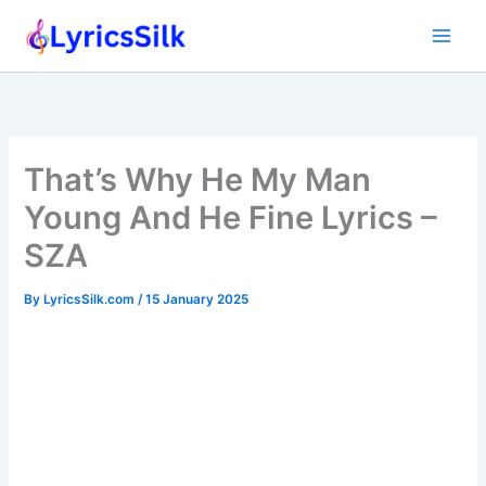
Skip
to
content
That’s Why He My Man
Young And He Fine Lyrics –
SZA
By
LyricsSilk.com
/
15 January 2025