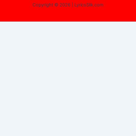
Copyright © 2026 | LyricsSilk.com