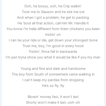
Ooh, he bossy, ooh, he Crip walkin’
Took me to Slauson and he slut me out
And when I got a problem, he get to packing
He ’bout all that action, call him Mr. Handle It
You know I’m hella different from them chickens you been
trickin’ on
I can be your ride or die, get down your strongest bone
Trust me, boy, I’m good in every hood
Trickin’, finna fall in backwards
I’m just tryna show you what it would be like if you my man
Young and fine and dark and handsome
The boy from South of somewhere came walking in
I can’t keep my panties from dropping
He’s so fly, fly
Blowin’ money fast, it won’t last
Shorty won’t make it last, ooh-oh