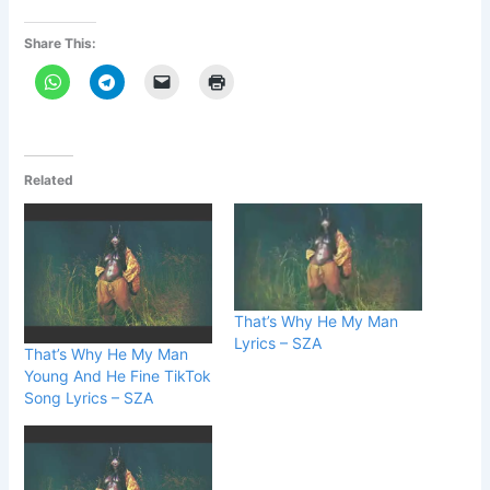
Share This:
Related
That’s Why He My Man
Lyrics – SZA
That’s Why He My Man
Young And He Fine TikTok
Song Lyrics – SZA