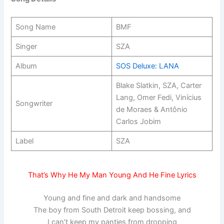
Song Name
BMF
Singer
SZA
Album
SOS Deluxe: LANA
Blake Slatkin, SZA, Carter
Lang, Omer Fedi, Vinícius
Songwriter
de Moraes & Antônio
Carlos Jobim
Label
SZA
That’s Why He My Man Young And He Fine Lyrics
Young and fine and dark and handsome
The boy from South Detroit keep bossing, and
I can’t keep my panties from dropping