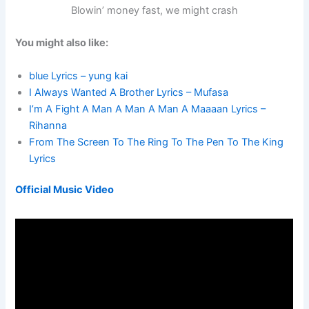
Blowin’ money fast, we might crash
You might also like:
blue Lyrics – yung kai
I Always Wanted A Brother Lyrics – Mufasa
I’m A Fight A Man A Man A Man A Maaaan Lyrics –
Rihanna
From The Screen To The Ring To The Pen To The King
Lyrics
Official Music Video