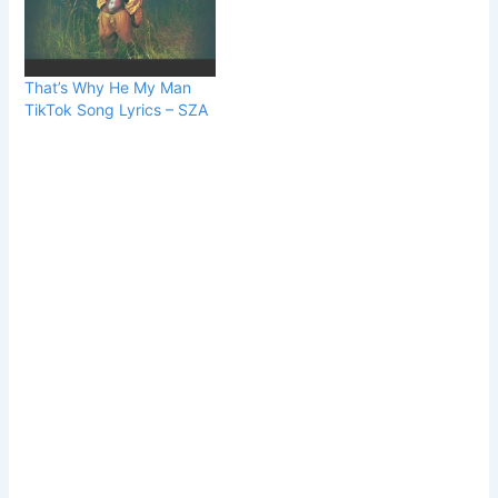
That’s Why He My Man
TikTok Song Lyrics – SZA