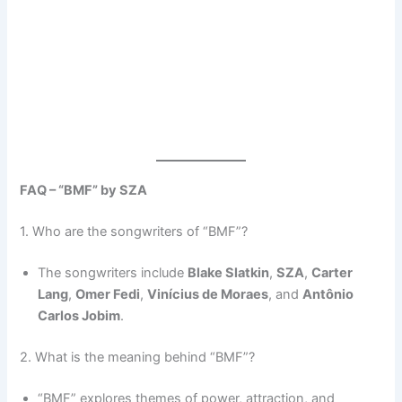
FAQ – “BMF” by SZA
1. Who are the songwriters of “BMF”?
The songwriters include
Blake Slatkin
,
SZA
,
Carter
Lang
,
Omer Fedi
,
Vinícius de Moraes
, and
Antônio
Carlos Jobim
.
2. What is the meaning behind “BMF”?
“BMF” explores themes of power, attraction, and