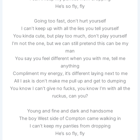
He’s so fly, fly
Going too fast, don’t hurt yourself
I can’t keep up with all the lies you tell yourself
You kinda cute, but play too much, don’t play yourself
I’m not the one, but we can still pretend this can be my
man
You say you feel different when you with me, tell me
anything
Compliment my energy, it’s different laying next to me
All I ask is don’t make me pull up and get to dumping
You know I can’t give no fucks, you know I’m with all the
ruckus, can you?
Young and fine and dark and handsome
The boy West side of Compton came walking in
I can’t keep my panties from dropping
He’s so fly, fly