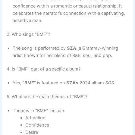
confidence within a romantic or casual relationship. It
celebrates the narrator’s connection with a captivating,
assertive man.
3. Who sings “BMF”?
The song is performed by
SZA
, a Grammy-winning
artist known for her blend of R&B, soul, and pop.
4. Is “BMF” part of a specific album?
Yes,
“BMF”
is featured on
SZA’s
2024 album
SOS
.
5. What are the main themes of “BMF”?
Themes in “BMF” include:
Attraction
Confidence
Desire