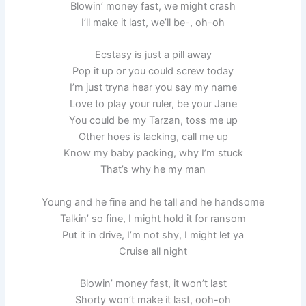
Blowin’ money fast, we might crash
I’ll make it last, we’ll be-, oh-oh
Ecstasy is just a pill away
Pop it up or you could screw today
I’m just tryna hear you say my name
Love to play your ruler, be your Jane
You could be my Tarzan, toss me up
Other hoes is lacking, call me up
Know my baby packing, why I’m stuck
That’s why he my man
Young and he fine and he tall and he handsome
Talkin’ so fine, I might hold it for ransom
Put it in drive, I’m not shy, I might let ya
Cruise all night
Blowin’ money fast, it won’t last
Shorty won’t make it last, ooh-oh