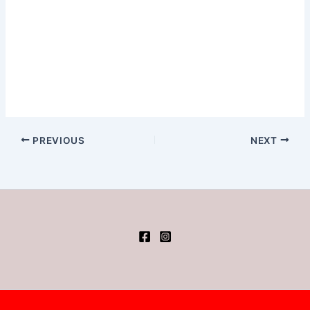
PREVIOUS
NEXT