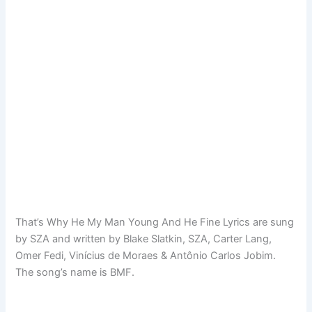
That’s Why He My Man Young And He Fine Lyrics are sung
by SZA and written by Blake Slatkin, SZA, Carter Lang,
Omer Fedi, Vinícius de Moraes & Antônio Carlos Jobim.
The song’s name is BMF.