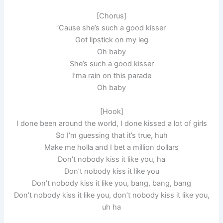
[Ch­orus]
‘Cause she’s such a good kisser
Got lipstick on my leg
Oh baby
She’s such a good kisser
I’ma rain on this parade
Oh baby
[Hook]
I done been around the world, I done kissed a lot of girls
So I’m guessing that it’s true, huh
Make me holla and I bet a million dollars
Don’t nobody kiss it like you, ha
Don’t nobody kiss it like you
Don’t nobody kiss it like you, bang, bang, bang
Don’t nobody kiss it like you, don’t nobody kiss it like you,
uh ha