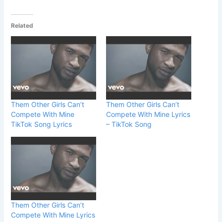
Related
Them Other Girls Can’t
Them Other Girls Can’t
Compete With Mine
Compete With Mine Lyrics
TikTok Song Lyrics
– TikTok Song
Them Other Girls Can’t
Compete With Mine Lyrics