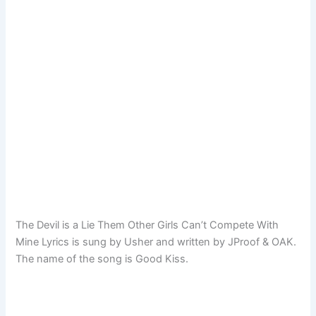
The Devil is a Lie Them Other Girls Can’t Compete With
Mine Lyrics is sung by Usher and written by JProof & OAK.
The name of the song is Good Kiss.