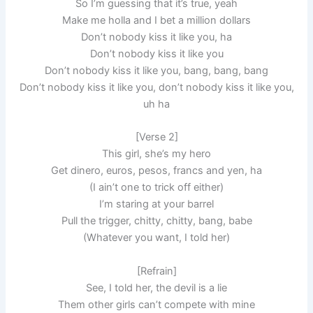
So I’m guessing that it’s true, yeah
Make me holla and I bet a million dollars
Don’t nobody kiss it like you, ha
Don’t nobody kiss it like you
Don’t nobody kiss it like you, bang, bang, bang
Don’t nobody kiss it like you, don’t nobody kiss it like you,
uh ha
[Verse 2]
This girl, she’s my hero
Get dinero, euros, pesos, francs and yen, ha
(I ain’t one to trick off either)
I’m staring at your barrel
Pull the trigger, chitty, chitty, bang, babe
(Whatever you want, I told her)
[Refrain]
See, I told her, the devil is a lie
Them other girls can’t compete with mine