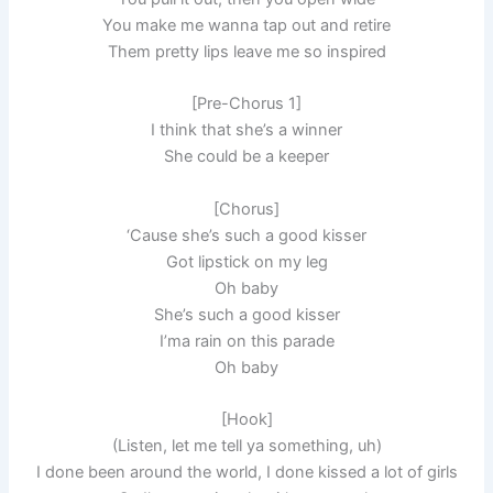
You make me wanna tap out and retire
Them pretty lips leave me so inspired
[Pre-Chorus 1]
I think that she’s a winner
She could be a keeper
[Chorus]
‘Cause she’s such a good kisser
Got lipstick on my leg
Oh baby
She’s such a good kisser
I’ma rain on this parade
Oh baby
[Hook]
(Listen, let me tell ya something, uh)
I done been around the world, I done kissed a lot of girls