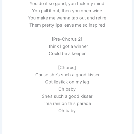
You do it so good, you fuck my mind
You pull it out, then you open wide
You make me wanna tap out and retire
Them pretty lips leave me so inspired
[Pre-Ch­orus 2]
I think I got a winner
Could be a keeper
[Ch­orus]
‘Cause she’s such a good kisser
Got lipstick on my leg
Oh baby
She’s such a good kisser
I’ma rain on this parade
Oh baby