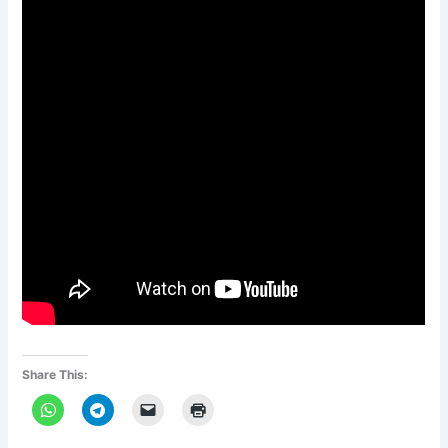
Share This: