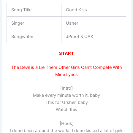
Song Title
Good Kiss
Singer
Usher
Songwriter
JProof & OAK
START
The Devil is a Lie Them Other Girls Can’t Compete With
Mine Lyrics
[Intro]
Make every minute worth it, baby
This for Ursher, baby
Watch this
[Hook]
I done been around the world, I done kissed a lot of girls