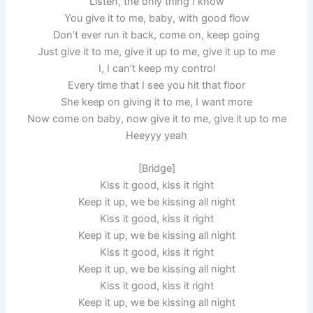
Listen, the only thing I know
You give it to me, baby, with good flow
Don’t ever run it back, come on, keep going
Just give it to me, give it up to me, give it up to me
I, I can’t keep my control
Every time that I see you hit that floor
She keep on giving it to me, I want more
Now come on baby, now give it to me, give it up to me
Heeyyy yeah
[Bridge]
Kiss it good, kiss it right
Keep it up, we be kissing all night
Kiss it good, kiss it right
Keep it up, we be kissing all night
Kiss it good, kiss it right
Keep it up, we be kissing all night
Kiss it good, kiss it right
Keep it up, we be kissing all night