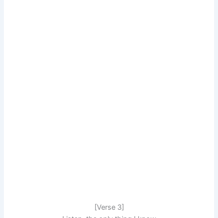
[Verse 3]