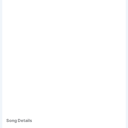
Song Details