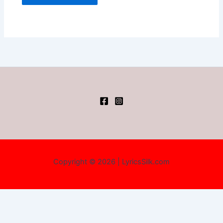
Copyright © 2026 | LyricsSilk.com