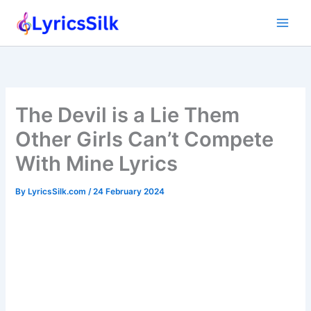
Skip
to
content
The Devil is a Lie Them
Other Girls Can’t Compete
With Mine Lyrics
By
LyricsSilk.com
/
24 February 2024