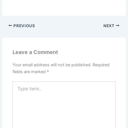
PREVIOUS
NEXT
Leave a Comment
Your email address will not be published.
Required
fields are marked
*
Type
here..