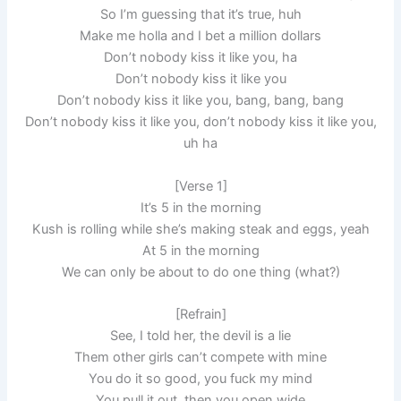
So I’m guessing that it’s true, huh
Make me holla and I bet a million dollars
Don’t nobody kiss it like you, ha
Don’t nobody kiss it like you
Don’t nobody kiss it like you, bang, bang, bang
Don’t nobody kiss it like you, don’t nobody kiss it like you,
uh ha
[Verse 1]
It’s 5 in the morning
Kush is rolling while she’s making steak and eggs, yeah
At 5 in the morning
We can only be about to do one thing (what?)
[Refrain]
See, I told her, the devil is a lie
Them other girls can’t compete with mine
You do it so good, you fuck my mind
You pull it out, then you open wide