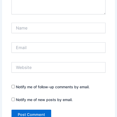
Name
Email
Website
Notify me of follow-up comments by email.
Notify me of new posts by email.