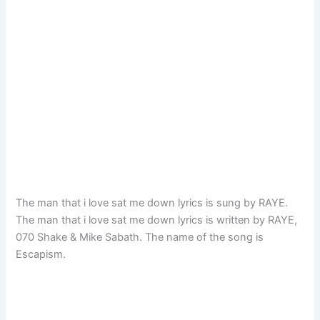
The man that i love sat me down lyrics is sung by RAYE.
The man that i love sat me down lyrics is written by RAYE,
070 Shake & Mike Sabath. The name of the song is
Escapism.