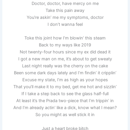
Doctor, doctor, have mercy on me
Take this pain away
You’re askin’ me my symptoms, doctor
I don’t wanna feel
Toke this joint how I’m blowin’ this steam
Back to my ways like 2019
Not twenty-four hours since my ex did dead it
I got a new man on me, it’s about to get sweaty
Last night really was the cherry on the cake
Been some dark days lately and I’m findin’ it cripplin’
Excuse my state, I’m as high as your hopes
That you’ll make it to my bed, get me hot and sizzlin’
If I take a step back to see the glass half-full
At least it’s the Prada two-piece that I’m trippin’ in
And I’m already actin’ like a dick, know what I mean?
So you might as well stick it in
Just a heart broke bitch