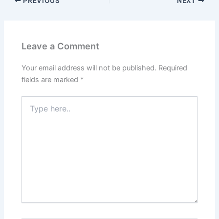
PREVIOUS
NEXT
Leave a Comment
Your email address will not be published.
Required
fields are marked
*
Type
here..