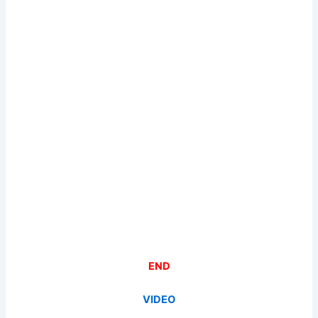
END
VIDEO