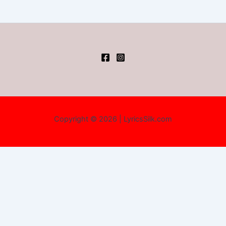
Copyright © 2026 | LyricsSilk.com