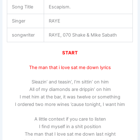
Song Title
Escapism.
Singer
RAYE
songwriter
RAYE, 070 Shake & Mike Sabath
START
The man that i love sat me down lyrics
Sleazin’ and teasin’, I’m sittin’ on him
All of my diamonds are drippin’ on him
I met him at the bar, it was twelve or something
I ordered two more wines ’cause tonight, I want him
A little context if you care to listen
I find myself in a shit position
The man that I love sat me down last night