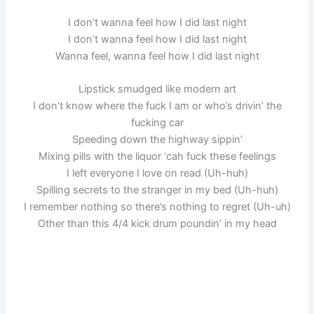
I don’t wanna feel how I did last night
I don’t wanna feel how I did last night
Wanna feel, wanna feel how I did last night
Lipstick smudged like modern art
I don’t know where the fuck I am or who’s drivin’ the
fucking car
Speeding down the highway sippin’
Mixing pills with the liquor ‘cah fuck these feelings
I left everyone I love on read (Uh-huh)
Spilling secrets to the stranger in my bed (Uh-huh)
I remember nothing so there’s nothing to regret (Uh-uh)
Other than this 4/4 kick drum poundin’ in my head