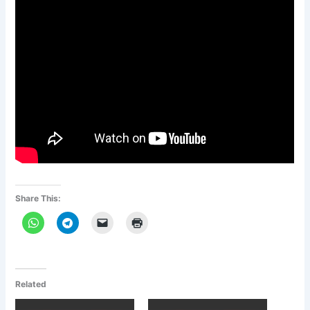
Share This:
Related