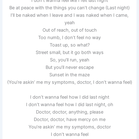
I don’t wanna feel like I felt last night
Be at peace with the things you can’t change (Last night)
I’ll be naked when I leave and I was naked when I came,
yeah
Out of reach, out of touch
Too numb, I don’t feel no way
Toast up, so what?
Street small, but it go both ways
So, you’ll run, yeah
But you’ll never escape
Sunset in the maze
(You’re askin’ me my symptoms, doctor, I don’t wanna feel)
I don’t wanna feel how I did last night
I don’t wanna feel how I did last night, oh
Doctor, doctor, anything, please
Doctor, doctor, have mercy on me
You’re askin’ me my symptoms, doctor
I don’t wanna feel