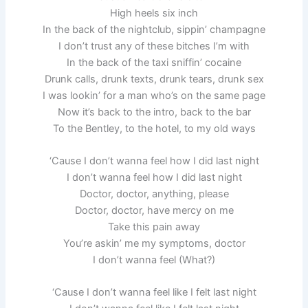
High heels six inch
In the back of the nightclub, sippin’ champagne
I don’t trust any of these bitches I’m with
In the back of the taxi sniffin’ cocaine
Drunk calls, drunk texts, drunk tears, drunk sex
I was lookin’ for a man who’s on the same page
Now it’s back to the intro, back to the bar
To the Bentley, to the hotel, to my old ways
‘Cause I don’t wanna feel how I did last night
I don’t wanna feel how I did last night
Doctor, doctor, anything, please
Doctor, doctor, have mercy on me
Take this pain away
You’re askin’ me my symptoms, doctor
I don’t wanna feel (What?)
‘Cause I don’t wanna feel like I felt last night