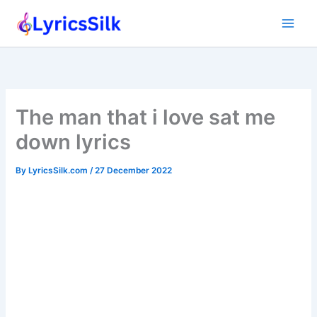
Skip
to
content
The man that i love sat me
down lyrics
By
LyricsSilk.com
/
27 December 2022