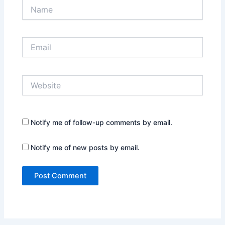
Name
Email
Website
Notify me of follow-up comments by email.
Notify me of new posts by email.