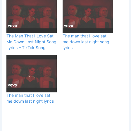
The Man That I Love Sat
The man that I love sat
Me Down Last Night Song
me down last night song
Lyrics – TikTok Song
lyrics
The man that I love sat
me down last night lyrics