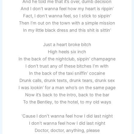
And he told me that it’s over, dumb decision
And I don’t wanna feel how my heart is rippin’
Fact, I don’t wanna feel, so I stick to sippin’
Then I’m out on the town with a simple mission
In my little black dress and this shit is sittin’
Just a heart broke bitch
High heels six inch
In the back of the nightclub, sippin’ champagne
I don’t trust any of these bitches I’m with
In the back of the taxi sniffin’ cocaine
Drunk calls, drunk texts, drunk tears, drunk sex
I was lookin’ for a man who’s on the same page
Now it’s back to the intro, back to the bar
To the Bentley, to the hotel, to my old ways
‘Cause I don’t wanna feel how I did last night
I don’t wanna feel how I did last night
Doctor, doctor, anything, please