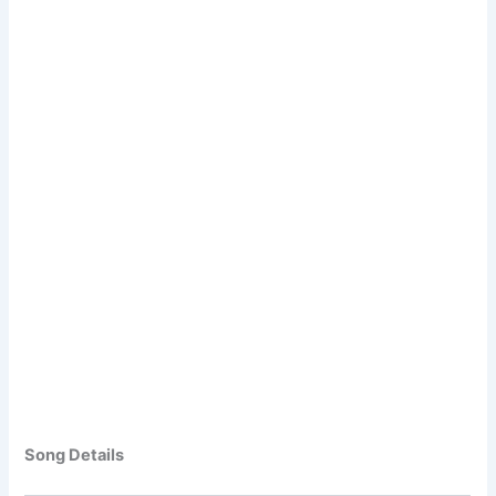
Song Details