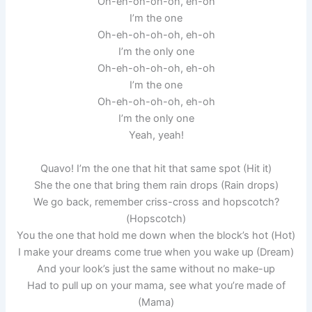
Oh-eh-oh-oh-oh, eh-oh
I’m the one
Oh-eh-oh-oh-oh, eh-oh
I’m the only one
Oh-eh-oh-oh-oh, eh-oh
I’m the one
Oh-eh-oh-oh-oh, eh-oh
I’m the only one
Yeah, yeah!
Quavo! I’m the one that hit that same spot (Hit it)
She the one that bring them rain drops (Rain drops)
We go back, remember criss-cross and hopscotch?
(Hopscotch)
You the one that hold me down when the block’s hot (Hot)
I make your dreams come true when you wake up (Dream)
And your look’s just the same without no make-up
Had to pull up on your mama, see what you’re made of
(Mama)