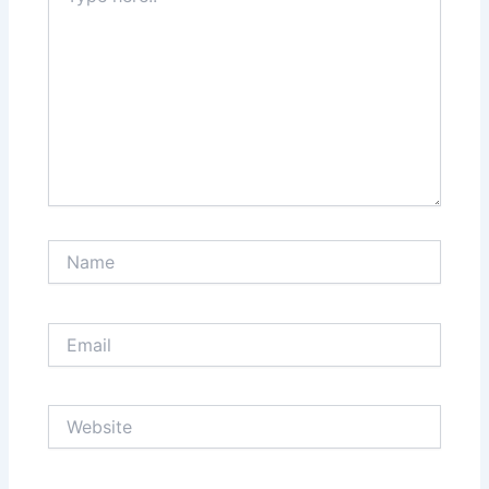
Name
Email
Website