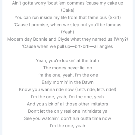
Ain’t gotta worry ’bout ’em commas ’cause my cake up
(Cake)
You can run inside my life from that fame bus (Skrrt)
‘Cause I promise, when we step out you’ll be famous
(Yeah)
Modern day Bonnie and Clyde what they named us (Why?)
‘Cause when we pull up—brt-brt!—all angles
Yeah, you’re lookin’ at the truth
The money never lie, no
I’m the one, yeah, I’m the one
Early mornin’ in the Dawn
Know you wanna ride now (Let’s ride, let’s ride!)
I’m the one, yeah, I’m the one, yeah
And you sick of all those other imitators
Don’t let the only real one intimidate ya
See you watchin’, don’t run outta time now
I’m the one, yeah