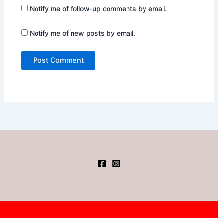
Notify me of follow-up comments by email.
Notify me of new posts by email.