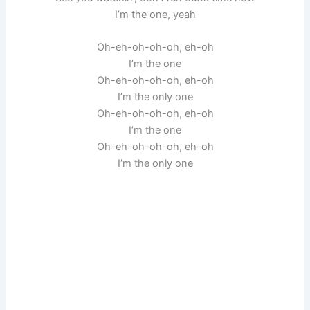
I’m the one, yeah
Oh-eh-oh-oh-oh, eh-oh
I’m the one
Oh-eh-oh-oh-oh, eh-oh
I’m the only one
Oh-eh-oh-oh-oh, eh-oh
I’m the one
Oh-eh-oh-oh-oh, eh-oh
I’m the only one