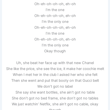
Oh-eh-oh-oh-oh, eh-oh
I’m the one
Oh-eh-oh-oh-oh, eh-oh
I’m the only one
Oh-eh-oh-oh-oh, eh-oh
I’m the one
Oh-eh-oh-oh-oh, eh-oh
I’m the only one
Okay though
Uh, she beat her face up with that new Chanel
She like the price, she see the ice, it make her coochie melt
When I met her in the club I asked her who she felt
Then she went and put that booty on that Gucci belt
We don’t got no label
She say she want bottles, she ain’t got no table
She don’t got no bed frame, she don’t got no tables
We just watchin’ Netflix, she ain’t got no cable, okay
though