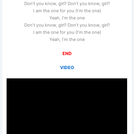
Don’t you know, girl? Don’t you know, girl?
I am the one for you (I’m the one)
Yeah, I’m the one
Don’t you know, girl? Don’t you know, girl?
I am the one for you (I’m the one)
Yeah, I’m the one
END
VIDEO