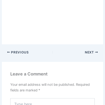
PREVIOUS
NEXT
Leave a Comment
Your email address will not be published.
Required
fields are marked
*
Type
here..