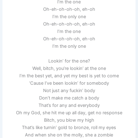
I’m the one
Oh-eh-oh-oh-oh, eh-oh
I’m the only one
Oh-eh-oh-oh-oh, eh-oh
I’m the one
Oh-eh-oh-oh-oh, eh-oh
I’m the only one
Lookin’ for the one?
Well, bitch, you’re lookin’ at the one
I’m the best yet, and yet my best is yet to come
‘Cause I’ve been lookin’ for somebody
Not just any fuckin’ body
Don’t make me catch a body
That’s for any and everybody
Oh my God, she hit me up all day, get no response
Bitch, you blow my high
That’s like turnin’ gold to bronze, roll my eyes
And when she on the molly, she a zombie