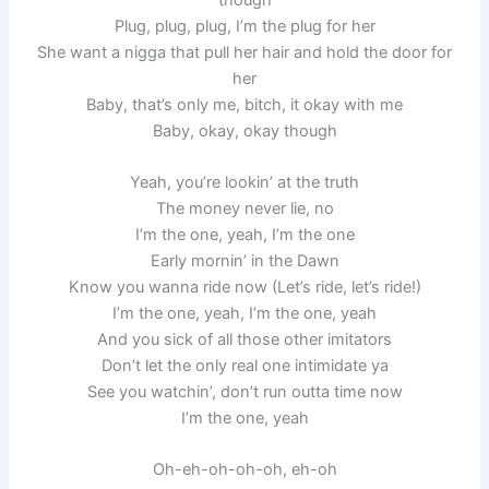
Plug, plug, plug, I’m the plug for her
She want a nigga that pull her hair and hold the door for
her
Baby, that’s only me, bitch, it okay with me
Baby, okay, okay though
Yeah, you’re lookin’ at the truth
The money never lie, no
I’m the one, yeah, I’m the one
Early mornin’ in the Dawn
Know you wanna ride now (Let’s ride, let’s ride!)
I’m the one, yeah, I’m the one, yeah
And you sick of all those other imitators
Don’t let the only real one intimidate ya
See you watchin’, don’t run outta time now
I’m the one, yeah
Oh-eh-oh-oh-oh, eh-oh