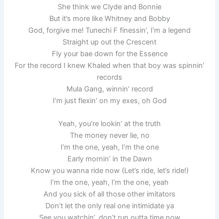
She think we Clyde and Bonnie
But it’s more like Whitney and Bobby
God, forgive me! Tunechi F finessin’, I’m a legend
Straight up out the Crescent
Fly your bae down for the Essence
For the record I knew Khaled when that boy was spinnin’
records
Mula Gang, winnin’ record
I’m just flexin’ on my exes, oh God
Yeah, you’re lookin’ at the truth
The money never lie, no
I’m the one, yeah, I’m the one
Early mornin’ in the Dawn
Know you wanna ride now (Let’s ride, let’s ride!)
I’m the one, yeah, I’m the one, yeah
And you sick of all those other imitators
Don’t let the only real one intimidate ya
See you watchin’, don’t run outta time now