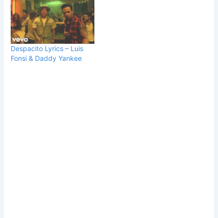
Despacito Lyrics – Luis
Fonsi & Daddy Yankee