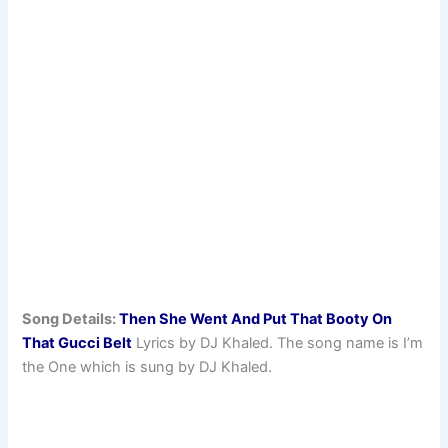
Song Details:
Then She Went And Put That Booty On
That Gucci Belt
Lyrics by DJ Khaled. The song name is I’m
the One which is sung by DJ Khaled.