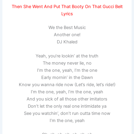
Then She Went And Put That Booty On That Gucci Belt
Lyrics
We the Best Music
Another one!
DJ Khaled
Yeah, you’re lookin’ at the truth
The money never lie, no
I’m the one, yeah, I’m the one
Early mornin’ in the Dawn
Know you wanna ride now (Let’s ride, let’s ride!)
I’m the one, yeah, I’m the one, yeah
And you sick of all those other imitators
Don’t let the only real one intimidate ya
See you watchin’, don’t run outta time now
I’m the one, yeah