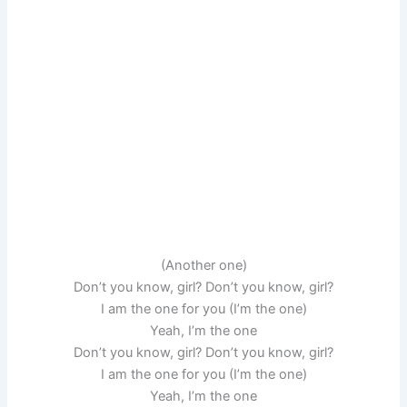
(Another one)
Don’t you know, girl? Don’t you know, girl?
I am the one for you (I’m the one)
Yeah, I’m the one
Don’t you know, girl? Don’t you know, girl?
I am the one for you (I’m the one)
Yeah, I’m the one