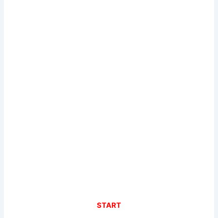
START