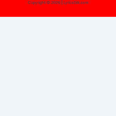
Copyright © 2026 | LyricsSilk.com