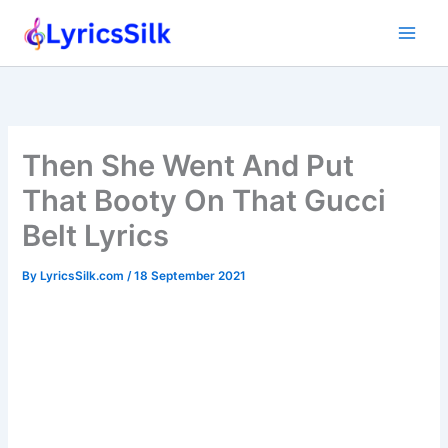
Skip
to
content
Then She Went And Put
That Booty On That Gucci
Belt Lyrics
By
LyricsSilk.com
/
18 September 2021