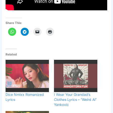
Share This:
Related
Dice Nmixx Romanized
I Wear Your Grandad’s
Lyrics
Clothes Lyrics – “Weird Al”
Yankovic