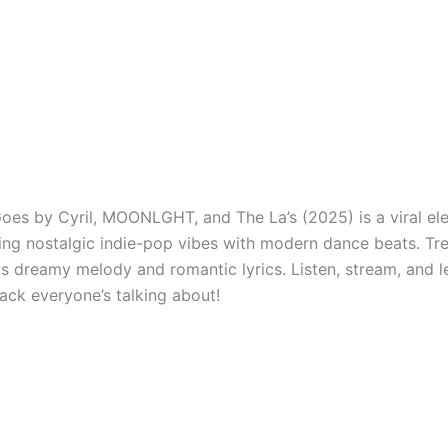
oes by Cyril, MOONLGHT, and The La’s (2025) is a viral ele
ing nostalgic indie-pop vibes with modern dance beats. Tr
its dreamy melody and romantic lyrics. Listen, stream, and 
rack everyone’s talking about!