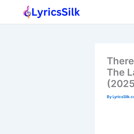
Skip
to
content
There
The La
(2025
By
LyricsSilk