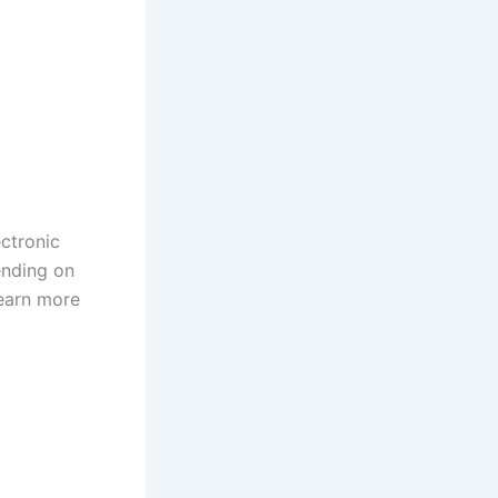
ctronic
ending on
learn more