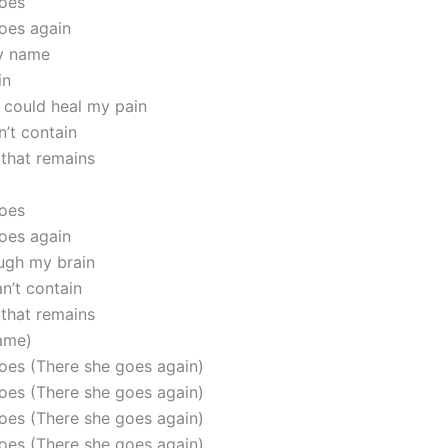
goes
oes again
my name
in
 could heal my pain
n’t contain
 that remains
goes
oes again
ugh my brain
an’t contain
 that remains
ame)
oes (There she goes again)
oes (There she goes again)
oes (There she goes again)
oes (There she goes again)