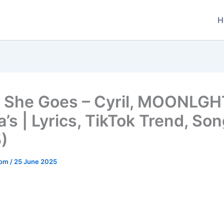
H
 She Goes – Cyril, MOONLGH
’s | Lyrics, TikTok Trend, Son
)
.com
/
25 June 2025