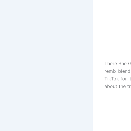
There She G
remix blend
TikTok for 
about the t