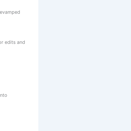
 revamped
or edits and
into