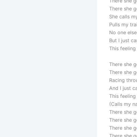
There she 
There she g
She calls 
Pulls my tra
No one else
But I just ca
This feeling
There she 
There she g
Racing thro
And I just c
This feeling
(Calls my n
There she g
There she g
There she g
There she g