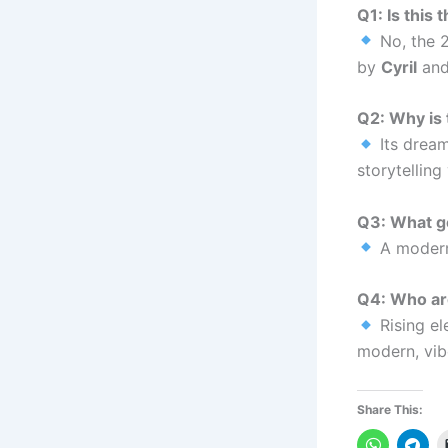
Q1: Is this
No, the 2
by
Cyril
an
Q2: Why is 
Its dream
storytelling
Q3: What ge
A modern
Q4: Who a
Rising el
modern, vib
Share This: