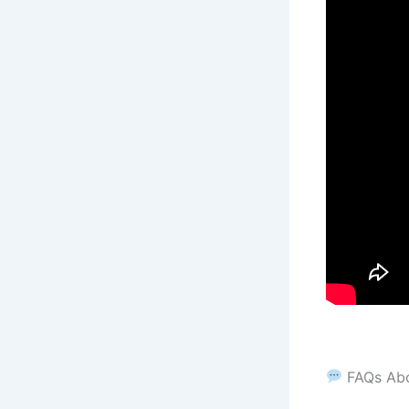
FAQs Ab