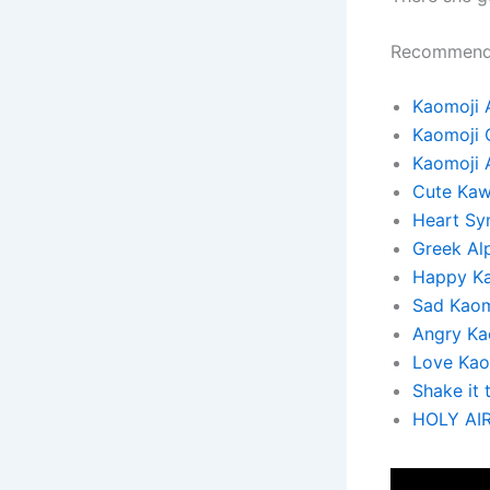
Recommend
Kaomoji 
Kaomoji 
Kaomoji 
Cute Kaw
Heart Sy
Greek Al
Happy K
Sad Kaom
Angry Ka
Love Kao
Shake it 
HOLY AI