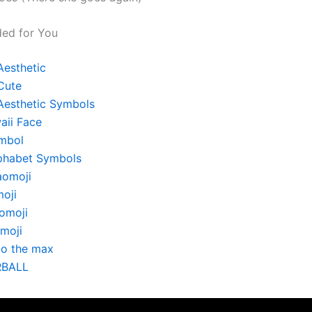
ed for You
Aesthetic
Cute
Aesthetic Symbols
aii Face
mbol
phabet Symbols
aomoji
oji
omoji
moji
to the max
RBALL