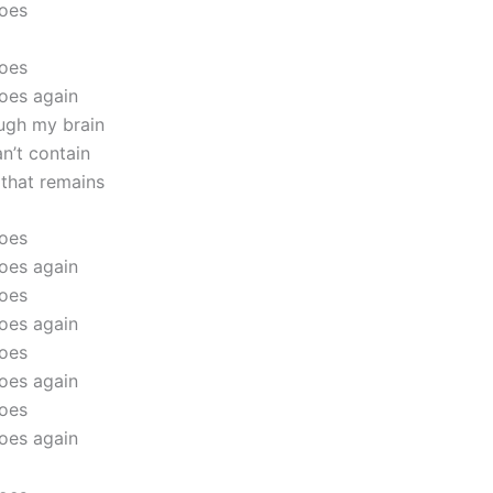
goes
goes
oes again
ugh my brain
an’t contain
 that remains
goes
oes again
goes
oes again
goes
oes again
goes
oes again