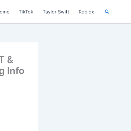
Search
ome
TikTok
Taylor Swift
Roblox
T &
g Info