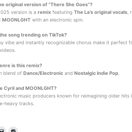
 the original version of “There She Goes”?
025 version is a
remix
featuring
The La’s original vocals
,
d
MOONLGHT
with an electronic spin.
the song trending on TikTok?
y vibe and instantly recognizable chorus make it perfect f
 videos.
nre is this remix?
 blend of
Dance/Electronic
and
Nostalgic Indie Pop
.
re Cyril and MOONLGHT?
ectronic music producers known for reimagining older hits 
e-heavy tracks.