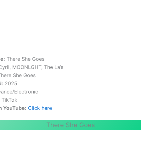
le:
There She Goes
yril, MOONLGHT, The La’s
here She Goes
d:
2025
ance/Electronic
:
TikTok
n YouTube:
Click here
There She Goes