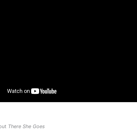
out
There She Goes