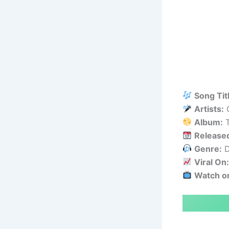
Song Tit
Artists:
C
Album:
T
Release
Genre:
D
Viral On
Watch o