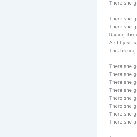
There she 
There she 
There she g
Racing thro
And I just c
This feeling
There she 
There she g
There she 
There she g
There she 
There she g
There she 
There she g