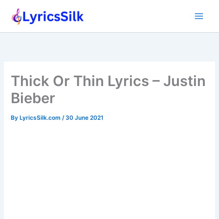
Skip
to
content
Thick Or Thin Lyrics – Justin
Bieber
By
LyricsSilk.com
/
30 June 2021