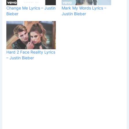
Change Me Lyrics – Justin
Mark My Words Lyrics –
Bieber
Justin Bieber
Hard 2 Face Reality Lyrics
– Justin Bieber