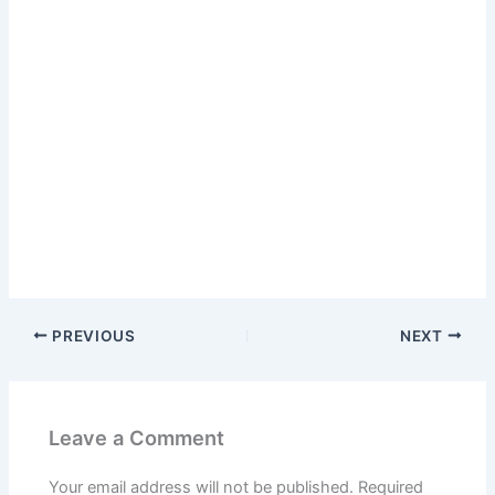
PREVIOUS
NEXT
Leave a Comment
Your email address will not be published.
Required