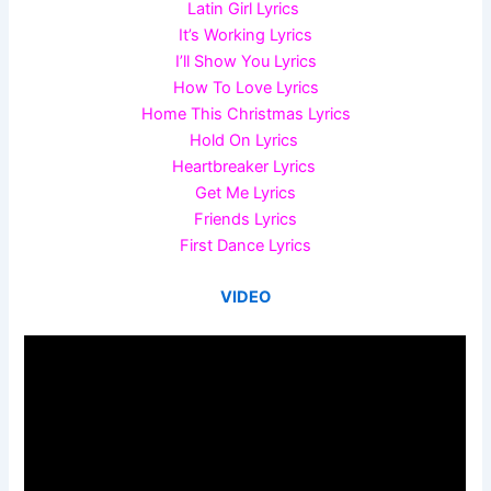
Latin Girl Lyrics
It’s Working Lyrics
I’ll Show You Lyrics
How To Love Lyrics
Home This Christmas Lyrics
Hold On Lyrics
Heartbreaker Lyrics
Get Me Lyrics
Friends Lyrics
First Dance Lyrics
VIDEO