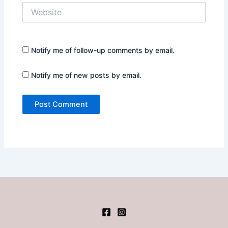
Website
Notify me of follow-up comments by email.
Notify me of new posts by email.