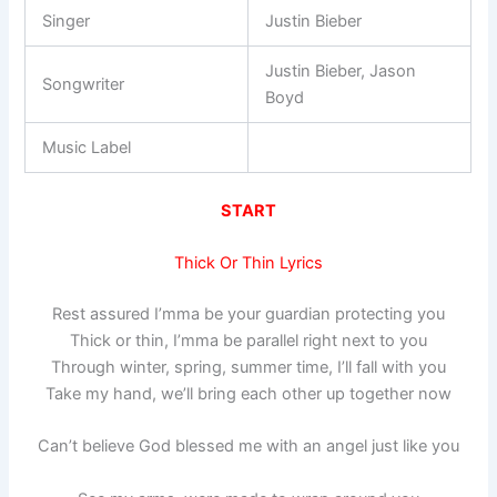
Singer
Justin Bieber
Justin Bieber, Jason
Songwriter
Boyd
Music Label
START
Thick Or Thin Lyrics
Rest assured I’mma be your guardian protecting you
Thick or thin, I’mma be parallel right next to you
Through winter, spring, summer time, I’ll fall with you
Take my hand, we’ll bring each other up together now
Can’t believe God blessed me with an angel just like you