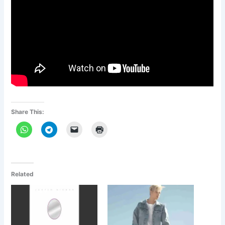
Share This:
Related