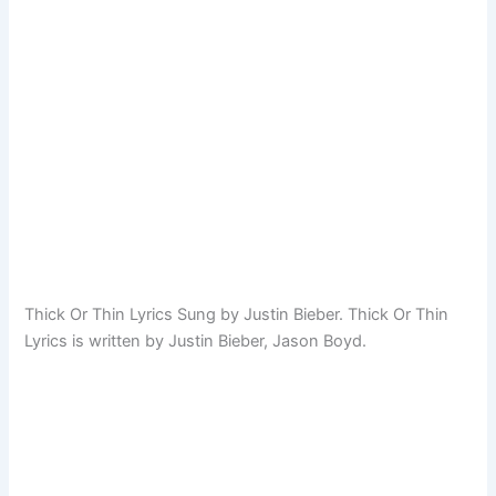
Thick Or Thin Lyrics Sung by Justin Bieber. Thick Or Thin
Lyrics is written by Justin Bieber, Jason Boyd.