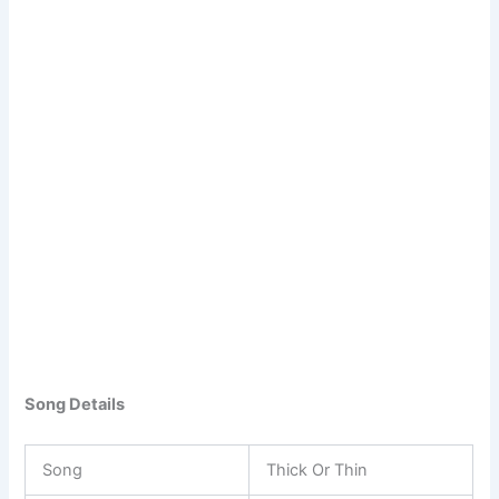
Song Details
Song
Thick Or Thin