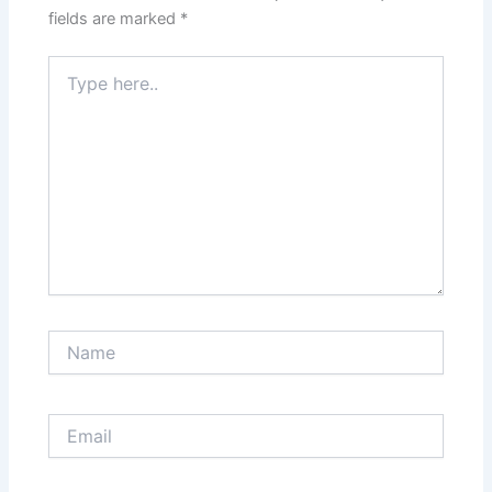
fields are marked
*
Type
here..
Name
Email