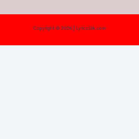
Copyright © 2026 | LyricsSilk.com