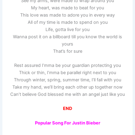
See my arms, were made to wrap around you
My heart, was made to beat for you
This love was made to adore you in every way
All of my time is made to spend on you
Life, gotta live for you
Wanna post it on a billboard till you know the world is
yours
That’s for sure
Rest assured I’mma be your guardian protecting you
Thick or thin, I’mma be parallel right next to you
Through winter, spring, summer time, I’ll fall with you
Take my hand, we’ll bring each other up together now
Can’t believe God blessed me with an angel just like you
END
Popular Song For Justin Bieber