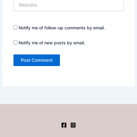
Website
Notify me of follow-up comments by email.
Notify me of new posts by email.