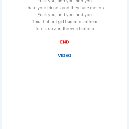
Fuck you, and you, and you
I hate your friends and they hate me too
Fuck you, and you, and you
This that hot girl bummer anthem
Turn it up and throw a tantrum
END
VIDEO