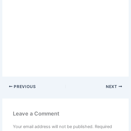
PREVIOUS
NEXT
Leave a Comment
Your email address will not be published.
Required