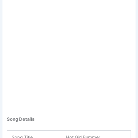
Song Details
Song Title
Hot Girl Bummer