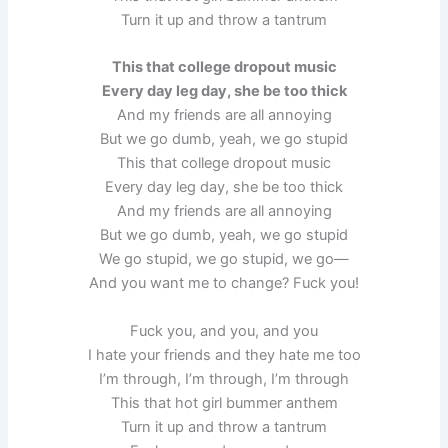
Turn it up and throw a tantrum
This that college dropout music
Every day leg day, she be too thick
And my friends are all annoying
But we go dumb, yeah, we go stupid
This that college dropout music
Every day leg day, she be too thick
And my friends are all annoying
But we go dumb, yeah, we go stupid
We go stupid, we go stupid, we go—
And you want me to change? Fuck you!
Fuck you, and you, and you
I hate your friends and they hate me too
I’m through, I’m through, I’m through
This that hot girl bummer anthem
Turn it up and throw a tantrum