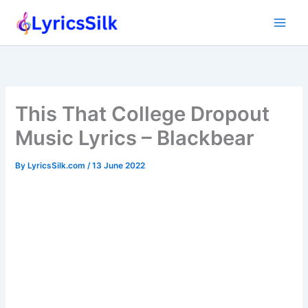
Skip
to
content
This That College Dropout
Music Lyrics – Blackbear
By
LyricsSilk.com
/
13 June 2022