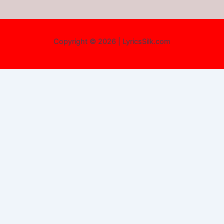
Copyright © 2026 | LyricsSilk.com