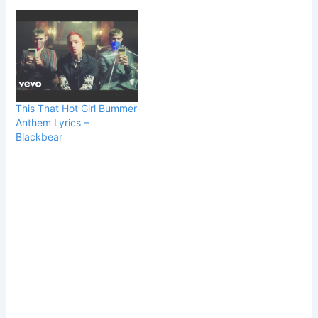
This That Hot Girl Bummer
Anthem Lyrics –
Blackbear