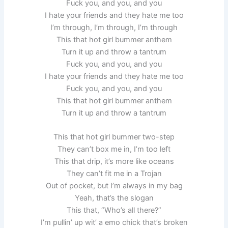
Fuck you, and you, and you
I hate your friends and they hate me too
I’m through, I’m through, I’m through
This that hot girl bummer anthem
Turn it up and throw a tantrum
Fuck you, and you, and you
I hate your friends and they hate me too
Fuck you, and you, and you
This that hot girl bummer anthem
Turn it up and throw a tantrum
This that hot girl bummer two-step
They can’t box me in, I’m too left
This that drip, it’s more like oceans
They can’t fit me in a Trojan
Out of pocket, but I’m always in my bag
Yeah, that’s the slogan
This that, “Who’s all there?”
I’m pullin’ up wit’ a emo chick that’s broken