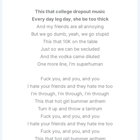
This that college dropout music
Every day leg day, she be too thick
And my friends are all annoying
But we go dumb, yeah, we go stupid
This that 10K on the table
Just so we can be secluded
And the vodka came diluted
One more line, I’m superhuman
Fuck you, and you, and you
I hate your friends and they hate me too
I’m through, I’m through, I’m through
This that hot girl bummer anthem
Turn it up and throw a tantrum
Fuck you, and you, and you
I hate your friends and they hate me too
Fuck you, and you, and you
This that hot girl bummer anthem