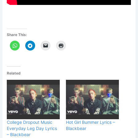
Share This:
Related
College Dropout Music
Hot Girl Bummer Lyrics –
Everyday Leg Day Lyrics
Blackbear
– Blackbear