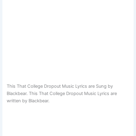
This That College Dropout Music Lyrics are Sung by
Blackbear. This That College Dropout Music Lyrics are
written by Blackbear.