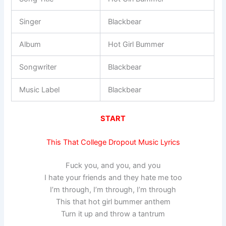
Singer
Blackbear
Album
Hot Girl Bummer
Songwriter
Blackbear
Music Label
Blackbear
START
This That College Dropout Music Lyrics
Fuck you, and you, and you
I hate your friends and they hate me too
I’m through, I’m through, I’m through
This that hot girl bummer anthem
Turn it up and throw a tantrum