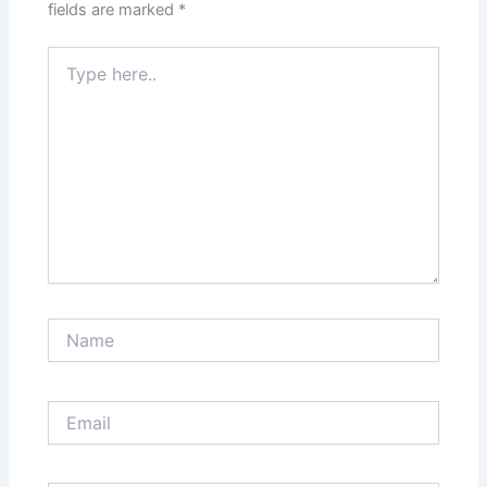
fields are marked
*
Type
here..
Name
Email