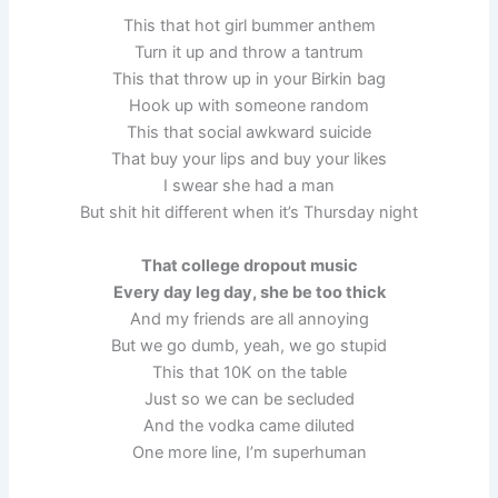
This that hot girl bummer anthem
Turn it up and throw a tantrum
This that throw up in your Birkin bag
Hook up with someone random
This that social awkward suicide
That buy your lips and buy your likes
I swear she had a man
But shit hit different when it’s Thursday night
That college dropout music
Every day leg day, she be too thick
And my friends are all annoying
But we go dumb, yeah, we go stupid
This that 10K on the table
Just so we can be secluded
And the vodka came diluted
One more line, I’m superhuman