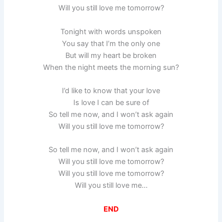
Will you still love me tomorrow?
Tonight with words unspoken
You say that I’m the only one
But will my heart be broken
When the night meets the morning sun?
I’d like to know that your love
Is love I can be sure of
So tell me now, and I won’t ask again
Will you still love me tomorrow?
So tell me now, and I won’t ask again
Will you still love me tomorrow?
Will you still love me tomorrow?
Will you still love me…
END