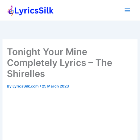
Skip
to
content
Tonight Your Mine
Completely Lyrics – The
Shirelles
By
LyricsSilk.com
/
25 March 2023