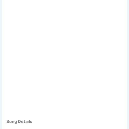
Song Details