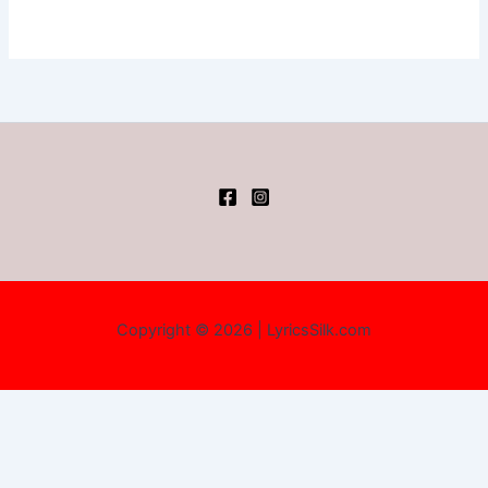
Copyright © 2026 | LyricsSilk.com