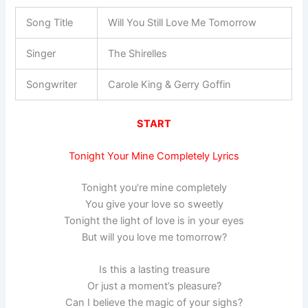
Song Title
Will You Still Love Me Tomorrow
Singer
The Shirelles
Songwriter
Carole King & Gerry Goffin
START
Tonight Your Mine Completely Lyrics
Tonight you’re mine completely
You give your love so sweetly
Tonight the light of love is in your eyes
But will you love me tomorrow?
Is this a lasting treasure
Or just a moment’s pleasure?
Can I believe the magic of your sighs?