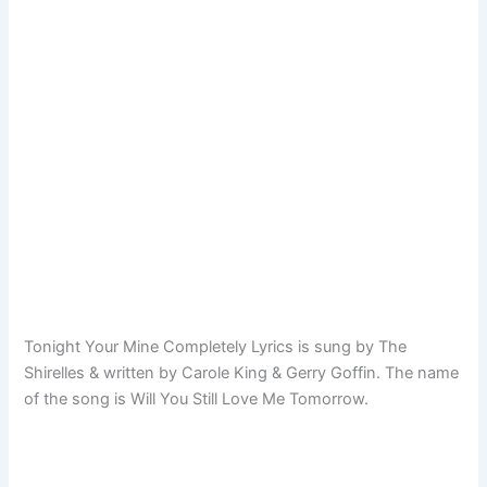
Tonight Your Mine Completely Lyrics is sung by The
Shirelles & written by Carole King & Gerry Goffin. The name
of the song is Will You Still Love Me Tomorrow.