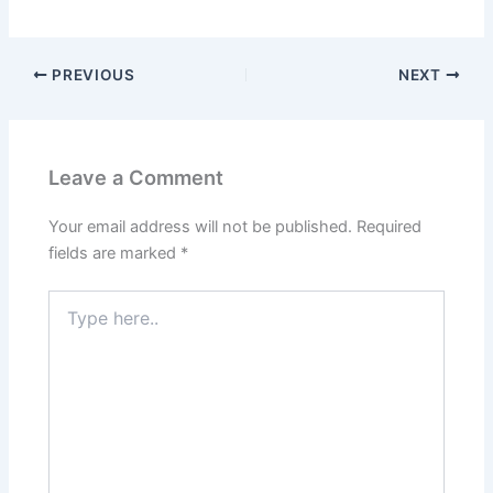
PREVIOUS
NEXT
Leave a Comment
Your email address will not be published.
Required
fields are marked
*
Type
here..