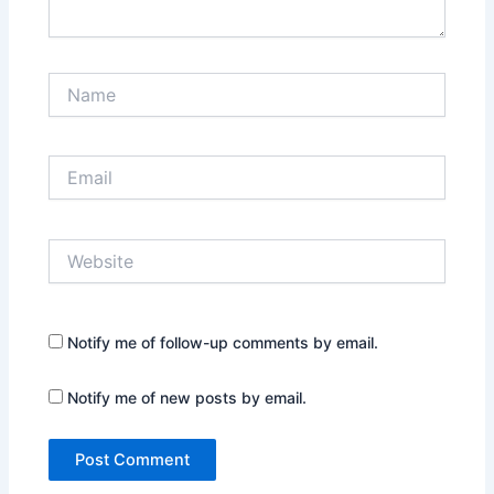
Name
Email
Website
Notify me of follow-up comments by email.
Notify me of new posts by email.