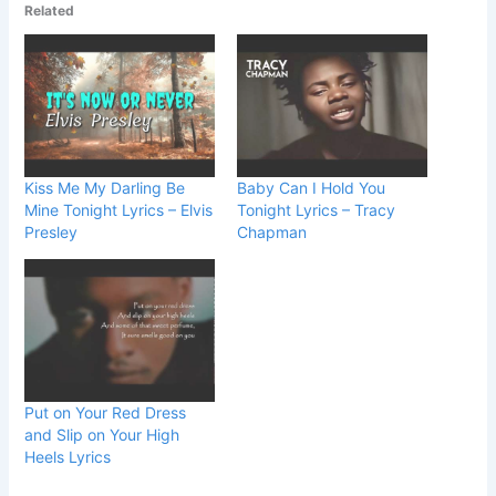
Related
Kiss Me My Darling Be
Baby Can I Hold You
Mine Tonight Lyrics – Elvis
Tonight Lyrics – Tracy
Presley
Chapman
Put on Your Red Dress
and Slip on Your High
Heels Lyrics