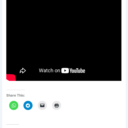
Share This: