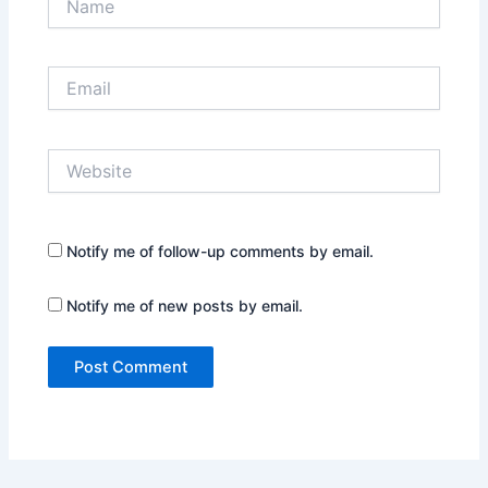
Email
Website
Notify me of follow-up comments by email.
Notify me of new posts by email.