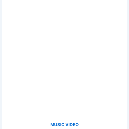
MUSIC VIDEO