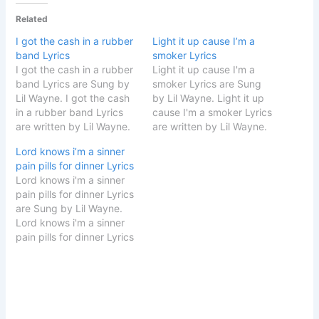
Related
I got the cash in a rubber
Light it up cause I’m a
band Lyrics
smoker Lyrics
I got the cash in a rubber
Light it up cause I'm a
band Lyrics are Sung by
smoker Lyrics are Sung
Lil Wayne. I got the cash
by Lil Wayne. Light it up
in a rubber band Lyrics
cause I'm a smoker Lyrics
are written by Lil Wayne.
are written by Lil Wayne.
Song Details Song Title
Song Details Song Title
Lord knows i’m a sinner
Twist Made Me Singer Lil
Twist Made Me Singer Lil
pain pills for dinner Lyrics
Wayne Album Twist Made
Wayne Album Twist Made
Lord knows i'm a sinner
Me Songwriter Lil Wayne
Me Songwriter Lil Wayne
pain pills for dinner Lyrics
Music Label Lil Wayne
Music Label Lil Wayne
are Sung by Lil Wayne.
START…
START Light it…
Lord knows i'm a sinner
pain pills for dinner Lyrics
are written by Lil Wayne.
Song Details Song Title
Twist Made Me Singer Lil
Wayne Album Twist Made
Me Songwriter Lil Wayne