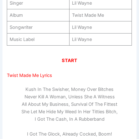
Singer
Lil Wayne
Album
Twist Made Me
Songwriter
Lil Wayne
Music Label
Lil Wayne
START
Twist Made Me Lyrics
Kush In The Swisher, Money Over Bitches
Never Kill A Woman, Unless She A Witness
All About My Business, Survival Of The Fittest
She Let Me Hide My Weed In Her Titties Bitch,
I Got The Cash, In A Rubberband
I Got The Glock, Already Cocked, Boom!