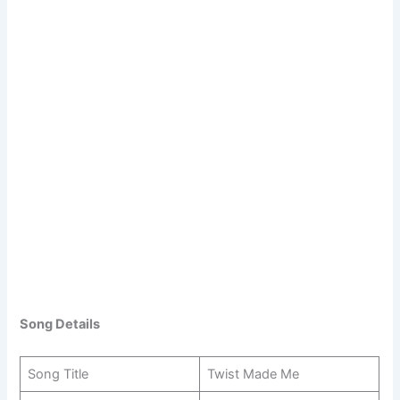
Song Details
Song Title
Twist Made Me