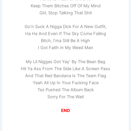
Keep Them Bitches Off Of My Mind
Girl, Stop Talking That Shit
Go’n Suck A Nigga Dick For A New Outfit,
Ha Ha And Even If The Sky Come Falling
Bitch, I’ma Still Be A High
I Got Faith In My Weed Man
My Lil Niggas Got Yay’ By The Bean Bag
Hit Ya Ass From The Side Like A Screen Pass
And That Red Bandana Is The Team Flag
Yeah All Up In Your Fucking Face
Tez Pushed The Album Back
Sorry For The Wait
END