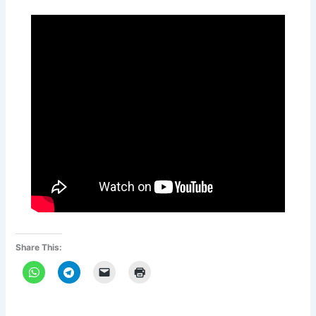
Share This: