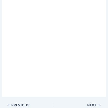
Music Label Lil…
PREVIOUS
NEXT