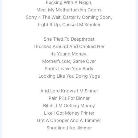
Fucking With A Nigga,
Meet My Motherfucking Goons
Sorry 4 The Wait, Carter Iv Coming Soon,
Light It Up, Cause I M Smoker
She Tried To Deepthroat
I Fucked Around And Choked Her
Its Young Money,
Motherfucker, Game Over
Shots Leave Your Body
Looking Like You Doing Yoga
And Lord Knows I M Sinner
Pain Pills For Dinner
Bitch, I M Getting Money
Like I Got Money Printer
Got A Chooper And A Trimmer
Shooting Like Jimmer