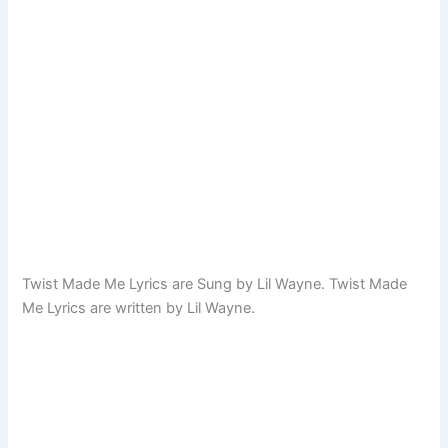
Twist Made Me Lyrics are Sung by Lil Wayne. Twist Made
Me Lyrics are written by Lil Wayne.