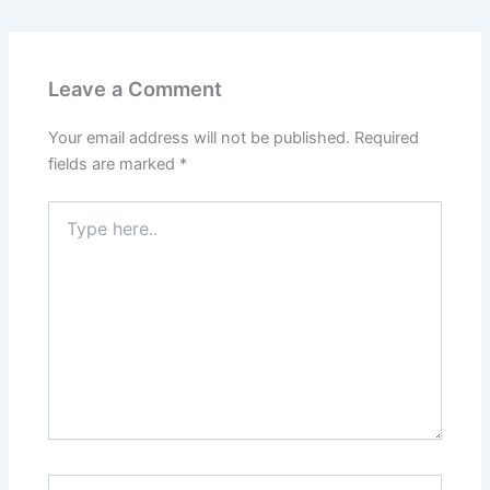
Leave a Comment
Your email address will not be published.
Required
fields are marked
*
Type
here..
Name