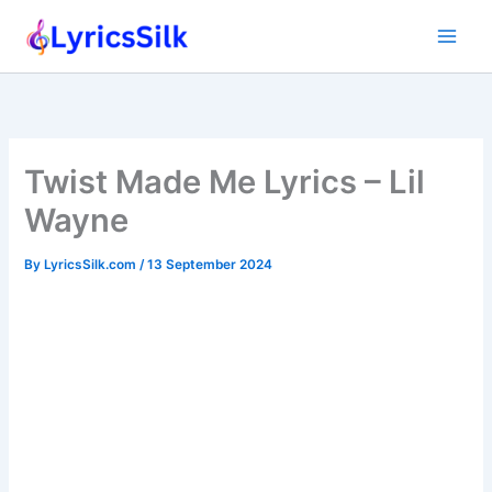
Skip
to
content
Twist Made Me Lyrics – Lil
Wayne
By
LyricsSilk.com
/
13 September 2024