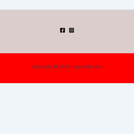
Copyright © 2026 | LyricsSilk.com