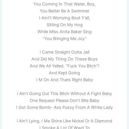
You Coming In That Water, Boy,
You Better Be A Swimmer
I Aint’t Worrying Bout Y’all,
Sitting On My Hog
While Miss Anita Baker Sing
“You Bringing Me Joy”
I Came Straight Outta Jail
And Did My Thing On These Boys
And We All Yelled, “Fuck You Bitch”!
And Kept Going
I M On And Thats Right Baby
I Ain’t Going Out This Bitch Without A Fight Baby
One Request Please Don’t Bite Baby
I Got Some Bomb- Ass Pussy From A White Lady
I Ain’t Lying, I Ma Shine Like Nickel Or A Diamond
I Smoke A Lot Of Wwd To