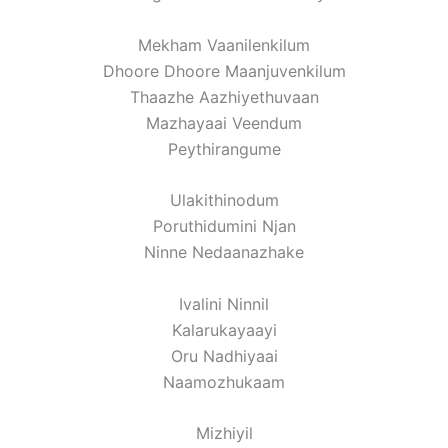
Mekham Vaanilenkilum
Dhoore Dhoore Maanjuvenkilum
Thaazhe Aazhiyethuvaan
Mazhayaai Veendum
Peythirangume
Ulakithinodum
Poruthidumini Njan
Ninne Nedaanazhake
Ivalini Ninnil
Kalarukayaayi
Oru Nadhiyaai
Naamozhukaam
Mizhiyil