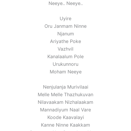
Neeye.. Neeye..
Uyire
Oru Janmam Ninne
Njanum
Ariyathe Poke
Vazhvil
Kanalaalum Pole
Urukunnoru
Moham Neeye
Nenjulanja Murivilaai
Melle Melle Thazhukuvan
Nilavaakam Nizhalaakam
Mannadiyum Naal Vare
Koode Kaavalayi
Kanne Ninne Kaakkam