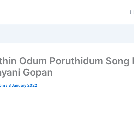
H
thin Odum Poruthidum Song L
ayani Gopan
.com
/
3 January 2022