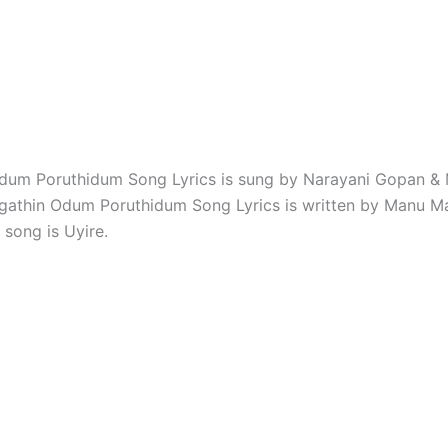
dum Poruthidum Song Lyrics is sung by Narayani Gopan & 
agathin Odum Poruthidum Song Lyrics is written by Manu Ma
 song is Uyire.