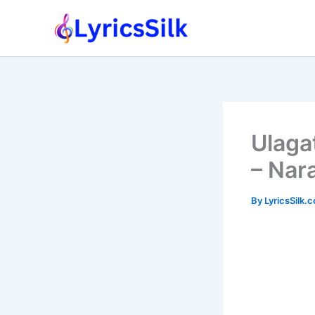
Skip
to
content
Ulaga
– Nar
By
LyricsSilk