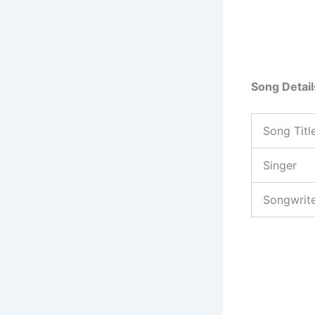
Song Detail
Song Titl
Singer
Songwrit