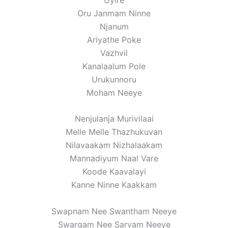
Oru Janmam Ninne
Njanum
Ariyathe Poke
Vazhvil
Kanalaalum Pole
Urukunnoru
Moham Neeye
Nenjulanja Murivilaai
Melle Melle Thazhukuvan
Nilavaakam Nizhalaakam
Mannadiyum Naal Vare
Koode Kaavalayi
Kanne Ninne Kaakkam
Swapnam Nee Swantham Neeye
Swargam Nee Sarvam Neeye