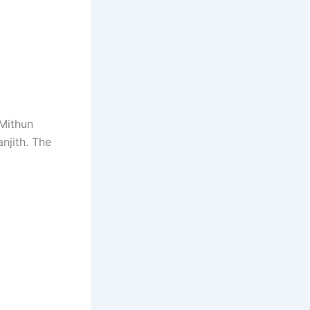
Mithun
njith. The