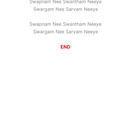
Swapnam Nee Swantham Neeye
Swargam Nee Sarvam Neeye
Swapnam Nee Swantham Neeye
Swargam Nee Sarvam Neeye
END