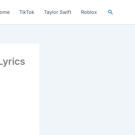
Search
ome
TikTok
Taylor Swift
Roblox
yrics