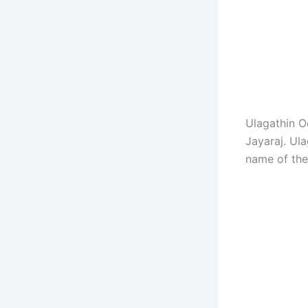
Ulagathin O
Jayaraj. Ul
name of the