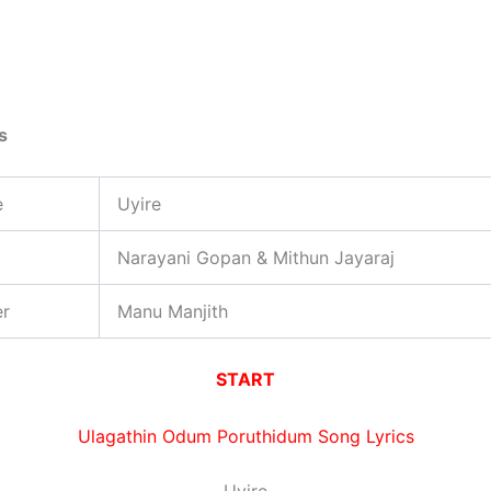
s
e
Uyire
Narayani Gopan & Mithun Jayaraj
er
Manu Manjith
START
Ulagathin Odum Poruthidum Song Lyrics
Uyire