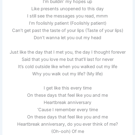
I’m buildin’ my hopes up
Like presents unopened to this day
I still see the messages you read, mmm
I’m foolishly patient (Foolishly patient)
Can’t get past the taste of your lips (Taste of your lips)
Don’t wanna let you out my head
Just like the day that I met you, the day I thought forever
Said that you love me but that’ll last for never
It’s cold outside like when you walked out my life
Why you walk out my life? (My life)
I get like this every time
On these days that feel like you and me
Heartbreak anniversary
‘Cause I remember every time
On these days that feel like you and me
Heartbreak anniversary, do you ever think of me?
(Oh-ooh) Of me