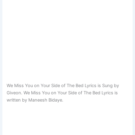
We Miss You on Your Side of The Bed Lyrics is Sung by
Giveon. We Miss You on Your Side of The Bed Lyrics is
written by Maneesh Bidaye.