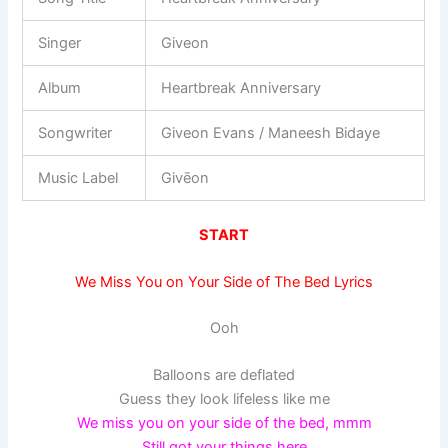
Singer
Giveon
Album
Heartbreak Anniversary
Songwriter
Giveon Evans / Maneesh Bidaye
Music Label
Givēon
START
We Miss You on Your Side of The Bed Lyrics
Ooh
Balloons are deflated
Guess they look lifeless like me
We miss you on your side of the bed, mmm
Still got your things here