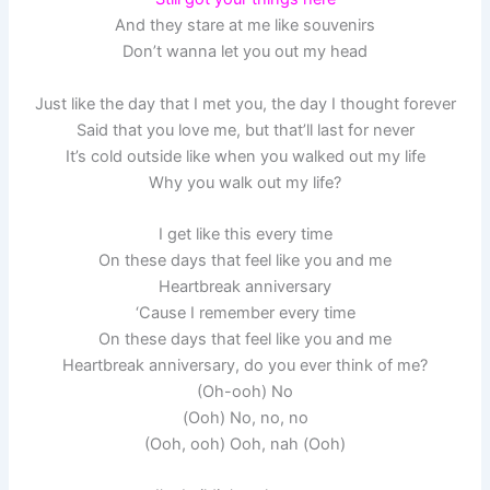
And they stare at me like souvenirs
Don’t wanna let you out my head
Just like the day that I met you, the day I thought forever
Said that you love me, but that’ll last for never
It’s cold outside like when you walked out my life
Why you walk out my life?
I get like this every time
On these days that feel like you and me
Heartbreak anniversary
‘Cause I remember every time
On these days that feel like you and me
Heartbreak anniversary, do you ever think of me?
(Oh-ooh) No
(Ooh) No, no, no
(Ooh, ooh) Ooh, nah (Ooh)