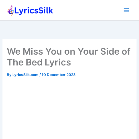
Skip
to
content
We Miss You on Your Side of
The Bed Lyrics
By
LyricsSilk.com
/
10 December 2023