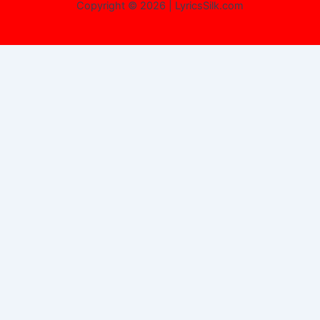
Copyright © 2026 | LyricsSilk.com