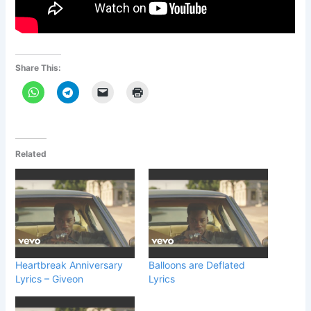
Share This:
Related
Heartbreak Anniversary
Balloons are Deflated
Lyrics – Giveon
Lyrics