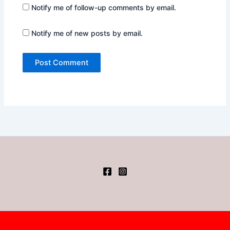
Notify me of follow-up comments by email.
Notify me of new posts by email.