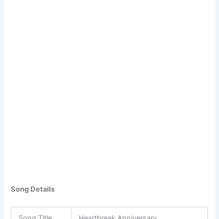
Song Details
Song Title
Heartbreak Anniversary