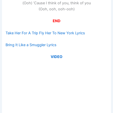
(Ooh) ‘Cause I think of you, think of you
(Ooh, ooh, ooh-ooh)
END
Take Her For A Trip Fly Her To New York Lyrics
Bring It Like a Smuggler Lyrics
VIDEO