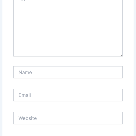
Name
Email
Website