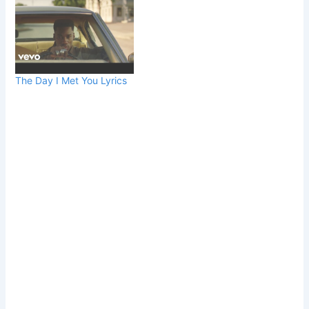
The Day I Met You Lyrics