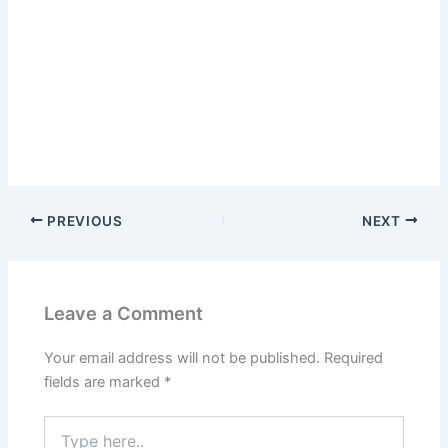
PREVIOUS
NEXT
Leave a Comment
Your email address will not be published.
Required
fields are marked
*
Type
here..