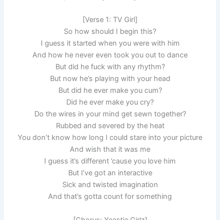
[Verse 1: TV Girl]
So how should I begin this?
I guess it started when you were with him
And how he never even took you out to dance
But did he fuck with any rhythm?
But now he’s playing with your head
But did he ever make you cum?
Did he ever make you cry?
Do the wires in your mind get sewn together?
Rubbed and severed by the heat
You don’t know how long I could stare into your picture
And wish that it was me
I guess it’s different ’cause you love him
But I’ve got an interactive
Sick and twisted imagination
And that’s gotta count for something
[Chorus: Yeastie Girlz]