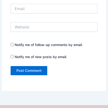
Email
Website
Notify me of follow-up comments by email.
Notify me of new posts by email.