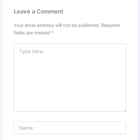
Leave a Comment
Your email address will not be published.
Required
fields are marked
*
Type
here..
Name