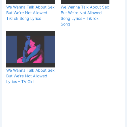
We Wanna Talk About Sex
We Wanna Talk About Sex
But We’re Not Allowed
But We’re Not Allowed
TikTok Song Lyrics
Song Lyrics – TikTok
Song
We Wanna Talk About Sex
But We’re Not Allowed
Lyrics – TV Girl