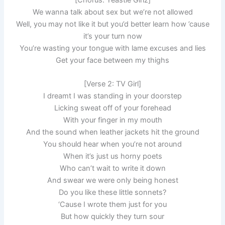
We wanna talk about sex but we’re not allowed
Well, you may not like it but you’d better learn how ’cause
it’s your turn now
You’re wasting your tongue with lame excuses and lies
Get your face between my thighs
[Verse 2: TV Girl]
I dreamt I was standing in your doorstep
Licking sweat off of your forehead
With your finger in my mouth
And the sound when leather jackets hit the ground
You should hear when you’re not around
When it’s just us horny poets
Who can’t wait to write it down
And swear we were only being honest
Do you like these little sonnets?
‘Cause I wrote them just for you
But how quickly they turn sour