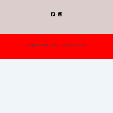
Copyright © 2026 | LyricsSilk.com