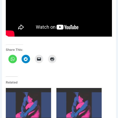
Share This:
Related