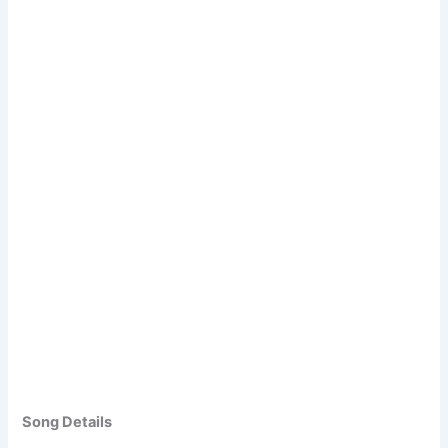
Song Details