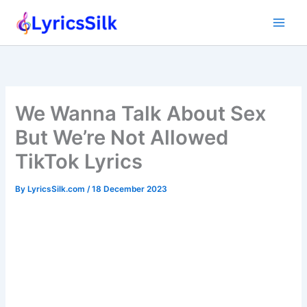
Skip
to
content
We Wanna Talk About Sex
But We’re Not Allowed
TikTok Lyrics
By
LyricsSilk.com
/
18 December 2023