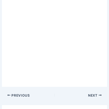
PREVIOUS
NEXT