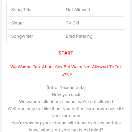
Song Title
Not Allowed
Singer
TV Girl
Songwriter
Brad Petering
START
We Wanna Talk About Sex But We’re Not Allowed TikTok
Lyrics
[Intro: Yeastie Girlz]
Now you suck
We wanna talk about sex but we’re not allowed
Well, you may not like it but you better learn how ’cause it’s
your turn now
You’re wasting your tongue with lame excuses and lies
Now, what’s on your nasty old mind?