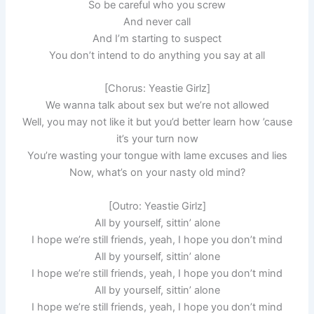
So be careful who you screw
And never call
And I’m starting to suspect
You don’t intend to do anything you say at all
[Chorus: Yeastie Girlz]
We wanna talk about sex but we’re not allowed
Well, you may not like it but you’d better learn how ’cause
it’s your turn now
You’re wasting your tongue with lame excuses and lies
Now, what’s on your nasty old mind?
[Outro: Yeastie Girlz]
All by yourself, sittin’ alone
I hope we’re still friends, yeah, I hope you don’t mind
All by yourself, sittin’ alone
I hope we’re still friends, yeah, I hope you don’t mind
All by yourself, sittin’ alone
I hope we’re still friends, yeah, I hope you don’t mind