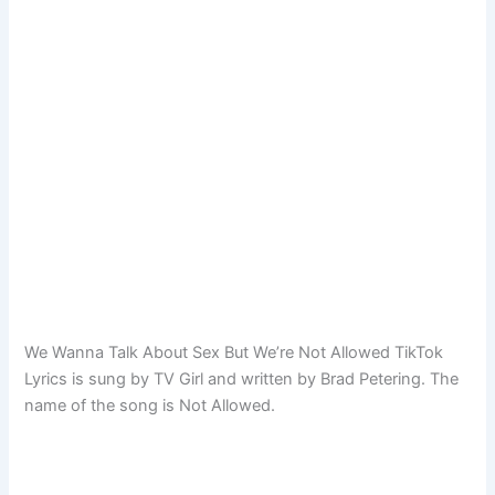
We Wanna Talk About Sex But We’re Not Allowed TikTok
Lyrics is sung by TV Girl and written by Brad Petering. The
name of the song is Not Allowed.