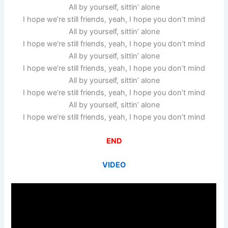
All by yourself, sittin’ alone
I hope we’re still friends, yeah, I hope you don’t mind
All by yourself, sittin’ alone
I hope we’re still friends, yeah, I hope you don’t mind
All by yourself, sittin’ alone
I hope we’re still friends, yeah, I hope you don’t mind
All by yourself, sittin’ alone
I hope we’re still friends, yeah, I hope you don’t mind
All by yourself, sittin’ alone
I hope we’re still friends, yeah, I hope you don’t mind
END
VIDEO