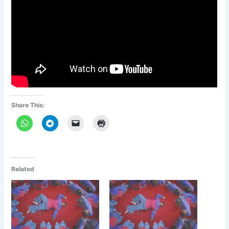
Share This:
Related