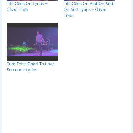
Life Goes On Lyrics –
Life Goes On And On And
Oliver Tree
On And Lyrics – Oliver
Tree
Sure Feels Good To Love
Someone Lyrics