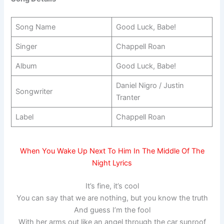
Song Name
Good Luck, Babe!
Singer
Chappell Roan
Album
Good Luck, Babe!
Daniel Nigro / Justin
Songwriter
Tranter
Label
Chappell Roan
When You Wake Up Next To Him In The Middle Of The
Night Lyrics
It’s fine, it’s cool
You can say that we are nothing, but you know the truth
And guess I’m the fool
With her arms out like an angel through the car sunroof