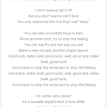
I don’t wanna call it off
But you don’t wanna call it love
You only wanna be the one that I call “baby”
You can kiss a hundred boys in bars
Shoot another shot, try to stop the feeling
You can say it’s just the way you are
Make a new excuse, another stupid reason
Good luck, babe (well, good luck), well, good luck, babe
(well, good luck)
You’d have to stop the world just to stop the feeling
Good luck, babe (well, good luck), well, good luck, babe
(well, good luck)
You’d have to stop the world just to stop the feeling
I’m cliché, who cares?
It’s a sexually explicit kind of love affair