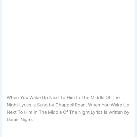
When You Wake Up Next To Him In The Middle Of The
Night Lyrics is Sung by Chappell Roan. When You Wake Up
Next To Him In The Middle Of The Night Lyrics is written by
Daniel Nigro.