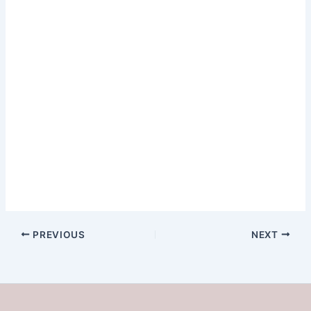
PREVIOUS
NEXT