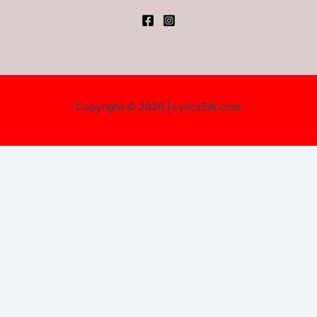
Copyright © 2026 | LyricsSilk.com