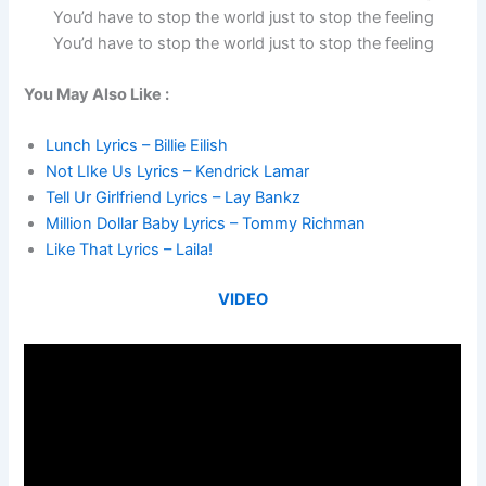
You’d have to stop the world just to stop the feeling
You’d have to stop the world just to stop the feeling
You May Also Like :
Lunch Lyrics – Billie Eilish
Not LIke Us Lyrics – Kendrick Lamar
Tell Ur Girlfriend Lyrics – Lay Bankz
Million Dollar Baby Lyrics – Tommy Richman
Like That Lyrics – Laila!
VIDEO