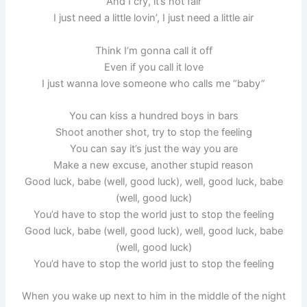
And I cry, it’s not fair
I just need a little lovin’, I just need a little air
Think I’m gonna call it off
Even if you call it love
I just wanna love someone who calls me “baby”
You can kiss a hundred boys in bars
Shoot another shot, try to stop the feeling
You can say it’s just the way you are
Make a new excuse, another stupid reason
Good luck, babe (well, good luck), well, good luck, babe
(well, good luck)
You’d have to stop the world just to stop the feeling
Good luck, babe (well, good luck), well, good luck, babe
(well, good luck)
You’d have to stop the world just to stop the feeling
When you wake up next to him in the middle of the night