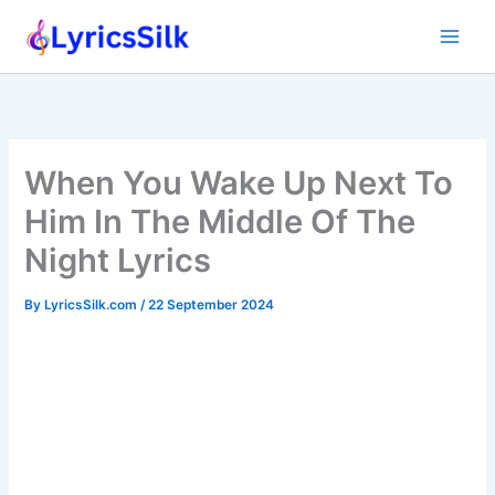
Skip
to
content
When You Wake Up Next To
Him In The Middle Of The
Night Lyrics
By
LyricsSilk.com
/
22 September 2024