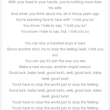
With your head in your hands, you’re nothing more than
his wife
And when you think about me, all of those years ago
You’re standing face to face with “I told you so”
You know I hate to say, “I told you so”
You know I hate to say, but, I told you so
You can kiss a hundred boys in bars
Shoot another shot, try to stop the feeling (well, I told you
so)
You can say it’s just the way you are
Make a new excuse, another stupid reason
Good luck, babe (well, good luck), well, good luck, babe
(well, good luck)
You’d have to stop the world just to stop the feeling
Good luck, babe (well, good luck), well, good luck, babe
(well, good luck)
You’d have to stop the world just to stop the feeling
You’d have to stop the world just to stop the feeling