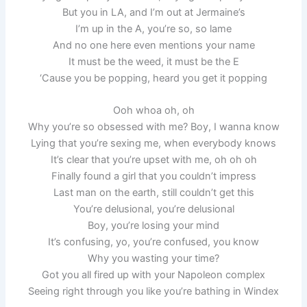
But you in LA, and I’m out at Jermaine’s
I’m up in the A, you’re so, so lame
And no one here even mentions your name
It must be the weed, it must be the E
‘Cause you be popping, heard you get it popping
Ooh whoa oh, oh
Why you’re so obsessed with me? Boy, I wanna know
Lying that you’re sexing me, when everybody knows
It’s clear that you’re upset with me, oh oh oh
Finally found a girl that you couldn’t impress
Last man on the earth, still couldn’t get this
You’re delusional, you’re delusional
Boy, you’re losing your mind
It’s confusing, yo, you’re confused, you know
Why you wasting your time?
Got you all fired up with your Napoleon complex
Seeing right through you like you’re bathing in Windex