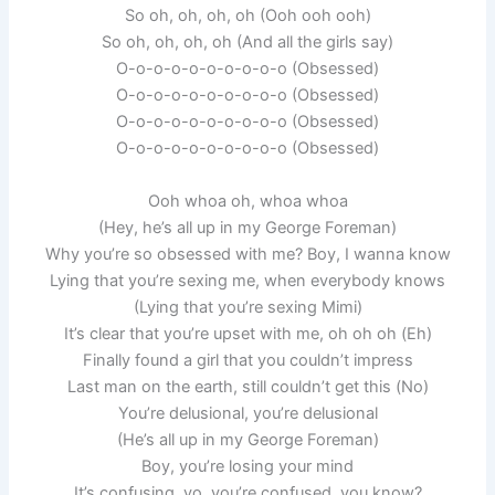
So oh, oh, oh, oh (Ooh ooh ooh)
So oh, oh, oh, oh (And all the girls say)
O-o-o-o-o-o-o-o-o-o (Obsessed)
O-o-o-o-o-o-o-o-o-o (Obsessed)
O-o-o-o-o-o-o-o-o-o (Obsessed)
O-o-o-o-o-o-o-o-o-o (Obsessed)
Ooh whoa oh, whoa whoa
(Hey, he’s all up in my George Foreman)
Why you’re so obsessed with me? Boy, I wanna know
Lying that you’re sexing me, when everybody knows
(Lying that you’re sexing Mimi)
It’s clear that you’re upset with me, oh oh oh (Eh)
Finally found a girl that you couldn’t impress
Last man on the earth, still couldn’t get this (No)
You’re delusional, you’re delusional
(He’s all up in my George Foreman)
Boy, you’re losing your mind
It’s confusing, yo, you’re confused, you know?