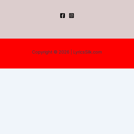
Copyright © 2026 | LyricsSilk.com