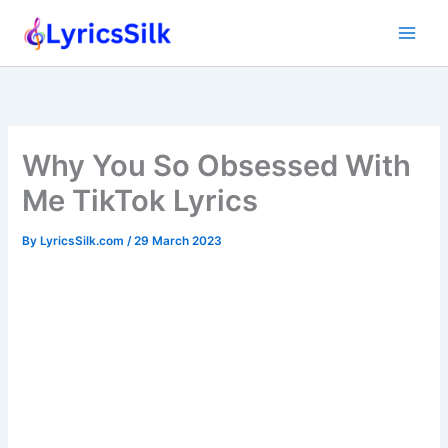
Skip
to
content
Why You So Obsessed With
Me TikTok Lyrics
By
LyricsSilk.com
/
29 March 2023