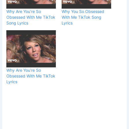
Why Are You’re So
Why You So Obsessed
Obsessed With Me TikTok
With Me TikTok Song
Song Lyrics
Lyrics
Why Are You’re So
Obsessed With Me TikTok
Lyrics