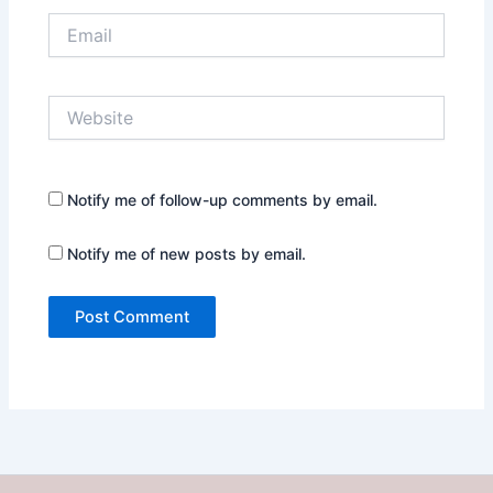
Email
Website
Notify me of follow-up comments by email.
Notify me of new posts by email.