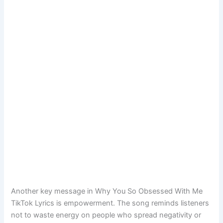
Another key message in Why You So Obsessed With Me
TikTok Lyrics is empowerment. The song reminds listeners
not to waste energy on people who spread negativity or