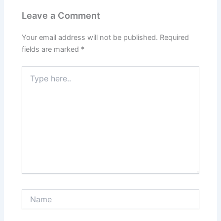
Leave a Comment
Your email address will not be published.
Required
fields are marked
*
Type
here..
Name