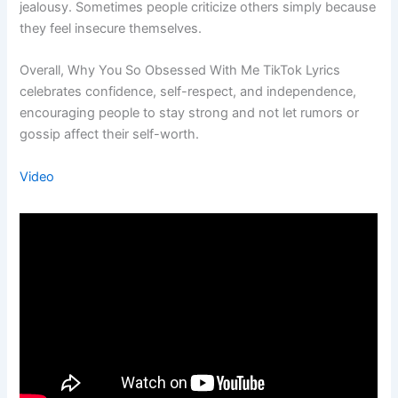
jealousy. Sometimes people criticize others simply because
they feel insecure themselves.
Overall, Why You So Obsessed With Me TikTok Lyrics
celebrates confidence, self-respect, and independence,
encouraging people to stay strong and not let rumors or
gossip affect their self-worth.
Video