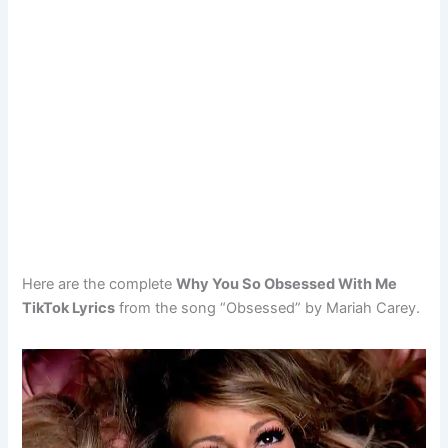
Here are the complete
Why You So Obsessed With Me
TikTok Lyrics
from the song “Obsessed” by Mariah Carey.