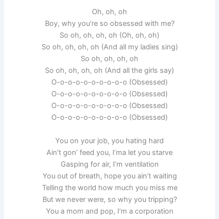
Oh, oh, oh
Boy, why you’re so obsessed with me?
So oh, oh, oh, oh (Oh, oh, oh)
So oh, oh, oh, oh (And all my ladies sing)
So oh, oh, oh, oh
So oh, oh, oh, oh (And all the girls say)
O-o-o-o-o-o-o-o-o-o (Obsessed)
O-o-o-o-o-o-o-o-o-o (Obsessed)
O-o-o-o-o-o-o-o-o-o (Obsessed)
O-o-o-o-o-o-o-o-o-o (Obsessed)
You on your job, you hating hard
Ain’t gon’ feed you, I’ma let you starve
Gasping for air, I’m ventilation
You out of breath, hope you ain’t waiting
Telling the world how much you miss me
But we never were, so why you tripping?
You a mom and pop, I’m a corporation