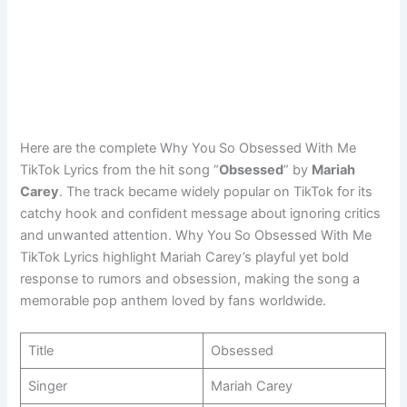
Here are the complete Why You So Obsessed With Me
TikTok Lyrics from the hit song “
Obsessed
” by
Mariah
Carey
. The track became widely popular on TikTok for its
catchy hook and confident message about ignoring critics
and unwanted attention. Why You So Obsessed With Me
TikTok Lyrics highlight Mariah Carey’s playful yet bold
response to rumors and obsession, making the song a
memorable pop anthem loved by fans worldwide.
Title
Obsessed
Singer
Mariah Carey