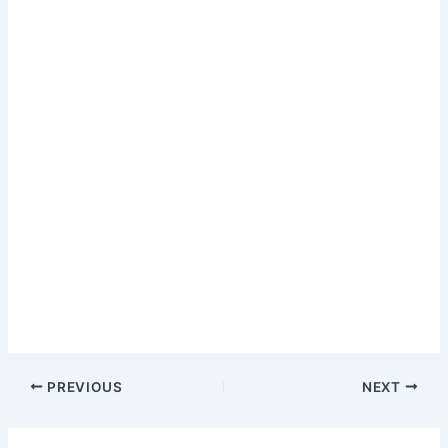
PREVIOUS
NEXT