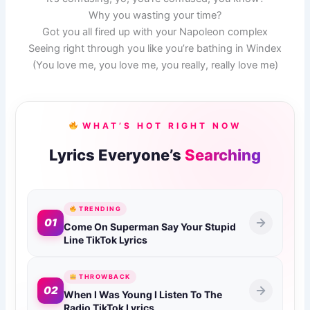
Why you wasting your time?
Got you all fired up with your Napoleon complex
Seeing right through you like you’re bathing in Windex
(You love me, you love me, you really, really love me)
WHAT’S HOT RIGHT NOW
Lyrics Everyone’s
Searching
TRENDING
01
Come On Superman Say Your Stupid
Line TikTok Lyrics
THROWBACK
02
When I Was Young I Listen To The
Radio TikTok Lyrics