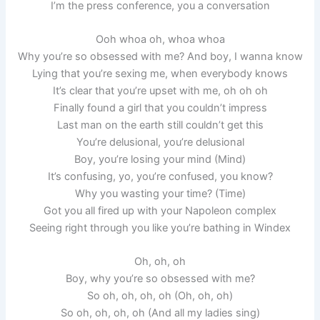
I’m the press conference, you a conversation
Ooh whoa oh, whoa whoa
Why you’re so obsessed with me? And boy, I wanna know
Lying that you’re sexing me, when everybody knows
It’s clear that you’re upset with me, oh oh oh
Finally found a girl that you couldn’t impress
Last man on the earth still couldn’t get this
You’re delusional, you’re delusional
Boy, you’re losing your mind (Mind)
It’s confusing, yo, you’re confused, you know?
Why you wasting your time? (Time)
Got you all fired up with your Napoleon complex
Seeing right through you like you’re bathing in Windex
Oh, oh, oh
Boy, why you’re so obsessed with me?
So oh, oh, oh, oh (Oh, oh, oh)
So oh, oh, oh, oh (And all my ladies sing)