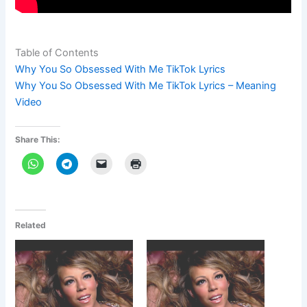
Table of Contents
Why You So Obsessed With Me TikTok Lyrics
Why You So Obsessed With Me TikTok Lyrics – Meaning
Video
Share This:
Related