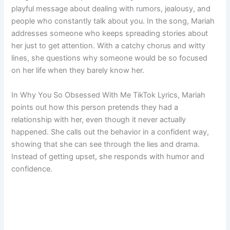
playful message about dealing with rumors, jealousy, and
people who constantly talk about you. In the song, Mariah
addresses someone who keeps spreading stories about
her just to get attention. With a catchy chorus and witty
lines, she questions why someone would be so focused
on her life when they barely know her.
In Why You So Obsessed With Me TikTok Lyrics, Mariah
points out how this person pretends they had a
relationship with her, even though it never actually
happened. She calls out the behavior in a confident way,
showing that she can see through the lies and drama.
Instead of getting upset, she responds with humor and
confidence.