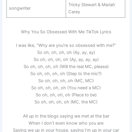
Tricky Stewart & Mariah
songwriter
Carey
Why You So Obsessed With Me TikTok Lyrics
I was like, “Why are you’re so obsessed with me?”
So oh, oh, oh, oh (Ay, ay, ay)
So oh, oh, oh, oh (Ay, ay, ay, ay)
So oh, oh, oh, oh (Will the real MC, please)
So oh, oh, oh, oh (Step to the mic?)
So oh, oh, oh, oh (MC, MC)
So oh, oh, oh, oh (You need a MC)
So oh, oh, oh, oh (Place to be)
So oh, oh, oh, oh (MC, the MC)
All up in the blogs saying we met at the bar
When I don’t even know who you are
Saying we up in your house, saying I’m up in your car