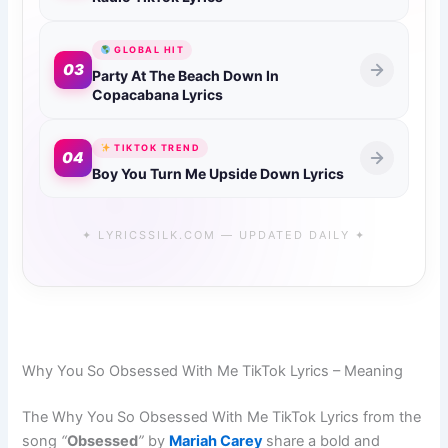
GLOBAL HIT
03
Party At The Beach Down In
Copacabana Lyrics
TIKTOK TREND
04
Boy You Turn Me Upside Down Lyrics
✦ LYRICSSILK.COM — UPDATED DAILY ✦
Why You So Obsessed With Me TikTok Lyrics – Meaning
The Why You So Obsessed With Me TikTok Lyrics from the
song
“
Obsessed
”
by
Mariah Carey
share a bold and