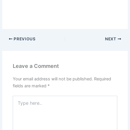
PREVIOUS
NEXT
Leave a Comment
Your email address will not be published.
Required
fields are marked
*
Type
here..