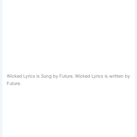
Wicked Lyrics is Sung by Future. Wicked Lyrics is written by
Future.