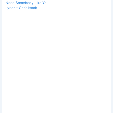
Need Somebody Like You
Lyrics – Chris Isaak