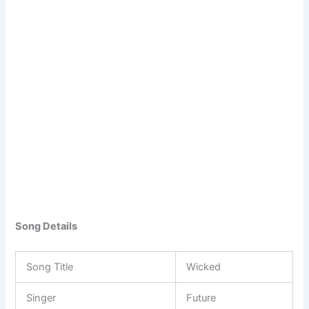
Song Details
Song Title
Wicked
Singer
Future