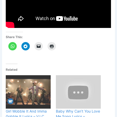
Share This:
Related
Girl Wobble It And Imma
Baby Why Can’t You Love
Gobble It Lyrics – V.I.C.
Me Song Lyrics –