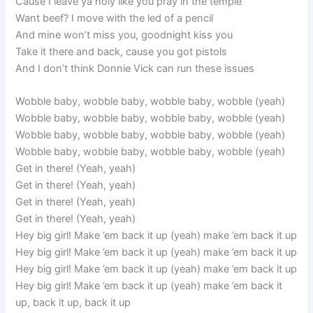
Cause I leave ya holy like you pray in the temple
Want beef? I move with the led of a pencil
And mine won’t miss you, goodnight kiss you
Take it there and back, cause you got pistols
And I don’t think Donnie Vick can run these issues
Wobble baby, wobble baby, wobble baby, wobble (yeah)
Wobble baby, wobble baby, wobble baby, wobble (yeah)
Wobble baby, wobble baby, wobble baby, wobble (yeah)
Wobble baby, wobble baby, wobble baby, wobble (yeah)
Get in there! (Yeah, yeah)
Get in there! (Yeah, yeah)
Get in there! (Yeah, yeah)
Get in there! (Yeah, yeah)
Hey big girl! Make ’em back it up (yeah) make ’em back it up
Hey big girl! Make ’em back it up (yeah) make ’em back it up
Hey big girl! Make ’em back it up (yeah) make ’em back it up
Hey big girl! Make ’em back it up (yeah) make ’em back it
up, back it up, back it up