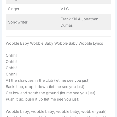
Singer
V.I.C.
Frank Ski & Jonathan
Songwriter
Dumas
Wobble Baby Wobble Baby Wobble Baby Wobble Lyrics
Ohhh!
Ohhh!
Ohhh!
Ohhh!
All the shawties in the club (let me see you just)
Back it up, drop it down (let me see you just)
Get low and scrub the ground (let me see you just)
Push it up, push it up (let me see you just)
Wobble baby, wobble baby, wobble baby, wobble (yeah)