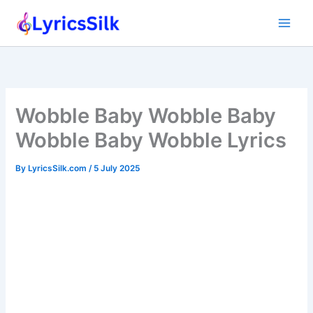
Skip
to
content
Wobble Baby Wobble Baby
Wobble Baby Wobble Lyrics
By
LyricsSilk.com
/
5 July 2025