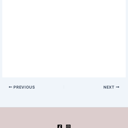
PREVIOUS
NEXT