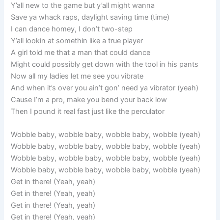
Y’all new to the game but y’all might wanna
Save ya whack raps, daylight saving time (time)
I can dance homey, I don’t two-step
Y’all lookin at somethin like a true player
A girl told me that a man that could dance
Might could possibly get down with the tool in his pants
Now all my ladies let me see you vibrate
And when it’s over you ain’t gon’ need ya vibrator (yeah)
Cause I’m a pro, make you bend your back low
Then I pound it real fast just like the perculator
Wobble baby, wobble baby, wobble baby, wobble (yeah)
Wobble baby, wobble baby, wobble baby, wobble (yeah)
Wobble baby, wobble baby, wobble baby, wobble (yeah)
Wobble baby, wobble baby, wobble baby, wobble (yeah)
Get in there! (Yeah, yeah)
Get in there! (Yeah, yeah)
Get in there! (Yeah, yeah)
Get in there! (Yeah, yeah)