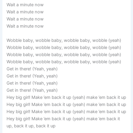
Wait a minute now
Wait a minute now
Wait a minute now
Wait a minute now
Wobble baby, wobble baby, wobble baby, wobble (yeah)
Wobble baby, wobble baby, wobble baby, wobble (yeah)
Wobble baby, wobble baby, wobble baby, wobble (yeah)
Wobble baby, wobble baby, wobble baby, wobble (yeah)
Get in there! (Yeah, yeah)
Get in there! (Yeah, yeah)
Get in there! (Yeah, yeah)
Get in there! (Yeah, yeah)
Hey big girl! Make ’em back it up (yeah) make ’em back it up
Hey big girl! Make ’em back it up (yeah) make ’em back it up
Hey big girl! Make ’em back it up (yeah) make ’em back it up
Hey big girl! Make ’em back it up (yeah) make ’em back it
up, back it up, back it up