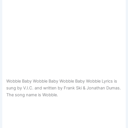
Wobble Baby Wobble Baby Wobble Baby Wobble Lyrics is
sung by V.I.C. and written by Frank Ski & Jonathan Dumas.
The song name is Wobble.