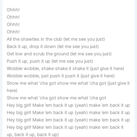
Ohhh!
Ohhh!
Ohhh!
Ohhh!
All the shawties in the club (let me see you just)
Back it up, drop it down (let me see you just)
Get low and scrub the ground (let me see you just)
Push it up, push it up (let me see you just)
Wobble wobble, shake shake it shake it (just give it here)
Wobble wobble, just push it push it (just give it here)
Show me what ‘cha got show me what ‘cha got (just give it
here)
Show me what ‘cha got show me what ‘cha got
Hey big girl! Make ’em back it up (yeah) make ’em back it up
Hey big girl! Make ’em back it up (yeah) make ’em back it up
Hey big girl! Make ’em back it up (yeah) make ’em back it up
Hey big girl! Make ’em back it up (yeah) make ’em back it
up, back it up, back it up}