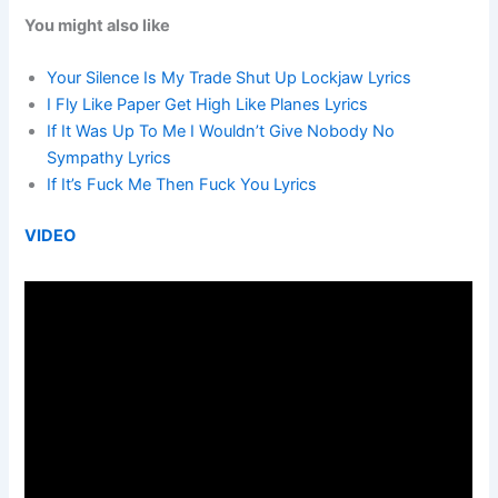
You might also like
Your Silence Is My Trade Shut Up Lockjaw Lyrics
I Fly Like Paper Get High Like Planes Lyrics
If It Was Up To Me I Wouldn’t Give Nobody No
Sympathy Lyrics
If It’s Fuck Me Then Fuck You Lyrics
VIDEO