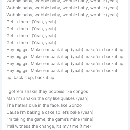
Wobble baby, wobble baby, wobble baby, wobble (yeah)
Wobble baby, wobble baby, wobble baby, wobble (yeah)
Wobble baby, wobble baby, wobble baby, wobble (yeah)
Get in there! (Yeah, yeah)
Get in there! (Yeah, yeah)
Get in there! (Yeah, yeah)
Get in there! (Yeah, yeah)
Hey big girl! Make ’em back it up (yeah) make ’em back it up
Hey big girl! Make ’em back it up (yeah) make ’em back it up
Hey big girl! Make ’em back it up (yeah) make ’em back it up
Hey big girl! Make ’em back it up (yeah) make ’em back it
up, back it up, back it up
I got ’em shakin they boobies like congos
Man I’m shakin the city like quakes (yeah)
The haters blue in the face, like Gonzo
Cause I’m baking a cake so let’s bake (yeah)
I’m taking the game, the game’s mine (mine)
Y’all witness the change, it’s my time (time)