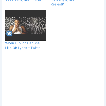
RealestK
When I Touch Her She
Like Oh Lyrics – Twista