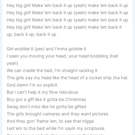
Hey big girl! Make ’em back it up (yeah) make ’em back it up
Hey big girl! Make ’em back it up (yeah) make ’em back it up
Hey big girl! Make ’em back it up (yeah) make ’em back it up
Hey big girl! Make ’em back it up (yeah) make ’em back it
up, back it up, back it up
Girl wobble it (yes) and I’mma gobble it
I seen you moving your head, your head bobbling (hell
yeah)
We can cradle the bed, I’m straight racking it
The girls say my head like the head of a rocket ship (ha ha)
God damn I’m so explicit
But I can’t help it my flow ridiculous
Boy got a gift like it gotta be Christmas
Swag don’t miss like he gotta be gifted
The girls brought cameras and they want pictures
And they gon’ frame ’em, to see that nigga
Led ’em to the bed while I’m sayin my scriptures