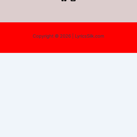
Copyright © 2026 | LyricsSilk.com