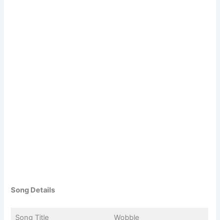
Song Details
Song Title
Wobble