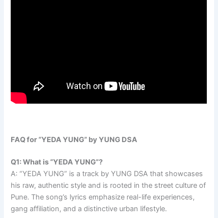
FAQ for “YEDA YUNG” by YUNG DSA
Q1: What is “YEDA YUNG”?
A: “YEDA YUNG” is a track by YUNG DSA that showcases
his raw, authentic style and is rooted in the street culture of
Pune. The song’s lyrics emphasize real-life experiences,
gang affiliation, and a distinctive urban lifestyle.