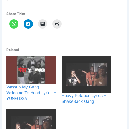
Share This:
Related
Wassup My Gang
Welcome To Hood Lyrics –
Heavy Rotation Lyrics –
YUNG DSA
ShakeBack Gang