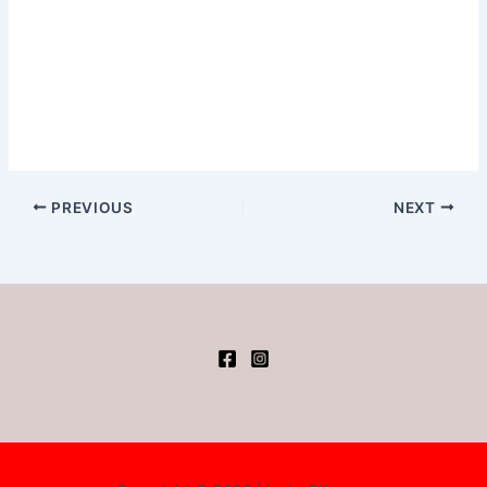
PREVIOUS
NEXT