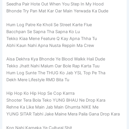
Seedha Pair Hote Out When You Step In My Hood
Bhonde Try Pan Mat Kar Oar Main Yerwada Ka Dude
Hum Log Patre Ke Kholi Se Street Karte Flue
Bacchpan Se Sapna Tha Sapna Ko Lu
Tekko Kiaa Mene Feature Q Kay Apna Thha Tu
Abhi Kaun Nahi Apna Nusta Reppin Ma Crew
Aisa Dekhra Kya Bhonde Ye Blood Walkk Haii Dude
Tekko Jhatt Nahi Malum Oar Bole Rap Karta Tuu
Hum Log Sunte The THUG Ko Jab YSL Top Pe Tha
Dekh Mere Lifestyle RMD Bita Tu
Hip Hop Ko Hip Hop Se Cop Karrra
Shooter Tera Bola Teko YUNG BHAU Ne Drop Kara
Rehne Ka Like Main Jab Main Ghumta NIKE Me
YUNG SITAR Tabhi Jake Maine Mera Paila Gana Drop Kara
Kon Nahi Karneka Ye Cultural Shit