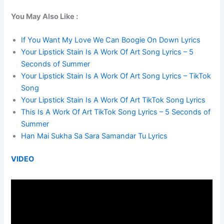
You May Also Like :
If You Want My Love We Can Boogie On Down Lyrics
Your Lipstick Stain Is A Work Of Art Song Lyrics – 5
Seconds of Summer
Your Lipstick Stain Is A Work Of Art Song Lyrics – TikTok
Song
Your Lipstick Stain Is A Work Of Art TikTok Song Lyrics
This Is A Work Of Art TikTok Song Lyrics – 5 Seconds of
Summer
Han Mai Sukha Sa Sara Samandar Tu Lyrics
VIDEO