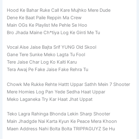
Hood Ke Bahar Ruke Call Kare Mujhko Mere Dude
Dene Ke Baat Paile Reppin Ma Crew
Main OGs Ke Playlist Me Pehle Se Hoo
Bro Jhada Maine Ch*tiya Log Ke Ginti Me Tu
Vocal Aise Jaise Bajta Srif YUNG Old Skool
Gane Tere Sunke Meko Lagta Tu Fool
Tere Jaise Char Log Ko Kalti Karu
Tera Awaj Pe Fake Jaise Fake Rehra Tu
Chowk Me Rukke Rehte Hattt Uppar Sathh Mein 7 Shooter
Mere Homies Log Pan Yede Sedha Haat Uppar
Meko Laganeka Try Kar Haat Jhat Uppat
Teko Lagra Rahinga Bhonda Lekin Sharp Shooter
Main Jhadgde Nai Karta Kyun Ke Peace Mera Khoon
Maen Address Nahi Bolta Bolta TRIPPAGUYZ Se Hu