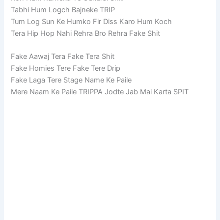
Tabhi Hum Logch Bajneke TRIP
Tum Log Sun Ke Humko Fir Diss Karo Hum Koch
Tera Hip Hop Nahi Rehra Bro Rehra Fake Shit
Fake Aawaj Tera Fake Tera Shit
Fake Homies Tere Fake Tere Drip
Fake Laga Tere Stage Name Ke Paile
Mere Naam Ke Paile TRIPPA Jodte Jab Mai Karta SPIT