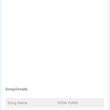
Song Details
Song Name
YEDA YUNG