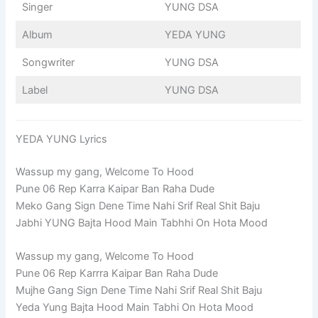
Singer
YUNG DSA
Album
YEDA YUNG
Songwriter
YUNG DSA
Label
YUNG DSA
YEDA YUNG Lyrics
Wassup my gang, Welcome To Hood
Pune 06 Rep Karra Kaipar Ban Raha Dude
Meko Gang Sign Dene Time Nahi Srif Real Shit Baju
Jabhi YUNG Bajta Hood Main Tabhhi On Hota Mood
Wassup my gang, Welcome To Hood
Pune 06 Rep Karrra Kaipar Ban Raha Dude
Mujhe Gang Sign Dene Time Nahi Srif Real Shit Baju
Yeda Yung Bajta Hood Main Tabhi On Hota Mood