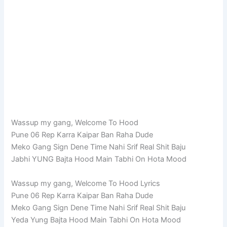
Wassup my gang, Welcome To Hood
Pune 06 Rep Karra Kaipar Ban Raha Dude
Meko Gang Sign Dene Time Nahi Srif Real Shit Baju
Jabhi YUNG Bajta Hood Main Tabhi On Hota Mood
Wassup my gang, Welcome To Hood Lyrics
Pune 06 Rep Karra Kaipar Ban Raha Dude
Meko Gang Sign Dene Time Nahi Srif Real Shit Baju
Yeda Yung Bajta Hood Main Tabhi On Hota Mood