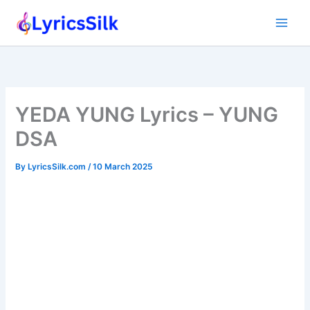
Skip
to
content
YEDA YUNG Lyrics – YUNG
DSA
By
LyricsSilk.com
/
10 March 2025