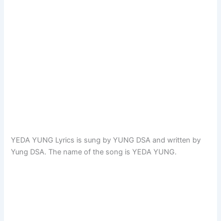
YEDA YUNG Lyrics is sung by YUNG DSA and written by
Yung DSA. The name of the song is YEDA YUNG.