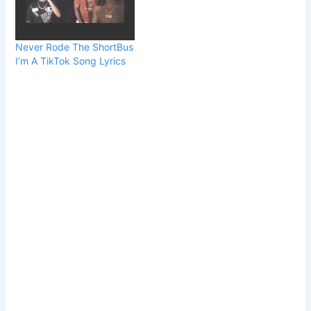
Never Rode The ShortBus
I’m A TikTok Song Lyrics