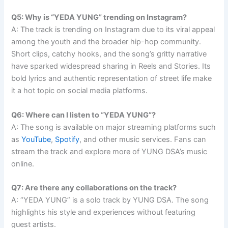
Q5: Why is “YEDA YUNG” trending on Instagram?
A: The track is trending on Instagram due to its viral appeal
among the youth and the broader hip-hop community.
Short clips, catchy hooks, and the song’s gritty narrative
have sparked widespread sharing in Reels and Stories. Its
bold lyrics and authentic representation of street life make
it a hot topic on social media platforms.
Q6: Where can I listen to “YEDA YUNG”?
A: The song is available on major streaming platforms such
as
YouTube
,
Spotify
, and other music services. Fans can
stream the track and explore more of YUNG DSA’s music
online.
Q7: Are there any collaborations on the track?
A: “YEDA YUNG” is a solo track by YUNG DSA. The song
highlights his style and experiences without featuring
guest artists.