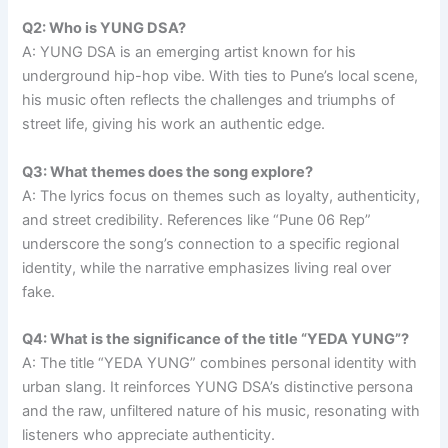
Q2: Who is YUNG DSA?
A: YUNG DSA is an emerging artist known for his
underground hip-hop vibe. With ties to Pune’s local scene,
his music often reflects the challenges and triumphs of
street life, giving his work an authentic edge.
Q3: What themes does the song explore?
A: The lyrics focus on themes such as loyalty, authenticity,
and street credibility. References like “Pune 06 Rep”
underscore the song’s connection to a specific regional
identity, while the narrative emphasizes living real over
fake.
Q4: What is the significance of the title “YEDA YUNG”?
A: The title “YEDA YUNG” combines personal identity with
urban slang. It reinforces YUNG DSA’s distinctive persona
and the raw, unfiltered nature of his music, resonating with
listeners who appreciate authenticity.