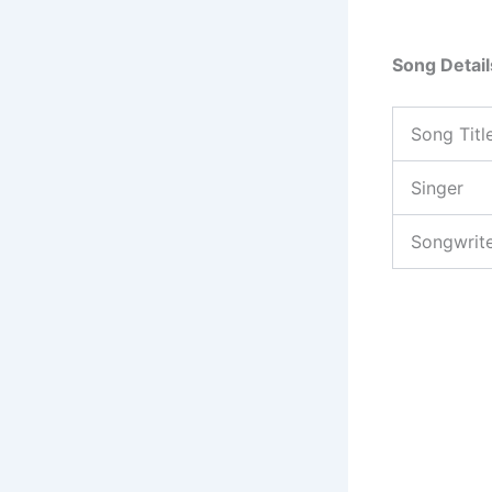
Song Detail
Song Titl
Singer
Songwrit