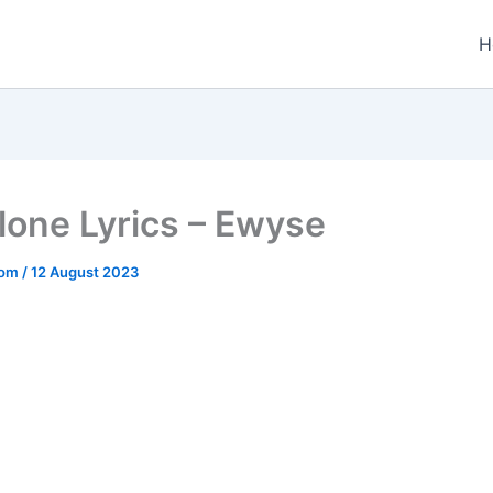
H
lone Lyrics – Ewyse
.com
/
12 August 2023