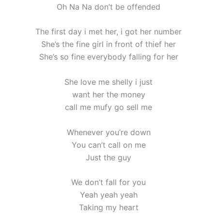
Oh Na Na don’t be offended
The first day i met her, i got her number
She’s the fine girl in front of thief her
She’s so fine everybody falling for her
She love me shelly i just
want her the money
call me mufy go sell me
Whenever you’re down
You can’t call on me
Just the guy
We don’t fall for you
Yeah yeah yeah
Taking my heart