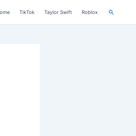
Search
ome
TikTok
Taylor Swift
Roblox