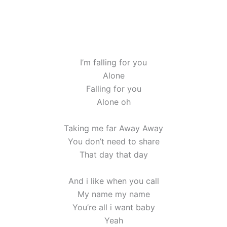
I’m falling for you
Alone
Falling for you
Alone oh
Taking me far Away Away
You don’t need to share
That day that day
And i like when you call
My name my name
You’re all i want baby
Yeah