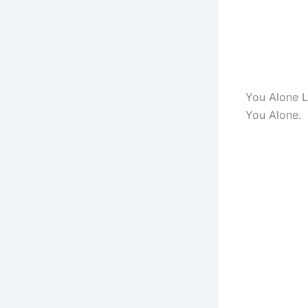
You Alone L
You Alone.