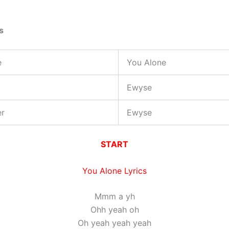
s
e
You Alone
Ewyse
er
Ewyse
START
You Alone Lyrics
Mmm a yh
Ohh yeah oh
Oh yeah yeah yeah