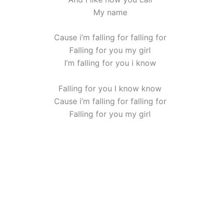
My name
Cause i’m falling for falling for
Falling for you my girl
I’m falling for you i know
Falling for you I know know
Cause i’m falling for falling for
Falling for you my girl