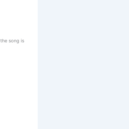
the song is