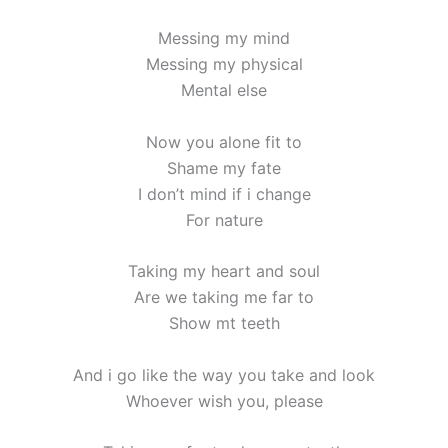
Messing my mind
Messing my physical
Mental else
Now you alone fit to
Shame my fate
I don’t mind if i change
For nature
Taking my heart and soul
Are we taking me far to
Show mt teeth
And i go like the way you take and look
Whoever wish you, please