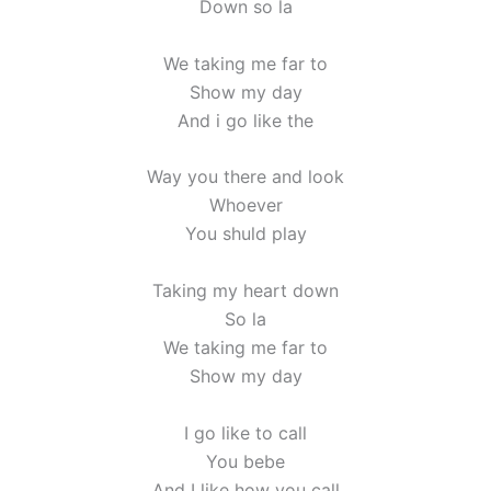
Down so la
We taking me far to
Show my day
And i go like the
Way you there and look
Whoever
You shuld play
Taking my heart down
So la
We taking me far to
Show my day
I go like to call
You bebe
And I like how you call