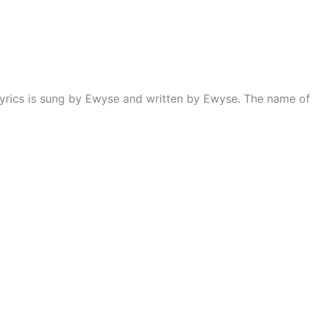
yrics is sung by Ewyse and written by Ewyse. The name of 