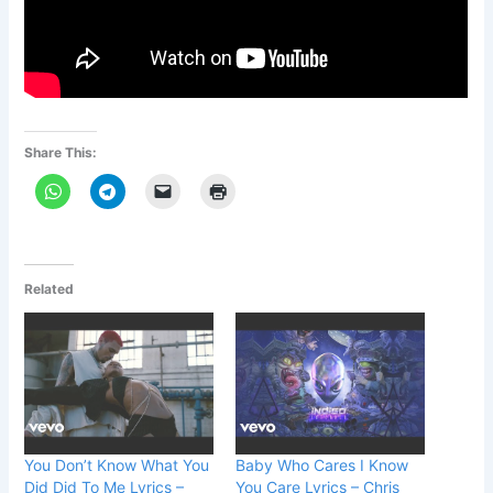
Share This:
Related
You Don’t Know What You
Baby Who Cares I Know
Did Did To Me Lyrics –
You Care Lyrics – Chris