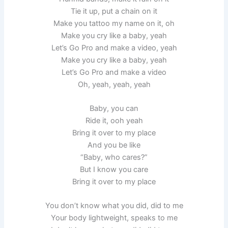
Tie it up, put a chain on it
Make you tattoo my name on it, oh
Make you cry like a baby, yeah
Let’s Go Pro and make a video, yeah
Make you cry like a baby, yeah
Let’s Go Pro and make a video
Oh, yeah, yeah, yeah
Baby, you can
Ride it, ooh yeah
Bring it over to my place
And you be like
“Baby, who cares?”
But I know you care
Bring it over to my place
You don’t know what you did, did to me
Your body lightweight, speaks to me