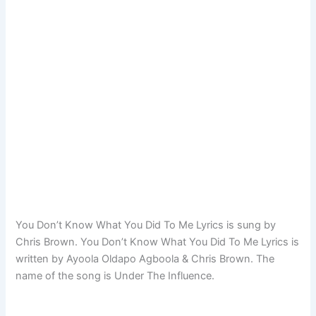
You Don’t Know What You Did To Me Lyrics is sung by
Chris Brown. You Don’t Know What You Did To Me Lyrics is
written by Ayoola Oldapo Agboola & Chris Brown. The
name of the song is Under The Influence.