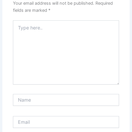
Your email address will not be published.
Required
fields are marked
*
Type
here..
Name
Email