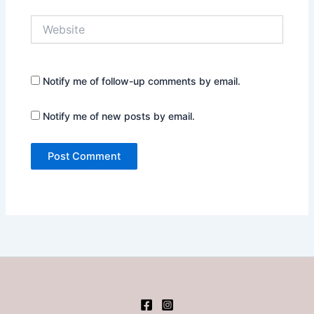
Website
Notify me of follow-up comments by email.
Notify me of new posts by email.