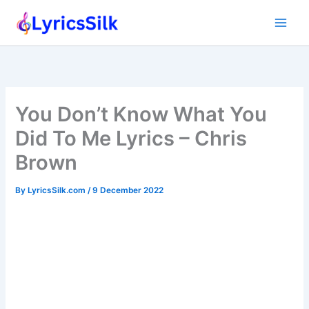
Skip
to
content
You Don’t Know What You
Did To Me Lyrics – Chris
Brown
By
LyricsSilk.com
/
9 December 2022