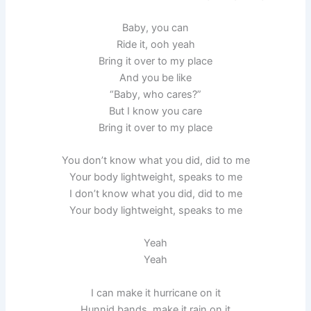
Baby, you can
Ride it, ooh yeah
Bring it over to my place
And you be like
“Baby, who cares?”
But I know you care
Bring it over to my place
You don’t know what you did, did to me
Your body lightweight, speaks to me
I don’t know what you did, did to me
Your body lightweight, speaks to me
Yeah
Yeah
I can make it hurricane on it
Hunnid bands, make it rain on it