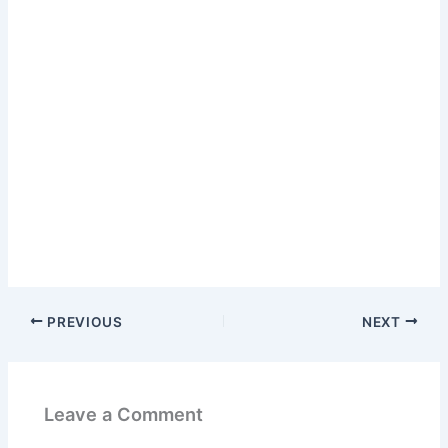
PREVIOUS
NEXT
Leave a Comment