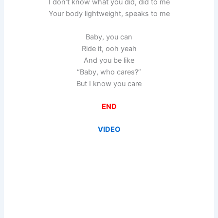
I don’t know what you did, did to me
Your body lightweight, speaks to me
Baby, you can
Ride it, ooh yeah
And you be like
“Baby, who cares?”
But I know you care
END
VIDEO