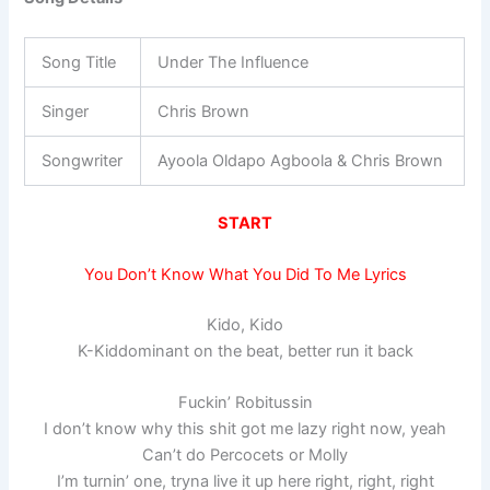
Song Title
Under The Influence
Singer
Chris Brown
Songwriter
Ayoola Oldapo Agboola & Chris Brown
START
You Don’t Know What You Did To Me Lyrics
Kido, Kido
K-Kiddominant on the beat, better run it back
Fuckin’ Robitussin
I don’t know why this shit got me lazy right now, yeah
Can’t do Percocets or Molly
I’m turnin’ one, tryna live it up here right, right, right