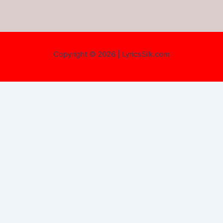
Copyright © 2026 | LyricsSilk.com