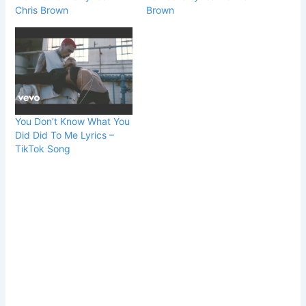
Chris Brown
Brown
You Don’t Know What You
Did Did To Me Lyrics –
TikTok Song