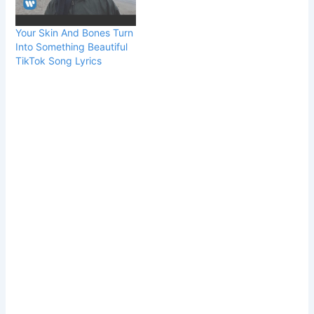
Your Skin And Bones Turn
Into Something Beautiful
TikTok Song Lyrics