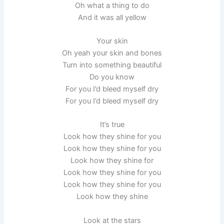
Oh what a thing to do
And it was all yellow
Your skin
Oh yeah your skin and bones
Turn into something beautiful
Do you know
For you I’d bleed myself dry
For you I’d bleed myself dry
It’s true
Look how they shine for you
Look how they shine for you
Look how they shine for
Look how they shine for you
Look how they shine for you
Look how they shine
Look at the stars