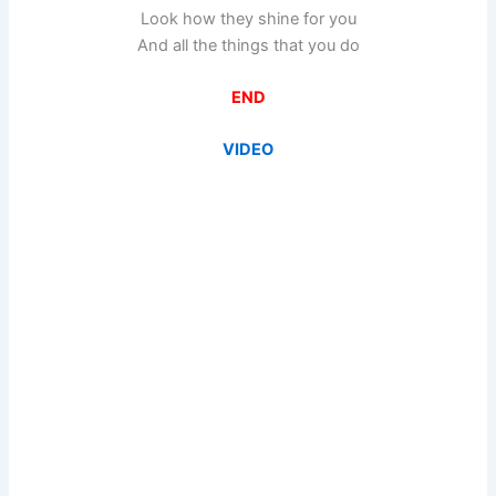
Look how they shine for you
And all the things that you do
END
VIDEO