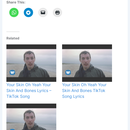
Share This:
Related
Your Skin Oh Yeah Your
Your Skin Oh Yeah Your
Skin And Bones Lyrics –
Skin And Bones TikTok
TikTok Song
Song Lyrics