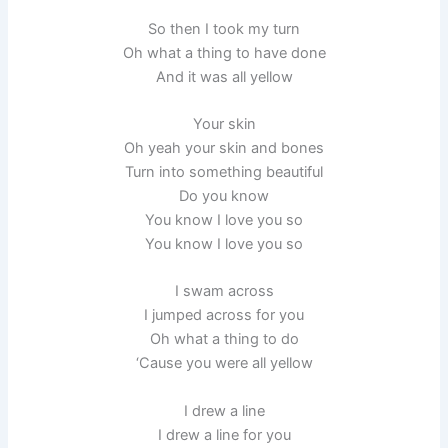
So then I took my turn
Oh what a thing to have done
And it was all yellow
Your skin
Oh yeah your skin and bones
Turn into something beautiful
Do you know
You know I love you so
You know I love you so
I swam across
I jumped across for you
Oh what a thing to do
‘Cause you were all yellow
I drew a line
I drew a line for you