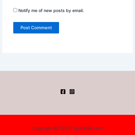
Notify me of new posts by email.
Copyright © 2026 | LyricsSilk.com