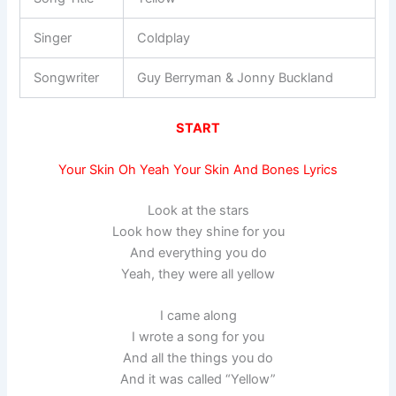
Singer
Coldplay
Songwriter
Guy Berryman & Jonny Buckland
START
Your Skin Oh Yeah Your Skin And Bones Lyrics
Look at the stars
Look how they shine for you
And everything you do
Yeah, they were all yellow
I came along
I wrote a song for you
And all the things you do
And it was called “Yellow”