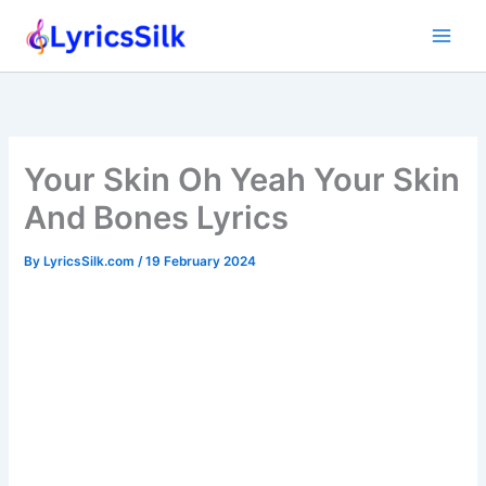
Skip
to
content
Your Skin Oh Yeah Your Skin
And Bones Lyrics
By
LyricsSilk.com
/
19 February 2024