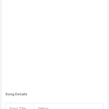
Song Details
Song Title
Yellow