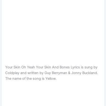
Your Skin Oh Yeah Your Skin And Bones Lyrics is sung by
Coldplay and written by Guy Berryman & Jonny Buckland.
The name of the song is Yellow.