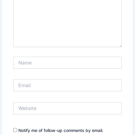
Name
Email
Website
Notify me of follow-up comments by email.