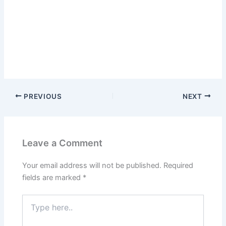
PREVIOUS
NEXT
Leave a Comment
Your email address will not be published.
Required
fields are marked
*
Type
here..