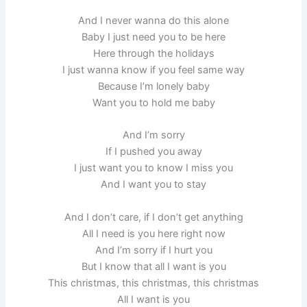
And I never wanna do this alone
Baby I just need you to be here
Here through the holidays
I just wanna know if you feel same way
Because I’m lonely baby
Want you to hold me baby
And I’m sorry
If I pushed you away
I just want you to know I miss you
And I want you to stay
And I don’t care, if I don’t get anything
All I need is you here right now
And I’m sorry if I hurt you
But I know that all I want is you
This christmas, this christmas, this christmas
All I want is you