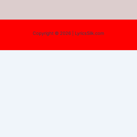
Copyright © 2026 | LyricsSilk.com