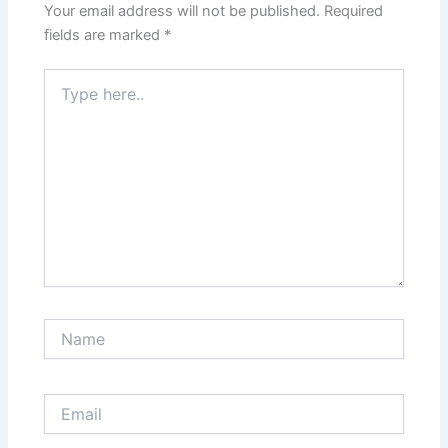
Your email address will not be published.
Required
fields are marked
*
Type
here..
Name
Email