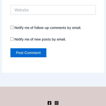
Website
Notify me of follow-up comments by email.
Notify me of new posts by email.