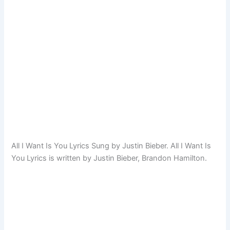
All I Want Is You Lyrics Sung by Justin Bieber. All I Want Is
You Lyrics is written by Justin Bieber, Brandon Hamilton.