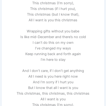
This christmas (I’m sorry),
This christmas (if I hurt you),
This christmas (but I know that),
All I want is you this christmas
Wrapping gifts without you babe
Is like mid-December and there’s no cold
I can’t do this on my own
I’ve changed my ways
Keep running back and forth again
I’m here to stay
And I don’t care, if I don’t get anything
All I need is you here right now
And I’m sorry if I hurt you
But I know that all I want is you
This christmas, this christmas, this christmas
All I want is you
This christmas (I’m sorry),