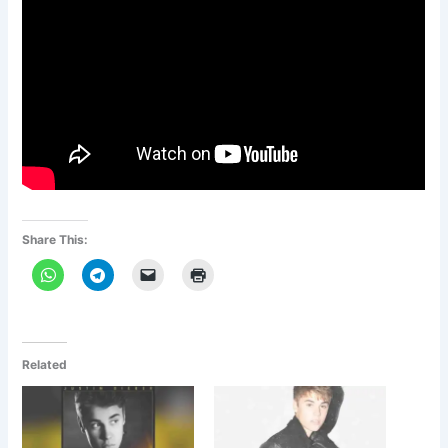
Share This:
Related