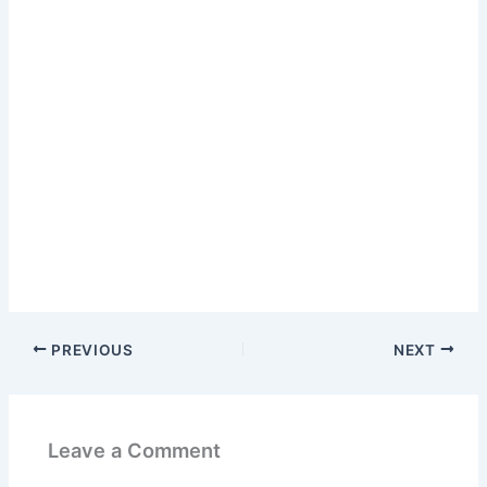
PREVIOUS
NEXT
Leave a Comment