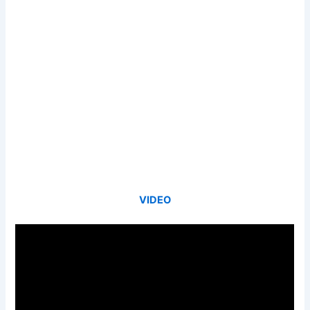
VIDEO