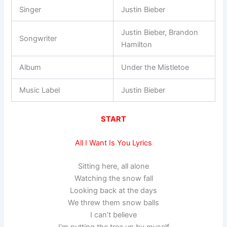
Singer
Justin Bieber
Justin Bieber, Brandon
Songwriter
Hamilton
Album
Under the Mistletoe
Music Label
Justin Bieber
START
All I Want Is You Lyrics
Sitting here, all alone
Watching the snow fall
Looking back at the days
We threw them snow balls
I can’t believe
I’m putting the tree up by myself