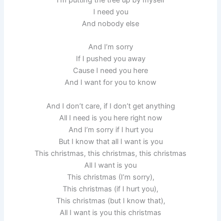
I need you
And nobody else
And I’m sorry
If I pushed you away
Cause I need you here
And I want for you to know
And I don’t care, if I don’t get anything
All I need is you here right now
And I’m sorry if I hurt you
But I know that all I want is you
This christmas, this christmas, this christmas
All I want is you
This christmas (I’m sorry),
This christmas (if I hurt you),
This christmas (but I know that),
All I want is you this christmas