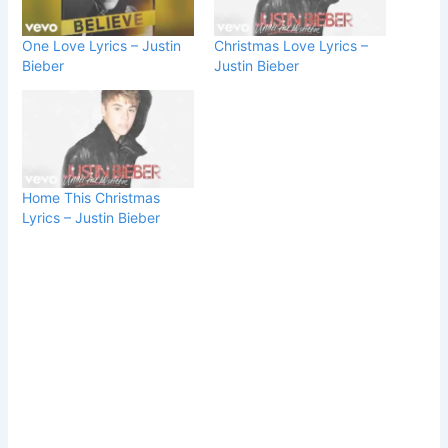
One Love Lyrics – Justin
Christmas Love Lyrics –
Bieber
Justin Bieber
Home This Christmas
Lyrics – Justin Bieber