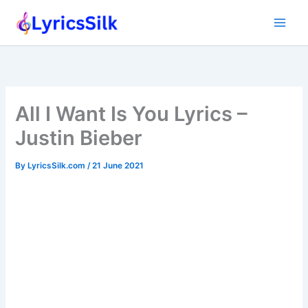
Skip
to
content
All I Want Is You Lyrics –
Justin Bieber
By
LyricsSilk.com
/
21 June 2021