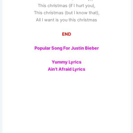
This christmas (if I hurt you),
This christmas (but I know that),
All I want is you this christmas
END
Popular Song For Justin Bieber
Yummy Lyrics
Ain’t Afraid Lyrics