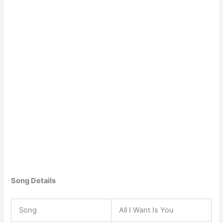
Song Details
Song
All I Want Is You