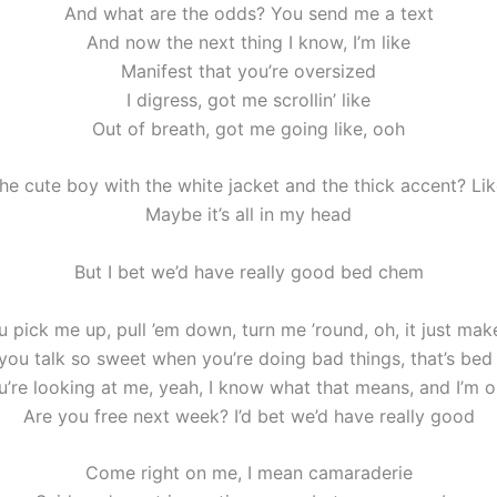
And what are the odds? You send me a text
And now the next thing I know, I’m like
Manifest that you’re oversized
I digress, got me scrollin’ like
Out of breath, got me going like, ooh
he cute boy with the white jacket and the thick accent? Li
Maybe it’s all in my head
But I bet we’d have really good bed chem
 pick me up, pull ’em down, turn me ’round, oh, it just mak
ou talk so sweet when you’re doing bad things, that’s be
’re looking at me, yeah, I know what that means, and I’m 
Are you free next week? I’d bet we’d have really good
Come right on me, I mean camaraderie