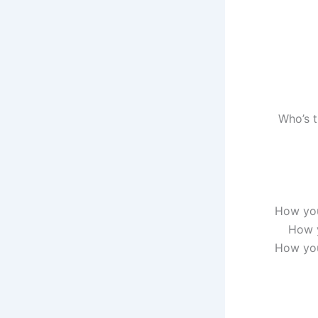
Who’s t
How you
How y
How you