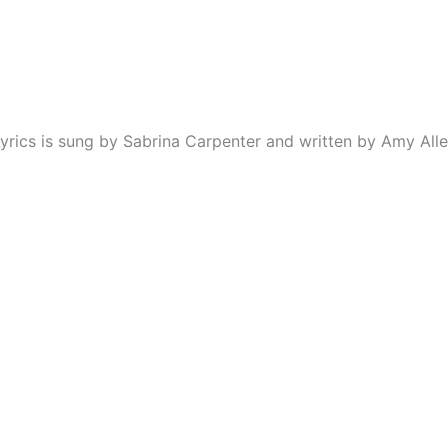
rics is sung by Sabrina Carpenter and written by Amy Alle