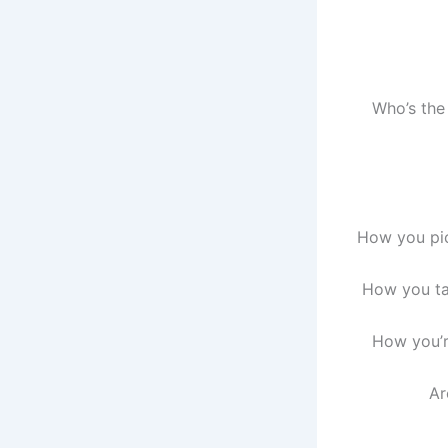
Who’s the
How you pic
How you tal
How you’r
Ar