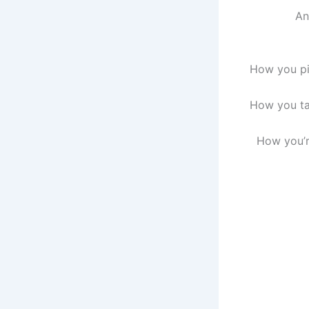
An
How you pic
How you tal
How you’r