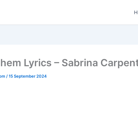
H
hem Lyrics – Sabrina Carpen
.com
/
15 September 2024