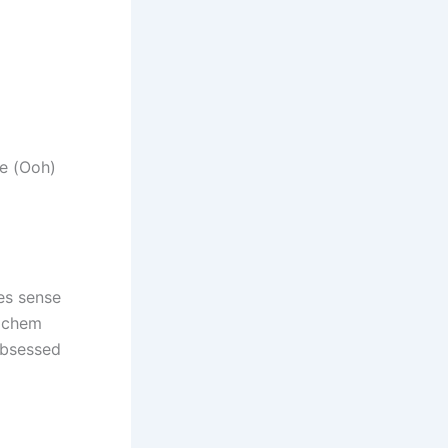
ke (Ooh)
es sense
d chem
obsessed