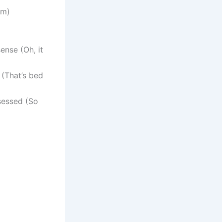
em)
ense (Oh, it
 (That’s bed
sessed (So