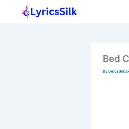
Skip
to
content
Bed C
By
LyricsSilk