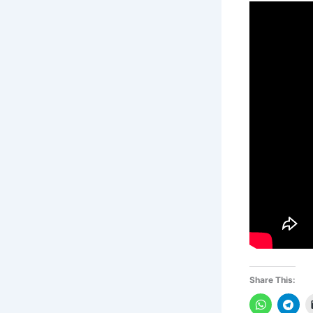
Share This: