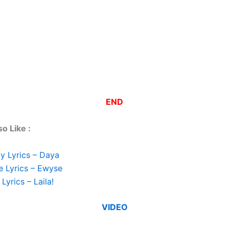
END
o Like :
y Lyrics – Daya
e Lyrics – Ewyse
Lyrics – Laila!
VIDEO