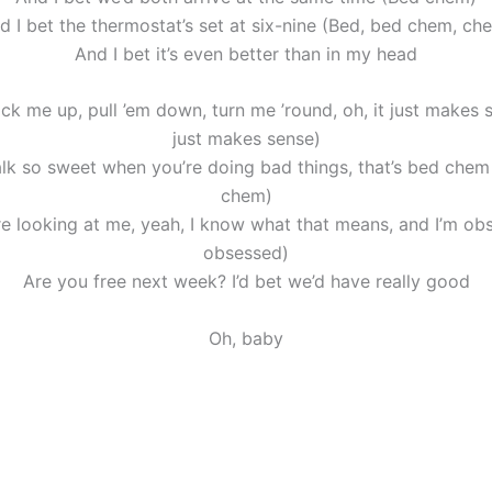
d I bet the thermostat’s set at six-nine (Bed, bed chem, ch
And I bet it’s even better than in my head
k me up, pull ’em down, turn me ’round, oh, it just makes s
just makes sense)
k so sweet when you’re doing bad things, that’s bed chem
chem)
e looking at me, yeah, I know what that means, and I’m ob
obsessed)
Are you free next week? I’d bet we’d have really good
Oh, baby