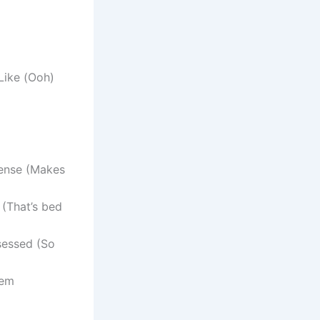
Like (Ooh)
sense (Makes
 (That’s bed
sessed (So
hem