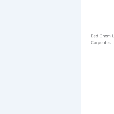
Bed Chem Ly
Carpenter.