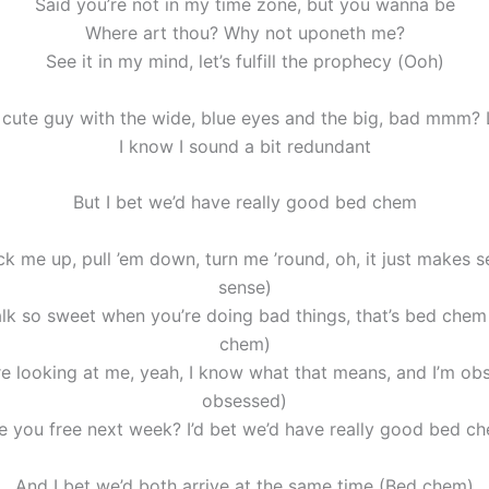
Said you’re not in my time zone, but you wanna be
Where art thou? Why not uponeth me?
See it in my mind, let’s fulfill the prophecy (Ooh)
 cute guy with the wide, blue eyes and the big, bad mmm? 
I know I sound a bit redundant
But I bet we’d have really good bed chem
k me up, pull ’em down, turn me ’round, oh, it just makes 
sense)
k so sweet when you’re doing bad things, that’s bed chem
chem)
e looking at me, yeah, I know what that means, and I’m ob
obsessed)
e you free next week? I’d bet we’d have really good bed c
And I bet we’d both arrive at the same time (Bed chem)