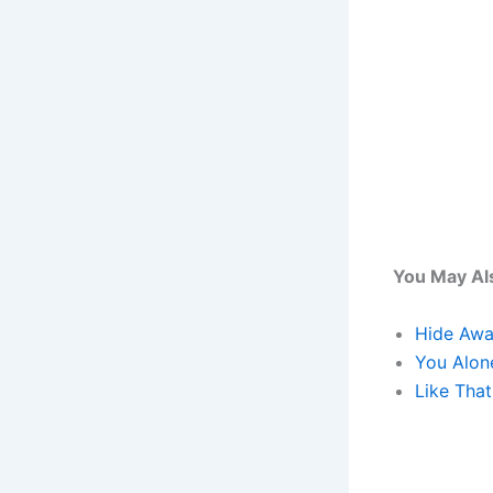
You May Als
Hide Awa
You Alon
Like That 