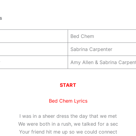
s
Bed Chem
Sabrina Carpenter
r
Amy Allen & Sabrina Carpen
START
Bed Chem Lyrics
I was in a sheer dress the day that we met
We were both in a rush, we talked for a sec
Your friend hit me up so we could connect