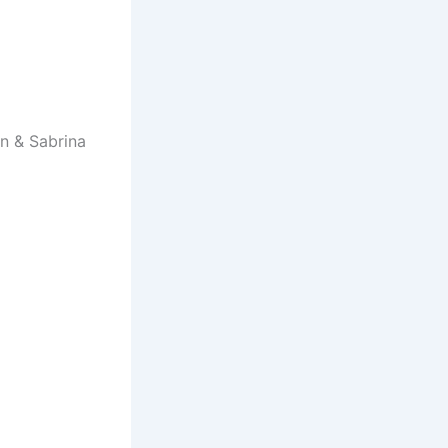
n & Sabrina