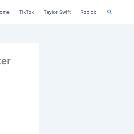
Search
ome
TikTok
Taylor Swift
Roblox
ter