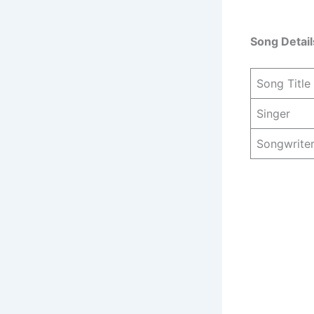
Song Detail
Song Title
Singer
Songwrite