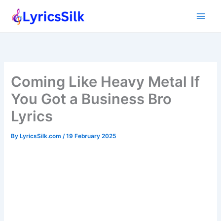
Skip
to
content
Coming Like Heavy Metal If
You Got a Business Bro
Lyrics
By
LyricsSilk.com
/
19 February 2025