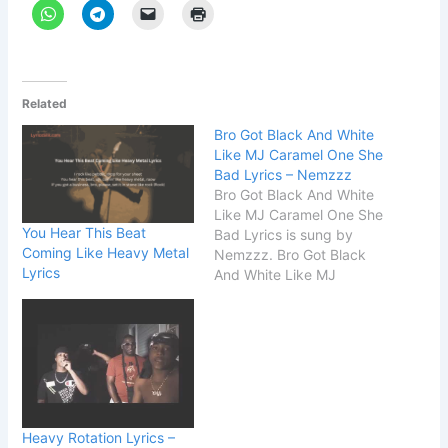
Related
Bro Got Black And White
Like MJ Caramel One She
Bad Lyrics – Nemzzz
Bro Got Black And White
Like MJ Caramel One She
You Hear This Beat
Bad Lyrics is sung by
Coming Like Heavy Metal
Nemzzz. Bro Got Black
Lyrics
And White Like MJ
Caramel One She Bad
Lyrics is written by
Nemzzz. The name of the
song is 2MS. Song Details
Song Title 2MS Singer
Nemzzz Songwriter
Nemzzz START Bro…
Heavy Rotation Lyrics –