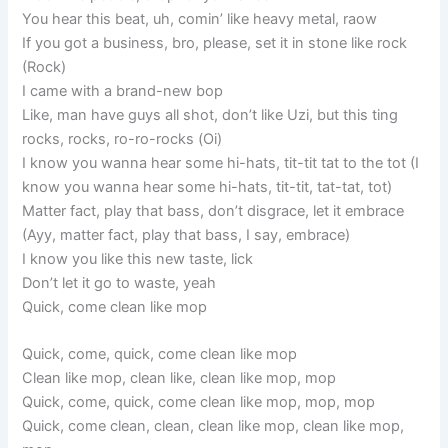
You hear this beat, uh, comin’ like heavy metal, raow
If you got a business, bro, please, set it in stone like rock
(Rock)
I came with a brand-new bop
Like, man have guys all shot, don’t like Uzi, but this ting
rocks, rocks, ro-ro-rocks (Oi)
I know you wanna hear some hi-hats, tit-tit tat to the tot (I
know you wanna hear some hi-hats, tit-tit, tat-tat, tot)
Matter fact, play that bass, don’t disgrace, let it embrace
(Ayy, matter fact, play that bass, I say, embrace)
I know you like this new taste, lick
Don’t let it go to waste, yeah
Quick, come clean like mop
Quick, come, quick, come clean like mop
Clean like mop, clean like, clean like mop, mop
Quick, come, quick, come clean like mop, mop, mop
Quick, come clean, clean, clean like mop, clean like mop,