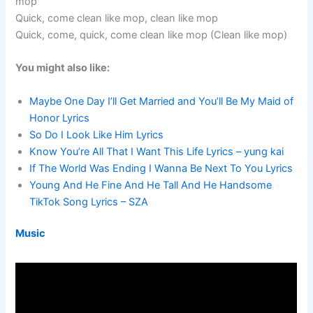
mop
Quick, come clean like mop, clean like mop
Quick, come, quick, come clean like mop (Clean like mop)
You might also like:
Maybe One Day I’ll Get Married and You’ll Be My Maid of
Honor Lyrics
So Do I Look Like Him Lyrics
Know You’re All That I Want This Life Lyrics – yung kai
If The World Was Ending I Wanna Be Next To You Lyrics
Young And He Fine And He Tall And He Handsome
TikTok Song Lyrics – SZA
Music