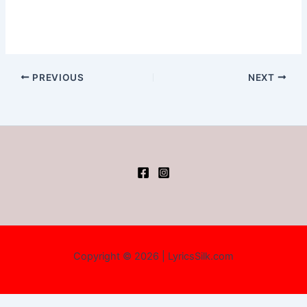
PREVIOUS
NEXT
Copyright © 2026 | LyricsSilk.com