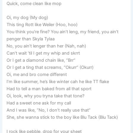
Quick, come clean like mop
Oi, my dog (My dog)
This ting Rott like Weiler (Hoo, hoo)
You think you’re fine? You ain’t leng, my friend, you ain’t
penger than Skyla Tylaa
No, you ain’t lenger than her (Nah, nah)
Can’t wait ’til I get my whip and skrrt
Or I get a diamond chain like, “Brr”
Or I get a ting that screams, “Okurr” (Okurr)
Oi, me and bro come different
I’m like summer, he’s like winter cah he like TT flake
Had to tell a man baked from all that sport
Oi, look, why you tryna take that tone?
Had a sweet one ask for my call
And I was like, “No, I don’t really use that”
She, she wanna stick to the boy like Blu Tack (Blu Tack)
I rock like pebble, drop for your sheet