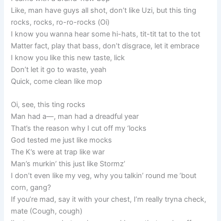
Like, man have guys all shot, don’t like Uzi, but this ting
rocks, rocks, ro-ro-rocks (Oi)
I know you wanna hear some hi-hats, tit-tit tat to the tot
Matter fact, play that bass, don’t disgrace, let it embrace
I know you like this new taste, lick
Don’t let it go to waste, yeah
Quick, come clean like mop
Oi, see, this ting rocks
Man had a—, man had a dreadful year
That’s the reason why I cut off my ‘locks
God tested me just like mocks
The K’s were at trap like war
Man’s murkin’ this just like Stormz’
I don’t even like my veg, why you talkin’ round me ’bout
corn, gang?
If you’re mad, say it with your chest, I’m really tryna check,
mate (Cough, cough)