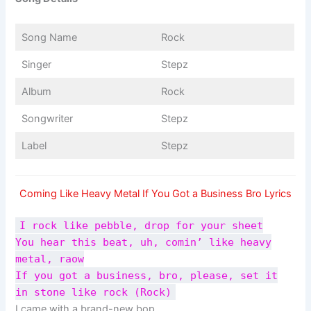
Song Name
Rock
Singer
Stepz
Album
Rock
Songwriter
Stepz
Label
Stepz
Coming Like Heavy Metal If You Got a Business Bro Lyrics
I rock like pebble, drop for your sheet
You hear this beat, uh, comin’ like heavy
metal, raow
If you got a business, bro, please, set it
in stone like rock (Rock)
I came with a brand-new bop