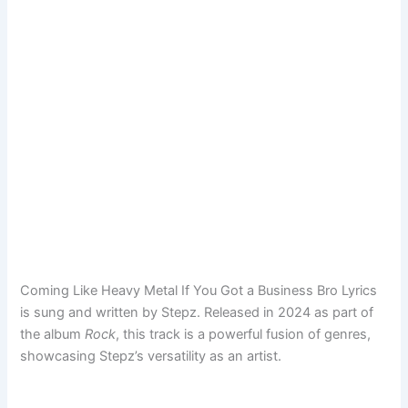
Coming Like Heavy Metal If You Got a Business Bro Lyrics
is sung and written by Stepz. Released in 2024 as part of
the album
Rock
, this track is a powerful fusion of genres,
showcasing Stepz’s versatility as an artist.