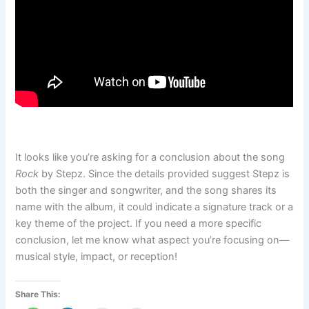
It looks like you’re asking for a conclusion about the song
Rock
by Stepz. Since the details provided suggest Stepz is
both the singer and songwriter, and the song shares its
name with the album, it could indicate a signature track or a
key theme of the project. If you need a more specific
conclusion, let me know what aspect you’re focusing on—
musical style, impact, or reception!
Share This: