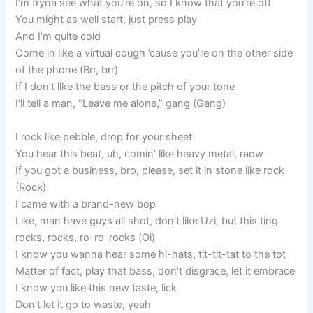
I’m tryna see what you’re on, so I know that you’re off
You might as well start, just press play
And I’m quite cold
Come in like a virtual cough ’cause you’re on the other side
of the phone (Brr, brr)
If I don’t like the bass or the pitch of your tone
I’ll tell a man, “Leave me alone,” gang (Gang)
I rock like pebble, drop for your sheet
You hear this beat, uh, comin’ like heavy metal, raow
If you got a business, bro, please, set it in stone like rock
(Rock)
I came with a brand-new bop
Like, man have guys all shot, don’t like Uzi, but this ting
rocks, rocks, ro-ro-rocks (Oi)
I know you wanna hear some hi-hats, tit-tit-tat to the tot
Matter of fact, play that bass, don’t disgrace, let it embrace
I know you like this new taste, lick
Don’t let it go to waste, yeah