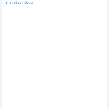
ShakeBack Gang