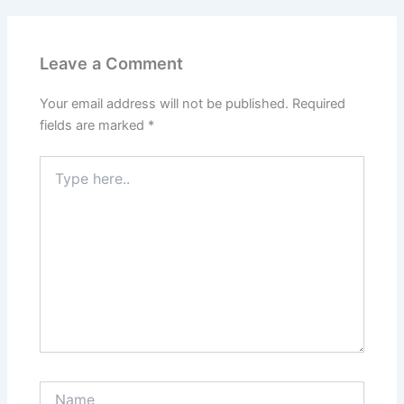
Leave a Comment
Your email address will not be published.
Required
fields are marked
*
Type
here..
Name