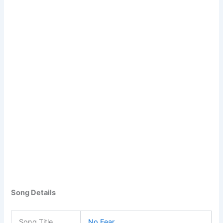
Song Details
Song Title
No Fear