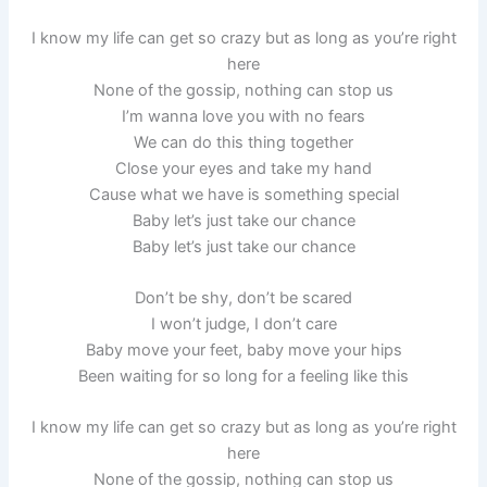
I know my life can get so crazy but as long as you’re right
here
None of the gossip, nothing can stop us
I’m wanna love you with no fears
We can do this thing together
Close your eyes and take my hand
Cause what we have is something special
Baby let’s just take our chance
Baby let’s just take our chance
Don’t be shy, don’t be scared
I won’t judge, I don’t care
Baby move your feet, baby move your hips
Been waiting for so long for a feeling like this
I know my life can get so crazy but as long as you’re right
here
None of the gossip, nothing can stop us