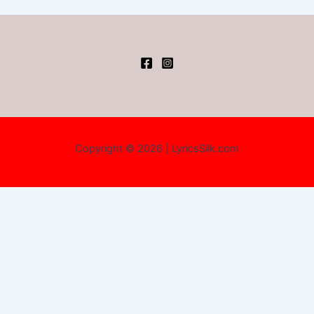
Copyright © 2026 | LyricsSilk.com