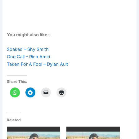
You might also like:-
Soaked – Shy Smith
One Call – Rich Amiri
Taken For A Fool – Dylan Ault
Share This:
Related