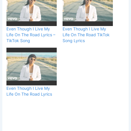
Even Though I Live My
Even Though I Live My
Life On The Road Lyrics –
Life On The Road TikTok
TikTok Song
Song Lyrics
Even Though I Live My
Life On The Road Lyrics