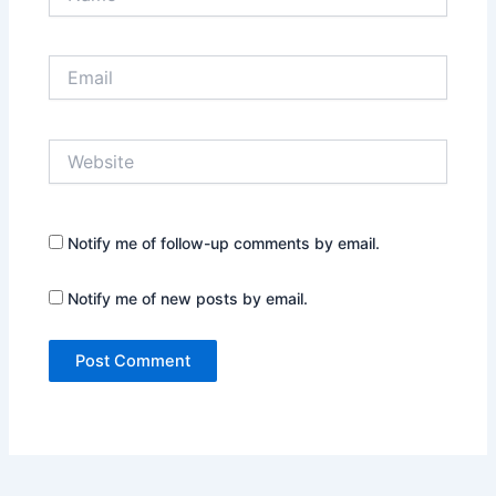
Email
Website
Notify me of follow-up comments by email.
Notify me of new posts by email.