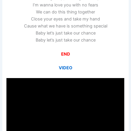
I’m wanna love you with no fears
We can do this thing together
Close your eyes and take my hand
Cause what we have is something special
Baby let’s just take our chance
Baby let’s just take our chance
END
VIDEO