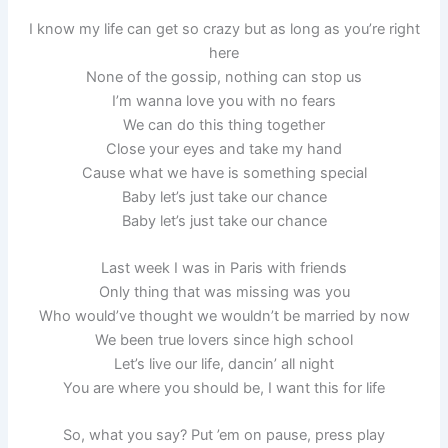
I know my life can get so crazy but as long as you’re right
here
None of the gossip, nothing can stop us
I’m wanna love you with no fears
We can do this thing together
Close your eyes and take my hand
Cause what we have is something special
Baby let’s just take our chance
Baby let’s just take our chance
Last week I was in Paris with friends
Only thing that was missing was you
Who would’ve thought we wouldn’t be married by now
We been true lovers since high school
Let’s live our life, dancin’ all night
You are where you should be, I want this for life
So, what you say? Put ’em on pause, press play