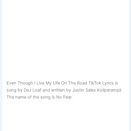
Even Though I Live My Life On The Road TikTok Lyrics is
sung by DeJ Loaf and written by Justin Sales Koilparampil.
The name of the song is No Fear.