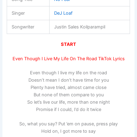
Singer
DeJ Loaf
Songwriter
Justin Sales Koilparampil
START
Even Though I Live My Life On The Road TikTok Lyrics
Even though I live my life on the road
Doesn’t mean I don’t have time for you
Plenty have tried, almost came close
But none of them compare to you
So let’s live our life, more than one night
Promise if I could, I’d do it twice
So, what you say? Put ’em on pause, press play
Hold on, I got more to say