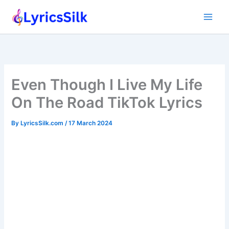
Skip
to
content
Even Though I Live My Life
On The Road TikTok Lyrics
By
LyricsSilk.com
/
17 March 2024