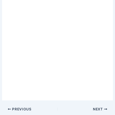
PREVIOUS
NEXT