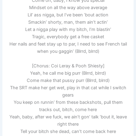
Come on, baby, I know you special
Mindset on all the way above average
Lil’ ass nigga, but I’ve been ’bout action
Smackin’ shorty, man, them ain’t actin’
Let a nigga play with my bitch, I’m blastin’
Tragic, everybody get a free casket
Her nails and feet stay up to par, I need to see French tail
when you gaggin’ (Blrrd, blrrd)
[Chorus: Coi Leray & Pooh Shiesty]
Yeah, he call me big purr (Blrrd, blrrd)
Come make that pussy purr (Blrrd, blrrd)
The SRT make her get wet, play in that cat while I switch
gears
You keep on runnin’ from these backshots, pull them
tracks out, bitch, come here
Yeah, baby, after we fuck, we ain’t gon’ talk ’bout it, leave
right there
Tell your bitch she dead, can’t come back here