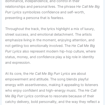
dominance, independence, and control in their
relationships and personal lives. The phrase
He Call Me Big
Purr Lyrics
symbolizes confidence and self-worth,
presenting a persona that is fearless.
Throughout the track, the lyrics highlight a mix of luxury,
street success, and emotional detachment. The artists
emphasize living in the moment, enjoying attention, and
not getting too emotionally involved. The
He Call Me Big
Purr Lyrics
also represent modern hip-hop culture, where
status, money, and confidence play a big role in identity
and expression.
At its core, the
He Call Me Big Purr Lyrics
are about
empowerment and attitude. The song blends playful
energy with assertiveness, making it appealing to listeners
who enjoy confident and high-energy music. The
He Call
Me Big Purr Lyrics
continue to resonate because of their
catchy delivery, bold personality, and the way they reflect a