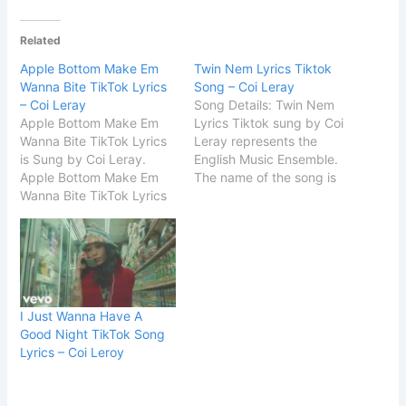
Related
Apple Bottom Make Em
Twin Nem Lyrics Tiktok
Wanna Bite TikTok Lyrics
Song – Coi Leray
– Coi Leray
Song Details: Twin Nem
Apple Bottom Make Em
Lyrics Tiktok sung by Coi
Wanna Bite TikTok Lyrics
Leray represents the
is Sung by Coi Leray.
English Music Ensemble.
Apple Bottom Make Em
The name of the song is
Wanna Bite TikTok Lyrics
Twinnem by Coi Leray.
is written by Akil King.
START Twin Nem Lyrics
Song Details Song Title
Tiktok Song Ooh, ooh,
Players Singer Coi Leray
ooh-ooh (Mm-hmm, hmm)
Album Players Songwriter
Ooh, ooh, ooh-ooh (Mm-
Akil King / Coi Leray
hmm, hmm) Yeah, that’s
Music Label Coi Leray
my twinnem Go best
I Just Wanna Have A
START Apple Bottom
friend, we k^^lin’…
Good Night TikTok Song
Make…
Lyrics – Coi Leroy