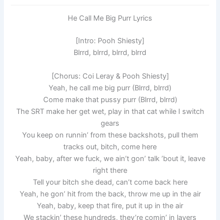
He Call Me Big Purr Lyrics
[Intro: Pooh Shiesty]
Blrrd, blrrd, blrrd, blrrd
[Chorus: Coi Leray & Pooh Shiesty]
Yeah, he call me big purr (Blrrd, blrrd)
Come make that pussy purr (Blrrd, blrrd)
The SRT make her get wet, play in that cat while I switch
gears
You keep on runnin’ from these backshots, pull them
tracks out, bitch, come here
Yeah, baby, after we fuck, we ain’t gon’ talk ’bout it, leave
right there
Tell your bitch she dead, can’t come back here
Yeah, he gon’ hit from the back, throw me up in the air
Yeah, baby, keep that fire, put it up in the air
We stackin’ thesе hundreds, they’re comin’ in layеrs