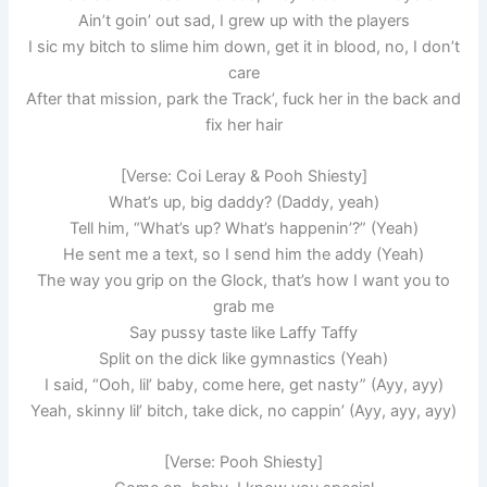
Ain’t goin’ out sad, I grew up with the players
I sic my bitch to slime him down, get it in blood, no, I don’t
care
After that mission, park the Track’, fuck her in the back and
fix her hair
[Verse: Coi Leray & Pooh Shiesty]
What’s up, big daddy? (Daddy, yeah)
Tell him, “What’s up? What’s happenin’?” (Yeah)
He sent me a text, so I send him the addy (Yeah)
The way you grip on the Glock, that’s how I want you to
grab me
Say pussy taste like Laffy Taffy
Split on the dick like gymnastics (Yeah)
I said, “Ooh, lil’ baby, come here, get nasty” (Ayy, ayy)
Yeah, skinny lil’ bitch, take dick, no cappin’ (Ayy, ayy, ayy)
[Verse: Pooh Shiesty]