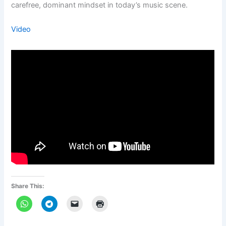
carefree, dominant mindset in today’s music scene.
Video
Share This: