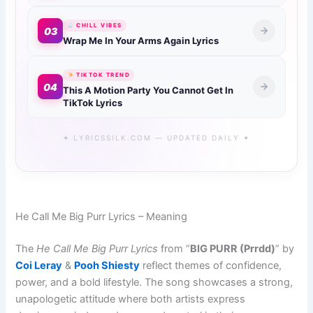
CHILL VIBES
03
Wrap Me In Your Arms Again Lyrics
TIKTOK TREND
04
This A Motion Party You Cannot Get In
TikTok Lyrics
✦ LYRICSSILK.COM — UPDATED DAILY ✦
He Call Me Big Purr Lyrics – Meaning
The
He Call Me Big Purr Lyrics
from “
BIG PURR (Prrdd)
” by
Coi Leray
&
Pooh Shiesty
reflect themes of confidence,
power, and a bold lifestyle. The song showcases a strong,
unapologetic attitude where both artists express