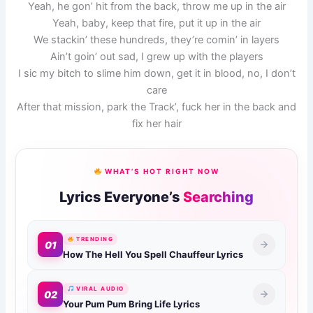
Yeah, he gon’ hit from the back, throw me up in the air
Yeah, baby, keep that fire, put it up in the air
We stackin’ these hundreds, they’re comin’ in layers
Ain’t goin’ out sad, I grew up with the players
I sic my bitch to slime him down, get it in blood, no, I don’t
care
After that mission, park the Track’, fuck her in the back and
fix her hair
WHAT’S HOT RIGHT NOW
Lyrics Everyone’s
Searching
TRENDING
01
How The Hell You Spell Chauffeur Lyrics
VIRAL AUDIO
02
Your Pum Pum Bring Life Lyrics