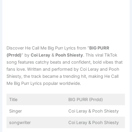
Discover He Call Me Big Purr Lyrics from “
BIG PURR
(Prrdd)
” by
Coi Leray
&
Pooh Shiesty
. This viral TikTok
song features catchy beats and confident, bold vibes that
fans love. Written and performed by Coi Leray and Pooh
Shiesty, the track became a trending hit, making He Call
Me Big Purr Lyrics popular worldwide.
Title
BIG PURR (Prrdd)
Singer
Coi Leray & Pooh Shiesty
songwriter
Coi Leray & Pooh Shiesty