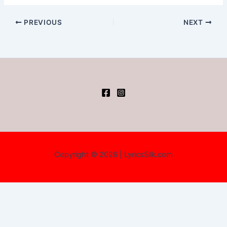
PREVIOUS
NEXT
Copyright © 2026 | LyricsSilk.com