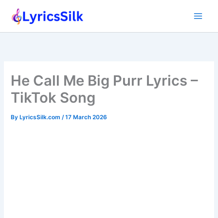
Skip
to
content
He Call Me Big Purr Lyrics –
TikTok Song
By
LyricsSilk.com
/
17 March 2026