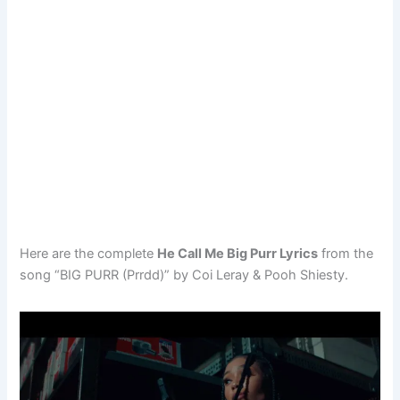
Here are the complete
He Call Me Big Purr Lyrics
from the
song “BIG PURR (Prrdd)” by Coi Leray & Pooh Shiesty.