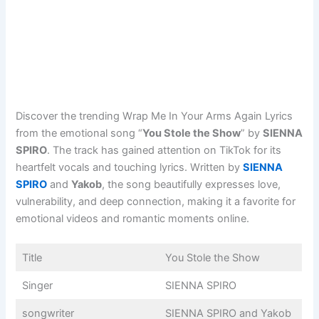
Discover the trending Wrap Me In Your Arms Again Lyrics
from the emotional song “
You Stole the Show
” by
SIENNA
SPIRO
. The track has gained attention on TikTok for its
heartfelt vocals and touching lyrics. Written by
SIENNA
SPIRO
and
Yakob
, the song beautifully expresses love,
vulnerability, and deep connection, making it a favorite for
emotional videos and romantic moments online.
Title
You Stole the Show
Singer
SIENNA SPIRO
songwriter
SIENNA SPIRO and Yakob