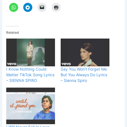
Related
I Know Nothing Could
Say You Won’t Forget Me
Matter TikTok Song Lyrics
But You Always Do Lyrics
– SIENNA SPIRO
– Sienna Spiro
I Will Never Fall In Love