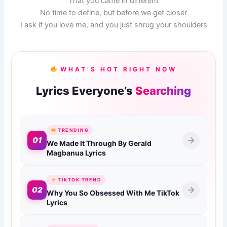
That you came in different
No time to define, but before we get closer
I ask if you love me, and you just shrug your shoulders
WHAT’S HOT RIGHT NOW
Lyrics Everyone’s
Searching
TRENDING
01
We Made It Through By Gerald
Magbanua Lyrics
TIKTOK TREND
02
Why You So Obsessed With Me TikTok
Lyrics