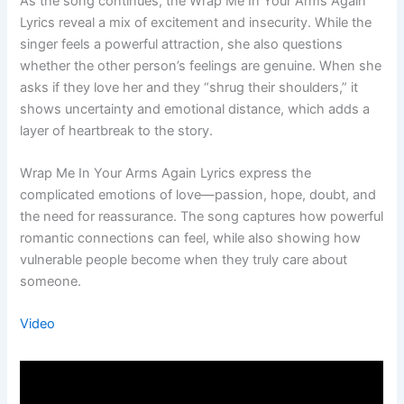
As the song continues, the Wrap Me In Your Arms Again
Lyrics reveal a mix of excitement and insecurity. While the
singer feels a powerful attraction, she also questions
whether the other person’s feelings are genuine. When she
asks if they love her and they “shrug their shoulders,” it
shows uncertainty and emotional distance, which adds a
layer of heartbreak to the story.
Wrap Me In Your Arms Again Lyrics express the
complicated emotions of love—passion, hope, doubt, and
the need for reassurance. The song captures how powerful
romantic connections can feel, while also showing how
vulnerable people become when they truly care about
someone.
Video