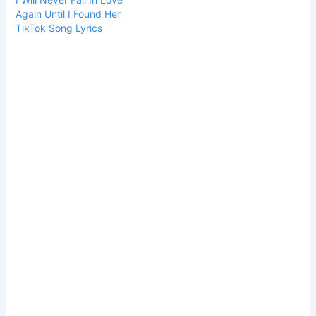
Again Until I Found Her
TikTok Song Lyrics