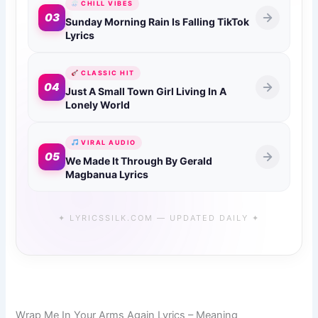
CHILL VIBES
03
Sunday Morning Rain Is Falling TikTok
Lyrics
CLASSIC HIT
04
Just A Small Town Girl Living In A
Lonely World
VIRAL AUDIO
05
We Made It Through By Gerald
Magbanua Lyrics
✦ LYRICSSILK.COM — UPDATED DAILY ✦
Wrap Me In Your Arms Again Lyrics – Meaning