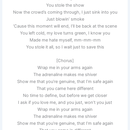
You stole the show
Now the crowd’s coming through, I just sink into you
Just blowin’ smoke
‘Cause this moment will end, I’ll be back at the scene
You left cold, my love turns green, I know you
Made me hate myself, mm-mm-mm
You stole it all, so I wait just to save this
[Chorus]
Wrap me in your arms again
The adrenaline makes me shiver
Show me that you’re genuine, that I’m safe again
That you came here different
No time to define, but before we get closer
I ask if you love me, and you just, won’t you just
Wrap me in your arms again
The adrenaline makes me shiver
Show me that you’re genuine, that I’m safe again