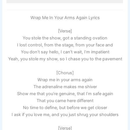
Wrap Me In Your Arms Again Lyrics
[Verse]
You stole the show, got a standing ovation
I lost control, from the stage, from your face and
You don’t say hello, I can’t wait, I’m impatient
Yeah, you stole my show, so I chase you to the pavement
[Chorus]
Wrap me in your arms again
The adrenaline makes me shiver
Show me that you’re genuine, that I’m safe again
That you came here different
No time to define, but before we get closer
I ask if you love me, and you just shrug your shoulders
[Verse]