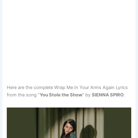
Here are the complete Wrap Me In Your Arms Again Lyrics
from the song “
You Stole the Show
” by
SIENNA SPIRO
.