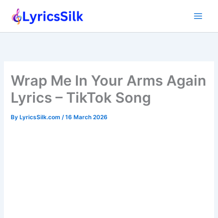
Skip
to
content
Wrap Me In Your Arms Again
Lyrics – TikTok Song
By
LyricsSilk.com
/
16 March 2026