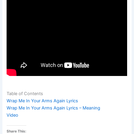
Table of Contents
Wrap Me In Your Arms Again Lyrics
Wrap Me In Your Arms Again Lyrics – Meaning
Video
Share This: