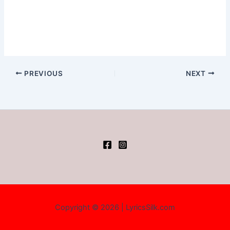
PREVIOUS
NEXT
Copyright © 2026 | LyricsSilk.com