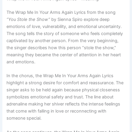
The Wrap Me In Your Arms Again Lyrics from the song
“You Stole the Show”
by Sienna Spiro explore deep
emotions of love, vulnerability, and emotional uncertainty.
The song tells the story of someone who feels completely
captivated by another person. From the very beginning,
the singer describes how this person “stole the show,”
meaning they became the center of attention in her heart
and emotions.
In the chorus, the Wrap Me In Your Arms Again Lyrics
highlight a strong desire for comfort and reassurance. The
singer asks to be held again because physical closeness
symbolizes emotional safety and trust. The line about
adrenaline making her shiver reflects the intense feelings
that come with falling in love or reconnecting with
someone special.