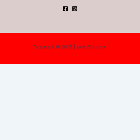
Copyright © 2026 | LyricsSilk.com