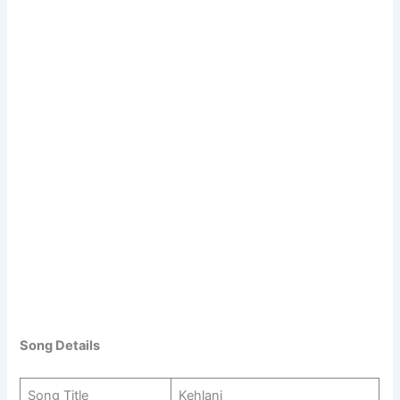
Song Details
Song Title
Kehlani