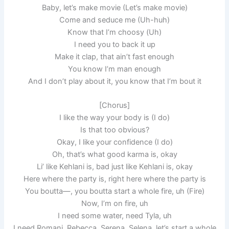
Baby, let’s make movie (Let’s make movie)
Come and seduce me (Uh-huh)
Know that I’m choosy (Uh)
I need you to back it up
Make it clap, that ain’t fast enough
You know I’m man enough
And I don’t play about it, you know that I’m bout it
[Chorus]
I like the way your body is (I do)
Is that too obvious?
Okay, I like your confidence (I do)
Oh, that’s what good karma is, okay
Li’ like Kehlani is, bad just like Kehlani is, okay
Here where the party is, right here where the party is
You boutta—, you boutta start a whole fire, uh (Fire)
Now, I’m on fire, uh
I need some water, need Tyla, uh
I need Romani, Rebecca, Serena, Selena, let’s start a whole