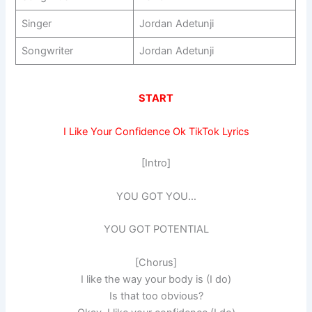
Singer
Jordan Adetunji
Songwriter
Jordan Adetunji
START
I Like Your Confidence Ok TikTok Lyrics
[Intro]
YOU GOT YOU…
YOU GOT POTENTIAL
[Chorus]
I like the way your body is (I do)
Is that too obvious?