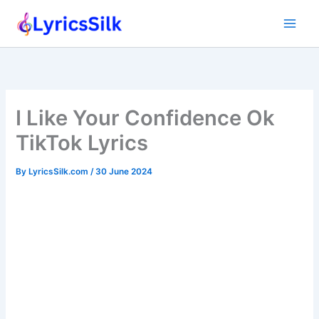
Skip
to
content
I Like Your Confidence Ok
TikTok Lyrics
By
LyricsSilk.com
/
30 June 2024