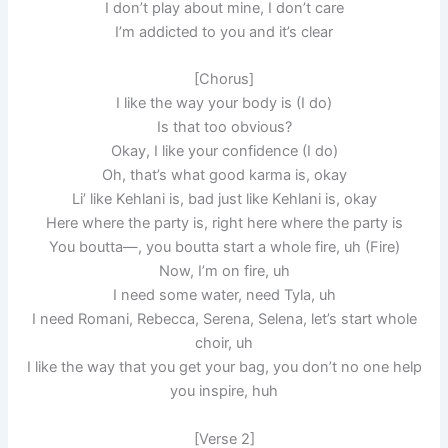
I don’t play about mine, I don’t care
I’m addicted to you and it’s clear
[Chorus]
I like the way your body is (I do)
Is that too obvious?
Okay, I like your confidence (I do)
Oh, that’s what good karma is, okay
Li’ like Kehlani is, bad just like Kehlani is, okay
Here where the party is, right here where the party is
You boutta—, you boutta start a whole fire, uh (Fire)
Now, I’m on fire, uh
I need some water, need Tyla, uh
I need Romani, Rebecca, Serena, Selena, let’s start whole
choir, uh
I like the way that you get your bag, you don’t no one help
you inspire, huh
[Verse 2]