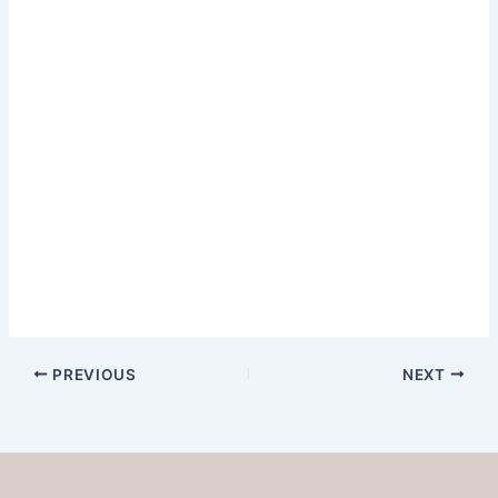
[Chorus]I like the…
PREVIOUS
NEXT