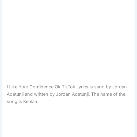
I Like Your Confidence Ok TikTok Lyrics is sung by Jordan
Adetunji and written by Jordan Adetunji. The name of the
song is Kehlani.