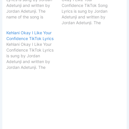
Adetunji and written by
Confidence TikTok Song
Jordan Adetunji. The
Lyrics is sung by Jordan
name of the song is
Adetunji and written by
Kehlani. Song Details
Jordan Adetunji. The
Song
name of the song is
Kehlani Okay I Like Your
TitleKehlaniSingerJordan
Kehlani. Song Details
Confidence TikTok Lyrics
AdetunjiSongwriterJordan
Song
Kehlani Okay I Like Your
Adetunji START I Like
TitleKehlaniSingerJordan
Confidence TikTok Lyrics
Your Confidence Ok
AdetunjiSongwriterJordan
is sung by Jordan
Lyrics [Intro] YOU GOT
Adetunji START Okay I
Adetunji and written by
YOU… YOU GOT
Like Your Confidence
Jordan Adetunji. The
POTENTIAL [Chorus]I like
TikTok Song Lyrics [Intro]
name of the song is
the way your body is…
YOU GOT YOU… YOU
Kehlani. Song Details
GOT POTENTIAL
Song
[Chorus]I like the…
TitleKehlaniSingerJordan
AdetunjiSongwriterJordan
Adetunji START Kehlani
Okay I Like Your
Confidence TikTok Lyrics
[Intro] YOU GOT YOU…
YOU GOT POTENTIAL