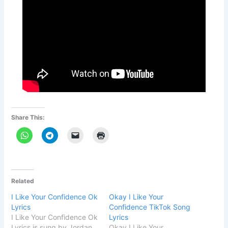
Share This:
Related
I Like Your Confidence Ok
Okay I Like Your
Lyrics
Confidence TikTok Song
I Like Your Confidence Ok
Lyrics
Lyrics is sung by Jordan
Okay I Like Your