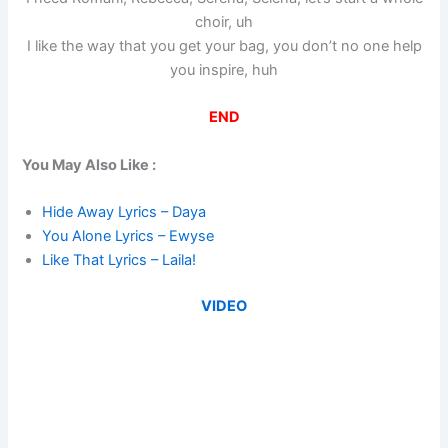
choir, uh
I like the way that you get your bag, you don’t no one help
you inspire, huh
END
You May Also Like :
Hide Away Lyrics – Daya
You Alone Lyrics – Ewyse
Like That Lyrics – Laila!
VIDEO