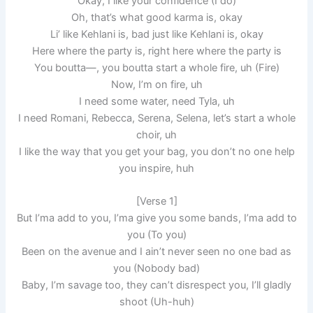
Okay, I like your confidence (I do)
Oh, that’s what good karma is, okay
Li’ like Kehlani is, bad just like Kehlani is, okay
Here where the party is, right here where the party is
You boutta—, you boutta start a whole fire, uh (Fire)
Now, I’m on fire, uh
I need some water, need Tyla, uh
I need Romani, Rebecca, Serena, Selena, let’s start a whole
choir, uh
I like the way that you get your bag, you don’t no one help
you inspire, huh
[Verse 1]
But I’ma add to you, I’ma give you some bands, I’ma add to
you (To you)
Been on the avenue and I ain’t never seen no one bad as
you (Nobody bad)
Baby, I’m savage too, they can’t disrespect you, I’ll gladly
shoot (Uh-huh)