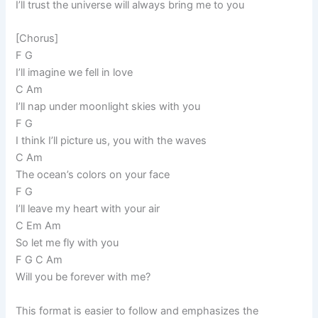
I’ll trust the universe will always bring me to you
[Chorus]
F G
I’ll imagine we fell in love
C Am
I’ll nap under moonlight skies with you
F G
I think I’ll picture us, you with the waves
C Am
The ocean’s colors on your face
F G
I’ll leave my heart with your air
C Em Am
So let me fly with you
F G C Am
Will you be forever with me?
This format is easier to follow and emphasizes the