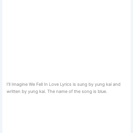
I’ll Imagine We Fell In Love Lyrics is sung by yung kai and
written by yung kai. The name of the song is blue.