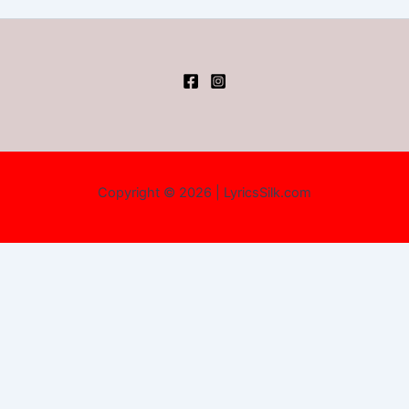
Copyright © 2026 | LyricsSilk.com