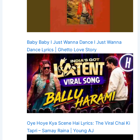
Baby Baby I Just Wanna Dance I Just Wanna
Dance Lyrics | Ghetto Love Story
Oye Hoye Kya Scene Hai Lyrics: The Viral Chai Ki
Tapri – Samay Raina | Young AJ