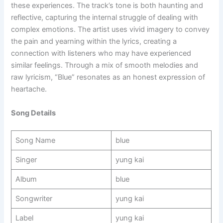
these experiences. The track’s tone is both haunting and
reflective, capturing the internal struggle of dealing with
complex emotions. The artist uses vivid imagery to convey
the pain and yearning within the lyrics, creating a
connection with listeners who may have experienced
similar feelings. Through a mix of smooth melodies and
raw lyricism, “Blue” resonates as an honest expression of
heartache.
Song Details
Song Name
blue
Singer
yung kai
Album
blue
Songwriter
yung kai
Label
yung kai