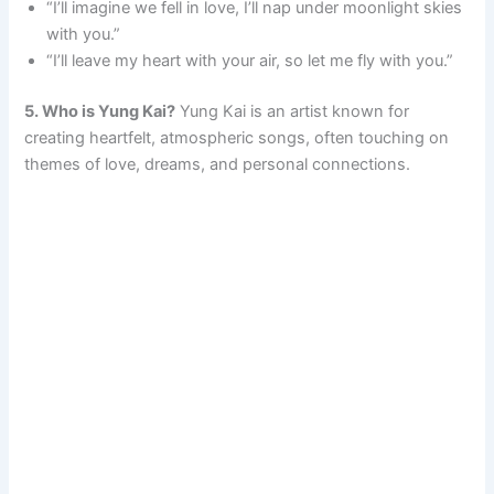
“I’ll imagine we fell in love, I’ll nap under moonlight skies
with you.”
“I’ll leave my heart with your air, so let me fly with you.”
5. Who is Yung Kai?
Yung Kai is an artist known for
creating heartfelt, atmospheric songs, often touching on
themes of love, dreams, and personal connections.