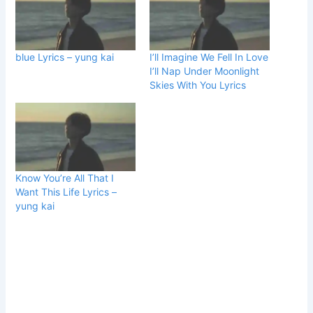
blue Lyrics – yung kai
I’ll Imagine We Fell In Love
I’ll Nap Under Moonlight
Skies With You Lyrics
Know You’re All That I
Want This Life Lyrics –
yung kai