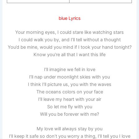
blue Lyrics
Your morning eyes, I could stare like watching stars
I could walk you by, and I’ll tell without a thought
You’d be mine, would you mind if I took your hand tonight?
Know you’re all that I want this life
I’ll imagine we fell in love
I’ll nap under moonlight skies with you
I think I’ll picture us, you with the waves
The oceans colors on your face
I’ll leave my heart with your air
So let me fly with you
Will you be forever with me?
My love will always stay by you
I’ll keep it safe so don’t you worry a thing, I’ll tell you I love