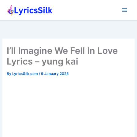
Skip
to
content
I’ll Imagine We Fell In Love
Lyrics – yung kai
By
LyricsSilk.com
/
9 January 2025