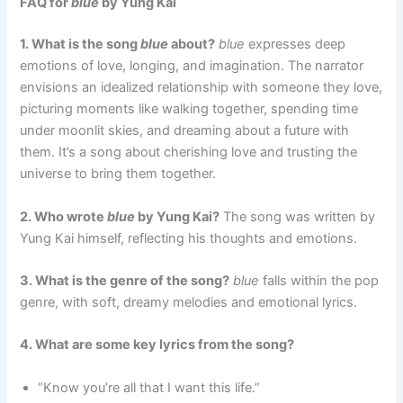
FAQ for
blue
by Yung Kai
1. What is the song
blue
about?
blue
expresses deep
emotions of love, longing, and imagination. The narrator
envisions an idealized relationship with someone they love,
picturing moments like walking together, spending time
under moonlit skies, and dreaming about a future with
them. It’s a song about cherishing love and trusting the
universe to bring them together.
2. Who wrote
blue
by Yung Kai?
The song was written by
Yung Kai himself, reflecting his thoughts and emotions.
3. What is the genre of the song?
blue
falls within the pop
genre, with soft, dreamy melodies and emotional lyrics.
4. What are some key lyrics from the song?
“Know you’re all that I want this life.”