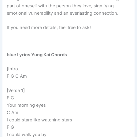
part of oneself with the person they love, signifying
emotional vulnerability and an everlasting connection.
If you need more details, feel free to ask!
blue Lyrics Yung Kai Chords
[Intro]
F G C Am
[Verse 1]
F G
Your morning eyes
C Am
I could stare like watching stars
F G
I could walk you by