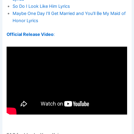
So Do I Look Like Him Lyrics
Maybe One Day I’ll Get Married and You’ll Be My Maid of
Honor Lyrics
Official Release Video
: