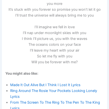
you more
It’s stuck with you forever so promise you won’t let it go
I’ll trust the universe will always bring me to you
I’ll imagine we fell in love
I’ll nap under moonlight skies with you
I think I’ll picture us, you with the waves
The oceans colors on your face
I’ll leave my heart with your air
So let me fly with you
Will you be forever with me?
You might also like:
Made It Out Alive But I Think I Lost It Lyrics
Ring Around The Rosie Your Pockets Looking Lonely
Lyrics
From The Screen To The Ring To The Pen To The King
Lyrics