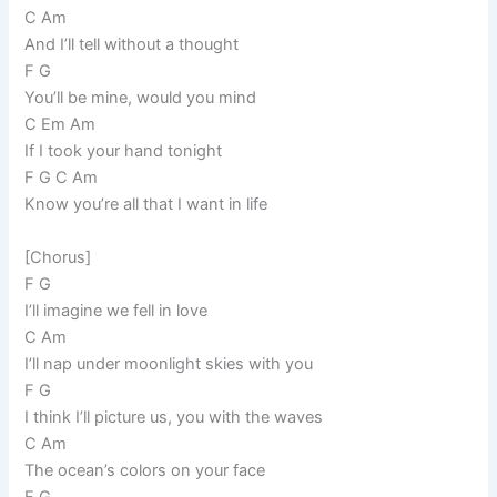
C Am
And I’ll tell without a thought
F G
You’ll be mine, would you mind
C Em Am
If I took your hand tonight
F G C Am
Know you’re all that I want in life
[Chorus]
F G
I’ll imagine we fell in love
C Am
I’ll nap under moonlight skies with you
F G
I think I’ll picture us, you with the waves
C Am
The ocean’s colors on your face
F G