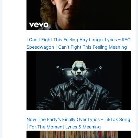
I Can’t Fight This Feeling Any Longer Lyrics – REO
Speedwagon | Can’t Fight This Feeling Meaning
Now The Party’s Finally Over Lyrics – TikTok Song
| For The Moment Lyrics & Meaning