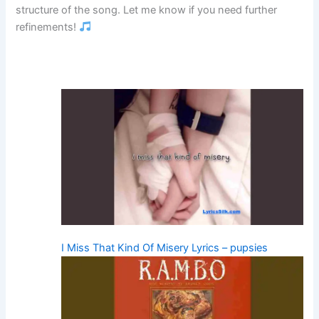
structure of the song. Let me know if you need further
refinements!
I Miss That Kind Of Misery Lyrics – pupsies