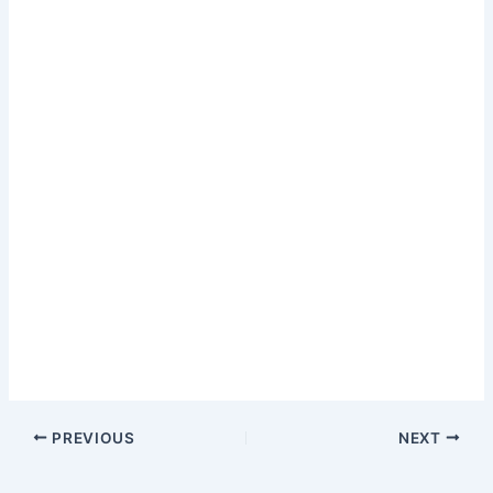
PREVIOUS
NEXT