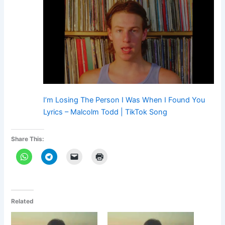
I’m Losing The Person I Was When I Found You
Lyrics – Malcolm Todd | TikTok Song
Share This:
Related