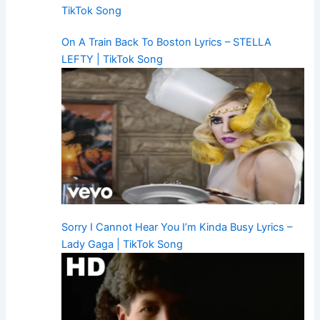
TikTok Song
On A Train Back To Boston Lyrics – STELLA
LEFTY | TikTok Song
Sorry I Cannot Hear You I’m Kinda Busy Lyrics –
Lady Gaga | TikTok Song