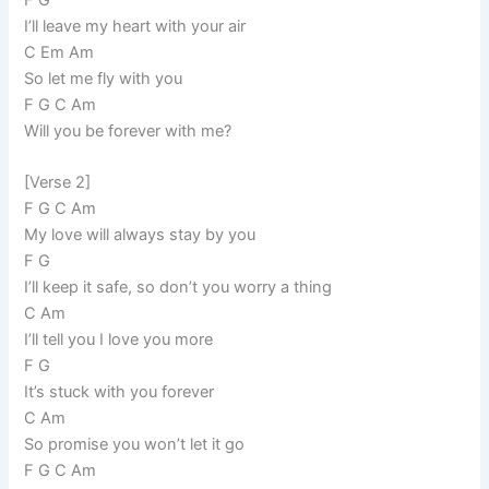
I’ll leave my heart with your air
C Em Am
So let me fly with you
F G C Am
Will you be forever with me?
[Verse 2]
F G C Am
My love will always stay by you
F G
I’ll keep it safe, so don’t you worry a thing
C Am
I’ll tell you I love you more
F G
It’s stuck with you forever
C Am
So promise you won’t let it go
F G C Am