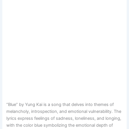
“Blue” by Yung Kai is a song that delves into themes of
melancholy, introspection, and emotional vulnerability. The
lyrics express feelings of sadness, loneliness, and longing,
with the color blue symbolizing the emotional depth of