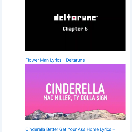
Flower Man Lyrics – Deltarune
Cinderella Better Get Your Ass Home Lyrics –