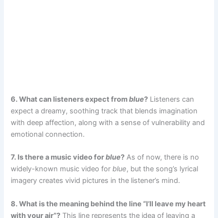
6. What can listeners expect from
blue
?
Listeners can
expect a dreamy, soothing track that blends imagination
with deep affection, along with a sense of vulnerability and
emotional connection.
7. Is there a music video for
blue
?
As of now, there is no
widely-known music video for
blue
, but the song’s lyrical
imagery creates vivid pictures in the listener’s mind.
8. What is the meaning behind the line “I’ll leave my heart
with your air”?
This line represents the idea of leaving a