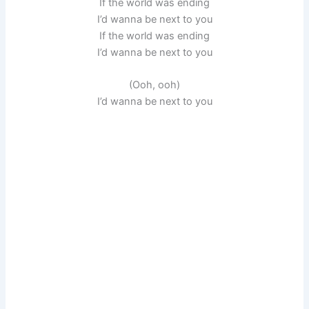
If the world was ending
I’d wanna be next to you
If the world was ending
I’d wanna be next to you
(Ooh, ooh)
I’d wanna be next to you