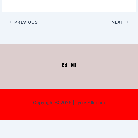
PREVIOUS
NEXT
Copyright © 2026 | LyricsSilk.com