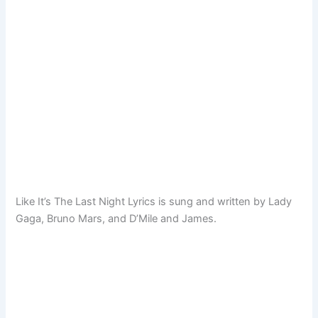
Like It’s The Last Night Lyrics is sung and written by Lady
Gaga, Bruno Mars, and D’Mile and James.