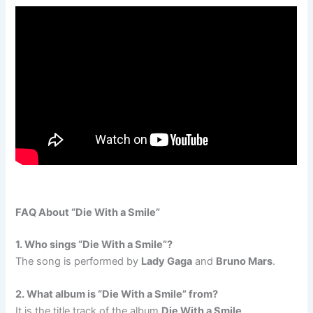
FAQ About “Die With a Smile”
1. Who sings “Die With a Smile”?
The song is performed by
Lady Gaga
and
Bruno Mars
.
2. What album is “Die With a Smile” from?
It is the title track of the album
Die With a Smile
.