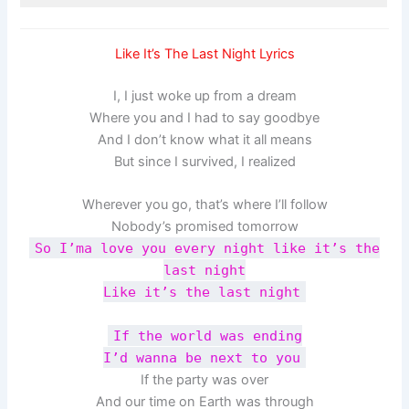
Like It’s The Last Night Lyrics
I, I just woke up from a dream
Where you and I had to say goodbye
And I don’t know what it all means
But since I survived, I realized
Wherever you go, that’s where I’ll follow
Nobody’s promised tomorrow
So I’ma love you every night like it’s the
last night
Like it’s the last night
If the world was ending
I’d wanna be next to you
If the party was over
And our time on Earth was through