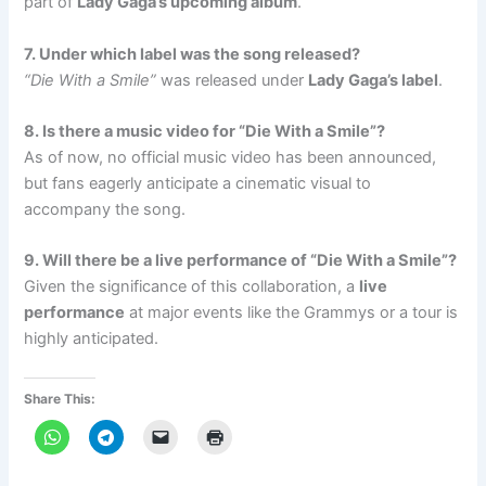
part of
Lady Gaga’s upcoming album
.
7. Under which label was the song released?
“Die With a Smile”
was released under
Lady Gaga’s label
.
8. Is there a music video for “Die With a Smile”?
As of now, no official music video has been announced,
but fans eagerly anticipate a cinematic visual to
accompany the song.
9. Will there be a live performance of “Die With a Smile”?
Given the significance of this collaboration, a
live
performance
at major events like the Grammys or a tour is
highly anticipated.
Share This: