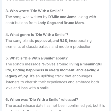
3. Who wrote “Die With a Smile”?
The song was written by
D’Mile and Jame
, along with
contributions from
Lady Gaga and Bruno Mars
.
4. What genre is “Die With a Smile”?
The song blends
pop, soul, and R&B
, incorporating
elements of classic ballads and modern production.
5. What is “Die With a Smile” about?
The song’s message revolves around
living a meaningful
life, finding happiness in every moment, and leaving a
legacy of joy
. It’s an uplifting track that encourages
listeners to cherish their experiences and embrace both
love and loss with a smile.
6. When was “Die With a Smile” released?
The exact release date has not been confirmed yet, but it is