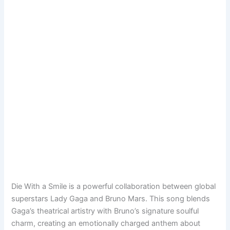
Die With a Smile is a powerful collaboration between global
superstars Lady Gaga and Bruno Mars. This song blends
Gaga’s theatrical artistry with Bruno’s signature soulful
charm, creating an emotionally charged anthem about