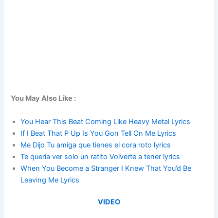
You May Also Like :
You Hear This Beat Coming Like Heavy Metal Lyrics
If I Beat That P Up Is You Gon Tell On Me Lyrics
Me Dijo Tu amiga que tienes el cora roto lyrics
Te quería ver solo un ratito Volverte a tener lyrics
When You Become a Stranger I Knew That You’d Be
Leaving Me Lyrics
VIDEO