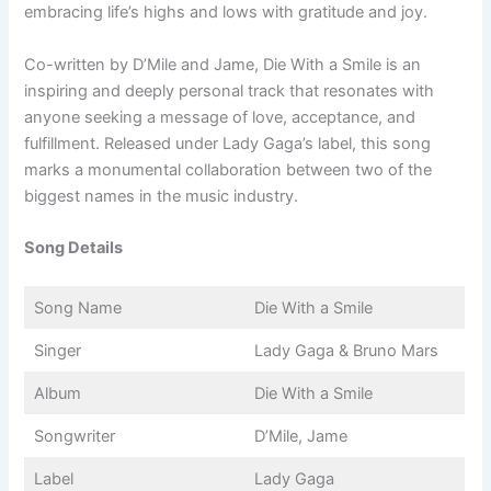
embracing life’s highs and lows with gratitude and joy.
Co-written by D’Mile and Jame, Die With a Smile is an
inspiring and deeply personal track that resonates with
anyone seeking a message of love, acceptance, and
fulfillment. Released under Lady Gaga’s label, this song
marks a monumental collaboration between two of the
biggest names in the music industry.
Song Details
Song Name
Die With a Smile
Singer
Lady Gaga & Bruno Mars
Album
Die With a Smile
Songwriter
D’Mile, Jame
Label
Lady Gaga