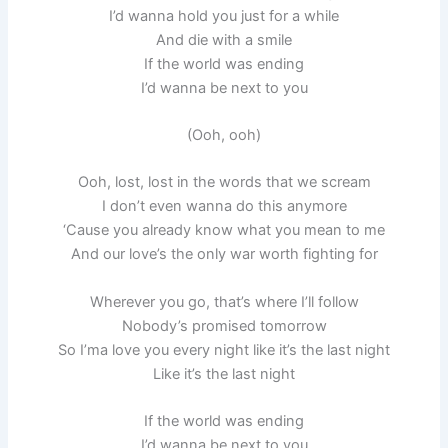
I’d wanna hold you just for a while
And die with a smile
If the world was ending
I’d wanna be next to you
(Ooh, ooh)
Ooh, lost, lost in the words that we scream
I don’t even wanna do this anymore
‘Cause you already know what you mean to me
And our love’s the only war worth fighting for
Wherever you go, that’s where I’ll follow
Nobody’s promised tomorrow
So I’ma love you every night like it’s the last night
Like it’s the last night
If the world was ending
I’d wanna be next to you