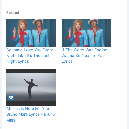
Related
So Imma Love You Every
If The World Was Ending I
Night Like It’s The Last
Wanna Be Next To You
Night Lyrics
Lyrics
All This Is Here For You
Bruno Mars Lyrics – Bruno
Mars