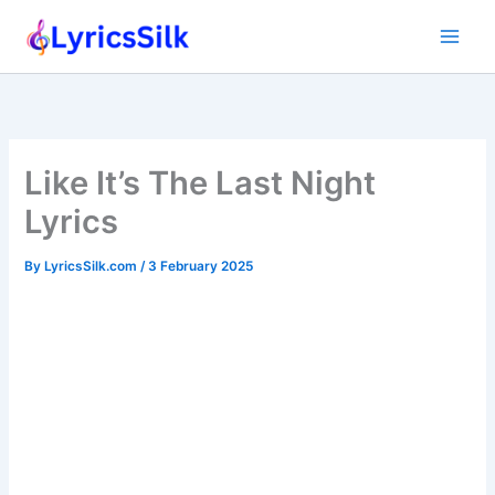
Skip
to
content
Like It’s The Last Night
Lyrics
By
LyricsSilk.com
/
3 February 2025