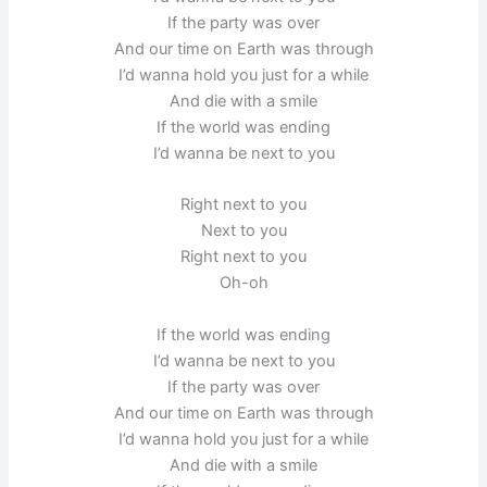
If the party was over
And our time on Earth was through
I’d wanna hold you just for a while
And die with a smile
If the world was ending
I’d wanna be next to you
Right next to you
Next to you
Right next to you
Oh-oh
If the world was ending
I’d wanna be next to you
If the party was over
And our time on Earth was through
I’d wanna hold you just for a while
And die with a smile